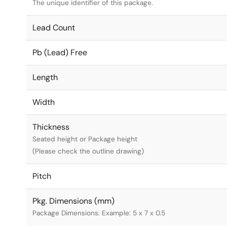
The unique identifier of this package.
Lead Count
Pb (Lead) Free
Length
Width
Thickness
Seated height or Package height
(Please check the outline drawing)
Pitch
Pkg. Dimensions (mm)
Package Dimensions. Example: 5 x 7 x 0.5