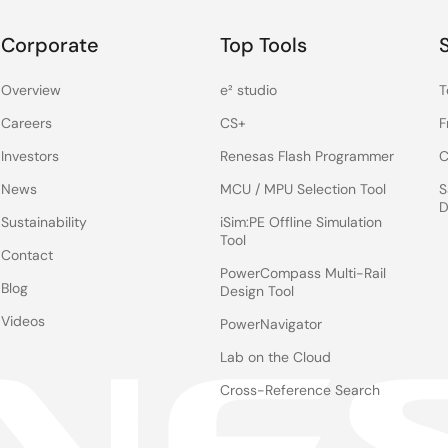
Corporate
Top Tools
Overview
e² studio
T
Careers
CS+
F
Investors
Renesas Flash Programmer
C
News
MCU / MPU Selection Tool
S
D
Sustainability
iSim:PE Offline Simulation
Tool
Contact
PowerCompass Multi-Rail
Blog
Design Tool
Videos
PowerNavigator
Lab on the Cloud
Cross-Reference Search