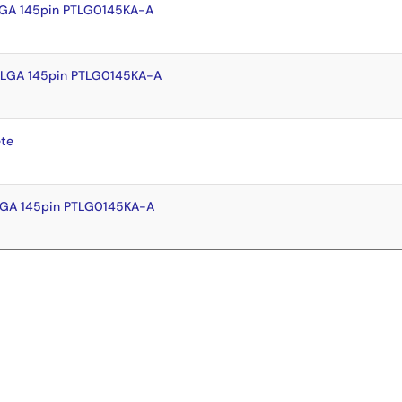
LGA 145pin PTLG0145KA-A
FLGA 145pin PTLG0145KA-A
te
LGA 145pin PTLG0145KA-A