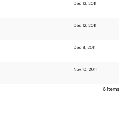
Dec 13, 2011
Dec 12, 2011
Dec 8, 2011
Nov 10, 2011
6 items