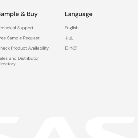
Sample & Buy
Language
echnical Support
English
ree Sample Request
中文
heck Product Availability
日本語
ales and Distributor
irectory