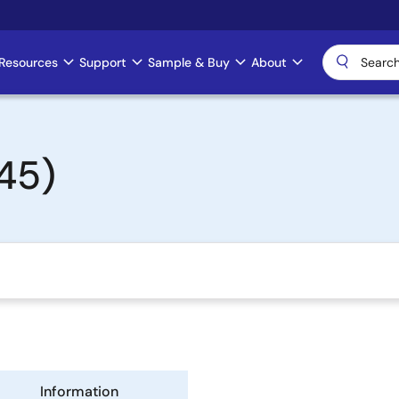
Resources
Support
Sample & Buy
About
45)
Information