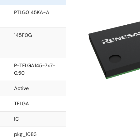
PTLG0145KA-A
145F0G
l
P-TFLGA145-7x7-
0.50
Active
TFLGA
IC
pkg_1083