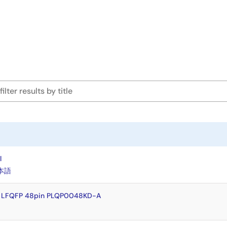
l
本語
y LFQFP 48pin PLQP0048KD-A