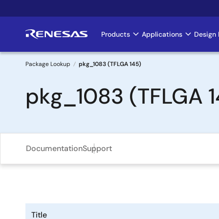
Skip
to
main
Products
Applications
Design 
Main
content
navigation
Package Lookup
pkg_1083 (TFLGA 145)
Breadcrumb
pkg_1083 (TFLGA 1
Documentation
Support
Title