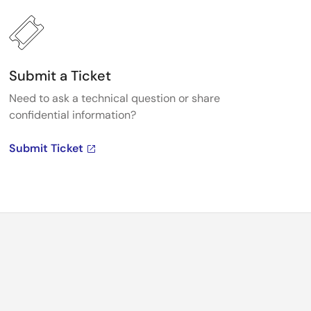
Submit a Ticket
Need to ask a technical question or share
confidential information?
Submit Ticket