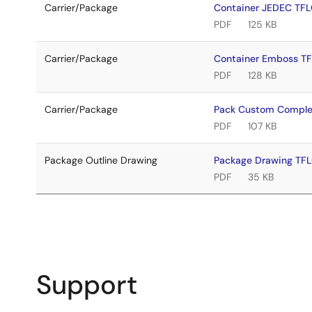
Carrier/Package
Container JEDEC TF
PDF
125 KB
Carrier/Package
Container Emboss T
PDF
128 KB
Carrier/Package
Pack Custom Comple
PDF
107 KB
Package Outline Drawing
Package Drawing TF
PDF
35 KB
Support