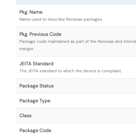
Pkg. Name
Name used to describe Renesas packages.
Pkg. Previous Code
Package code maintained as part of the Renesas and Intersi
merger.
JEITA Standard
The JEITA standard to which the device is compliant.
Package Status
Package Type
Class
Package Code