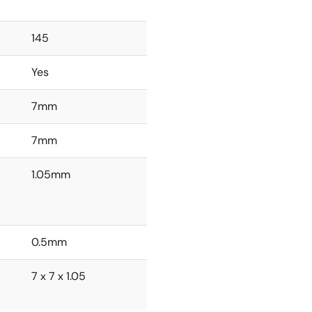
145
Yes
7mm
7mm
1.05mm
0.5mm
7 x 7 x 1.05