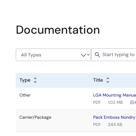
Documentation
Type
Title
Other
LGA Mounting Manua
PDF
1.02 MB
日
Carrier/Package
Pack Emboss Nondr
PDF
244 KB