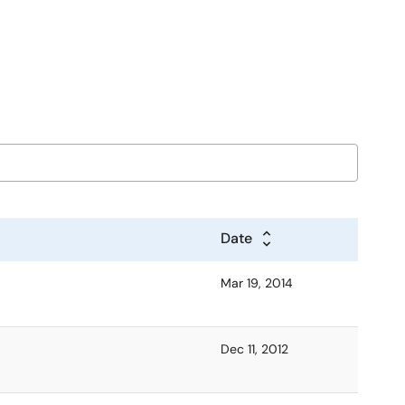
Date
Mar 19, 2014
Dec 11, 2012