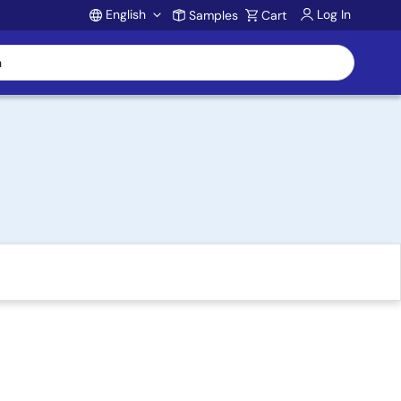
English
Log In
Samples
Cart
Account