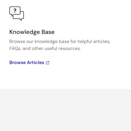
Knowledge Base
Browse our knowledge base for helpful articles,
FAQs, and other useful resources.
Browse Articles