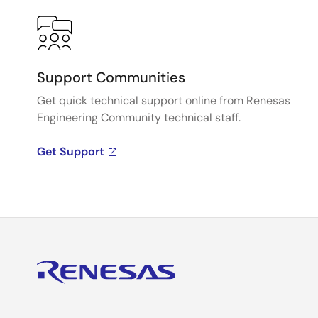
Support Communities
Get quick technical support online from Renesas
Engineering Community technical staff.
Get Support