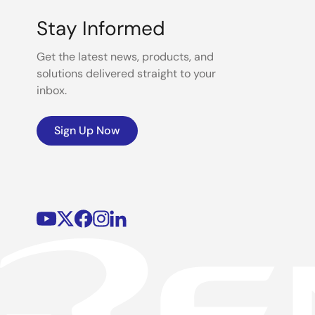
Stay Informed
Get the latest news, products, and
solutions delivered straight to your
inbox.
Sign Up Now