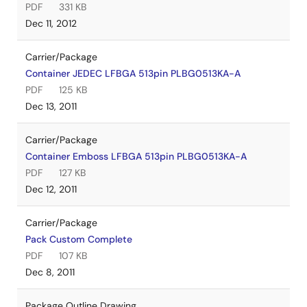
PDF
331 KB
Dec 11, 2012
Carrier/Package
Container JEDEC LFBGA 513pin PLBG0513KA-A
PDF
125 KB
Dec 13, 2011
Carrier/Package
Container Emboss LFBGA 513pin PLBG0513KA-A
PDF
127 KB
Dec 12, 2011
Carrier/Package
Pack Custom Complete
PDF
107 KB
Dec 8, 2011
Package Outline Drawing