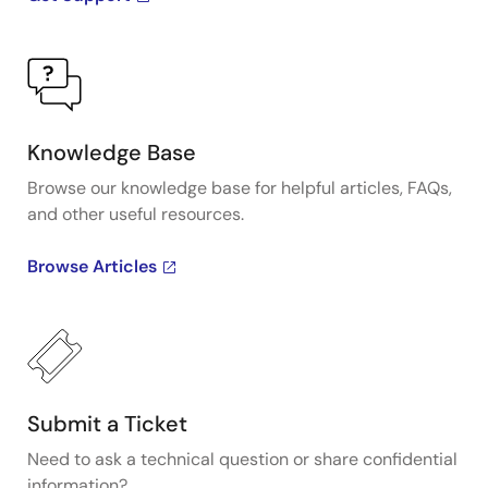
Knowledge Base
Browse our knowledge base for helpful articles, FAQs,
and other useful resources.
Browse Articles
Submit a Ticket
Need to ask a technical question or share confidential
information?