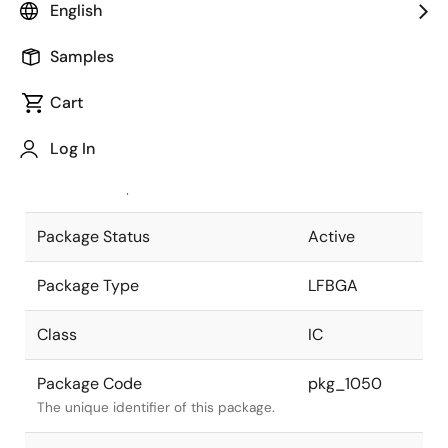
English
Pkg. Previous Code
513F7R
Samples
Package code maintained as part of
the Renesas and Intersil merger.
Cart
JEITA Standard
P-LFBGA513-
Log In
15x15-0.50
The JEITA standard to which the
device is compliant.
Package Status
Active
Package Type
LFBGA
Class
IC
Package Code
pkg_1050
The unique identifier of this package.