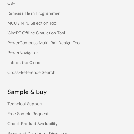
CS+
Renesas Flash Programmer
MCU / MPU Selection Tool
iSim:PE Offline Simulation Tool
PowerCompass Multi-Rail Design Tool
PowerNavigator
Lab on the Cloud
Cross-Reference Search
Sample & Buy
Technical Support
Free Sample Request
Check Product Availability
Sales and Distributor Directory