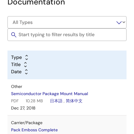
Documentation
Type
Title
Date
Other
Semiconductor Package Mount Manual
PDF
10.28 MB
日本語
,
简体中文
Dec 27, 2018
Carrier/Package
Pack Emboss Complete