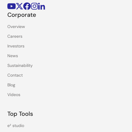
Corporate
Overview
Careers
Investors
News
Sustainability
Contact
Blog
Videos
Top Tools
e² studio