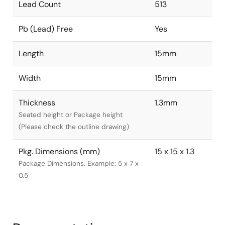
Lead Count
513
Pb (Lead) Free
Yes
Length
15mm
Width
15mm
Thickness
1.3mm
Seated height or Package height
(Please check the outline drawing)
Pkg. Dimensions (mm)
15 x 15 x 1.3
Package Dimensions. Example: 5 x 7 x
0.5