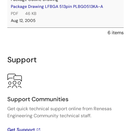
Package Drawing LFBGA 513pin PLBG0513KA-A
PDF
46 KB
Aug 12, 2005
6 items
Support
Support Communities
Get quick technical support online from Renesas
Engineering Community technical staff.
Get Support