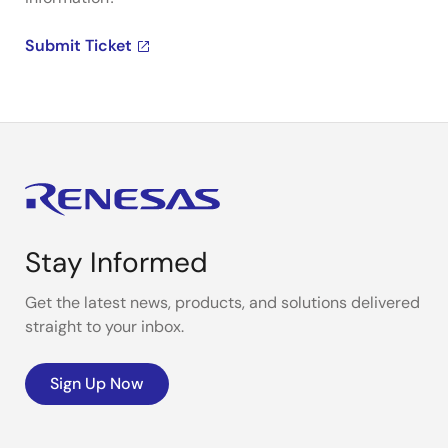
Submit Ticket
Stay Informed
Get the latest news, products, and solutions delivered
straight to your inbox.
Sign Up Now