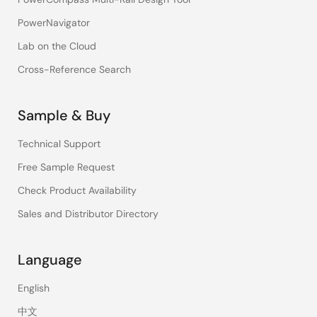
PowerNavigator
Lab on the Cloud
Cross-Reference Search
Sample & Buy
Technical Support
Free Sample Request
Check Product Availability
Sales and Distributor Directory
Language
English
中文