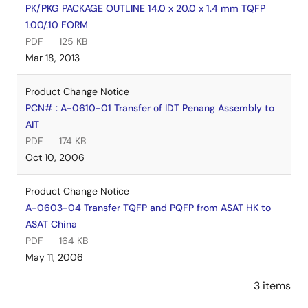
PK/PKG PACKAGE OUTLINE 14.0 x 20.0 x 1.4 mm TQFP
1.00/.10 FORM
PDF
125 KB
Mar 18, 2013
Product Change Notice
PCN# : A-0610-01 Transfer of IDT Penang Assembly to
AIT
PDF
174 KB
Oct 10, 2006
Product Change Notice
A-0603-04 Transfer TQFP and PQFP from ASAT HK to
ASAT China
PDF
164 KB
May 11, 2006
3 items