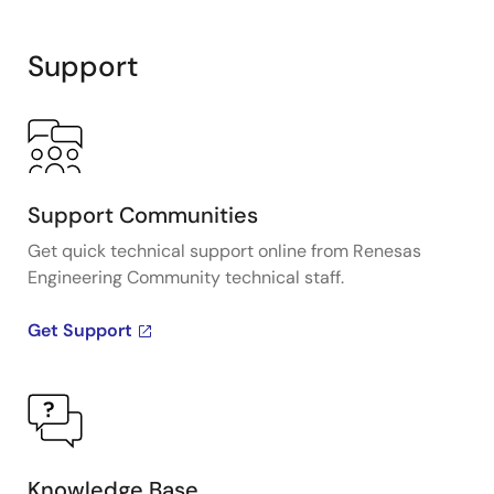
Support
Support Communities
Get quick technical support online from Renesas
Engineering Community technical staff.
Get Support
Knowledge Base