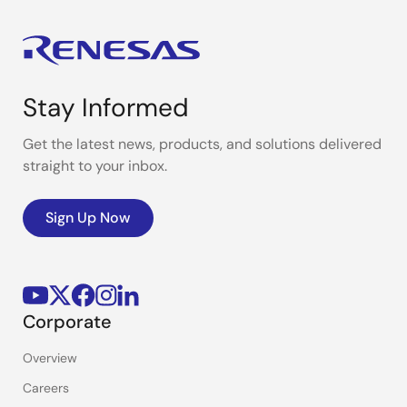
Stay Informed
Get the latest news, products, and solutions delivered
straight to your inbox.
Sign Up Now
Corporate
Overview
Careers