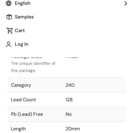
English
Package Status
Active
Samples
Package Type
TQFP
Cart
Class
PLASTIC
Log In
Package Code
PK128
The unique identifier of
this package.
Category
240
Lead Count
128
Pb (Lead) Free
No
Length
20mm