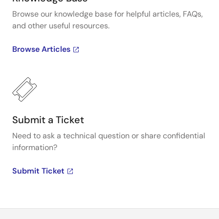
Browse our knowledge base for helpful articles, FAQs,
and other useful resources.
Browse Articles
Submit a Ticket
Need to ask a technical question or share confidential
information?
Submit Ticket