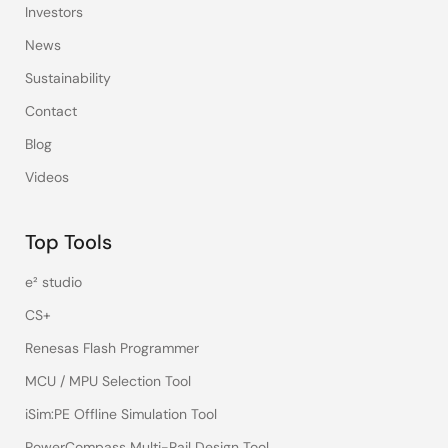
Investors
News
Sustainability
Contact
Blog
Videos
Top Tools
e² studio
CS+
Renesas Flash Programmer
MCU / MPU Selection Tool
iSim:PE Offline Simulation Tool
PowerCompass Multi-Rail Design Tool