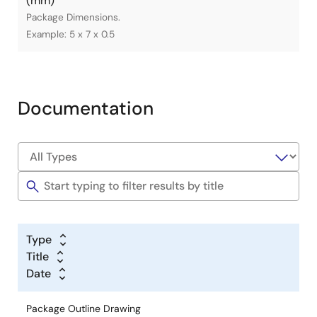
(mm)
Package Dimensions.
Example: 5 x 7 x 0.5
Documentation
Type
Title
Date
Package Outline Drawing