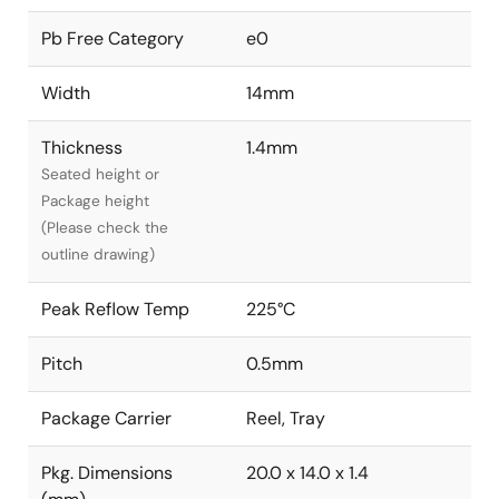
Pb Free Category
e0
Width
14mm
Thickness
1.4mm
Seated height or
Package height
(Please check the
outline drawing)
Peak Reflow Temp
225°C
Pitch
0.5mm
Package Carrier
Reel, Tray
Pkg. Dimensions
20.0 x 14.0 x 1.4