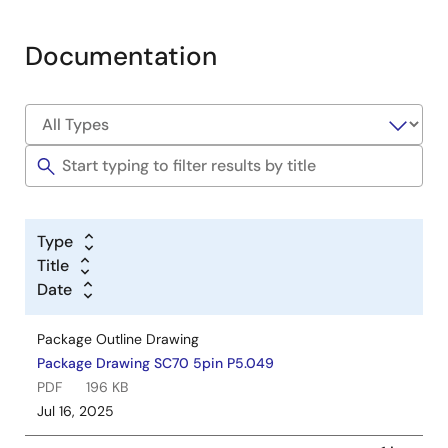
Documentation
Type
Title
Date
Package Outline Drawing
Package Drawing SC70 5pin P5.049
PDF
196 KB
Jul 16, 2025