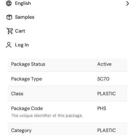
English
Pkg. Previous Code
PHS
Samples
Package code maintained as part of the
Renesas and Intersil merger.
Cart
Package Description
5 LEAD SC-
Log In
70 -COL
Descriptive text for this package.
Package Status
Active
Package Type
SC70
Class
PLASTIC
Package Code
PHS
The unique identifier of this package.
Category
PLASTIC