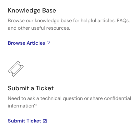
Knowledge Base
Browse our knowledge base for helpful articles, FAQs,
and other useful resources.
Browse Articles
Submit a Ticket
Need to ask a technical question or share confidential
information?
Submit Ticket