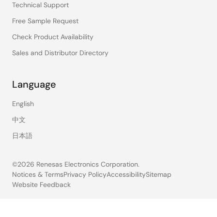
Technical Support
Free Sample Request
Check Product Availability
Sales and Distributor Directory
Language
English
中文
日本語
©2026 Renesas Electronics Corporation.
Notices & Terms
Privacy Policy
Accessibility
Sitemap
Website Feedback
Legal
footer