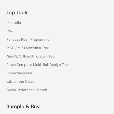
Top Tools
e² studio
CS+
Renesas Flash Programmer
MCU / MPU Selection Tool
iSim:PE Offline Simulation Tool
PowerCompass Multi-Rail Design Tool
PowerNavigator
Lab on the Cloud
Cross-Reference Search
Sample & Buy