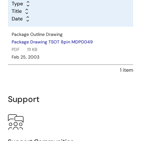
Type
Title
Date
Package Outline Drawing
Package Drawing TSOT 8pin MDP0049
PDF
111 KB
Feb 25, 2003
1 item
Support