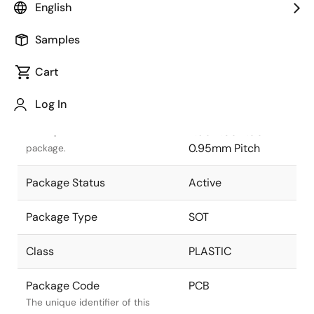
English
Pkg. Previous Code
PCB
Samples
Package code maintained as
part of the Renesas and Intersil
Cart
merger.
Log In
Package Description
TSOT-5
2.90x1.60x1.00 mm
Descriptive text for this
0.95mm Pitch
package.
Package Status
Active
Package Type
SOT
Class
PLASTIC
Package Code
PCB
The unique identifier of this