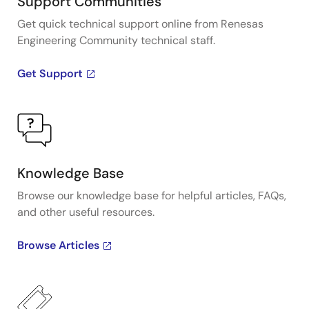
Support Communities
Get quick technical support online from Renesas
Engineering Community technical staff.
Get Support
Knowledge Base
Browse our knowledge base for helpful articles, FAQs,
and other useful resources.
Browse Articles