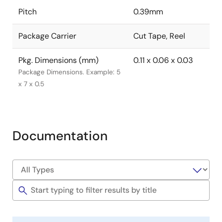
Pitch
0.39mm
Package Carrier
Cut Tape, Reel
Pkg. Dimensions (mm)
0.11 x 0.06 x 0.03
Package Dimensions. Example: 5
x 7 x 0.5
Documentation