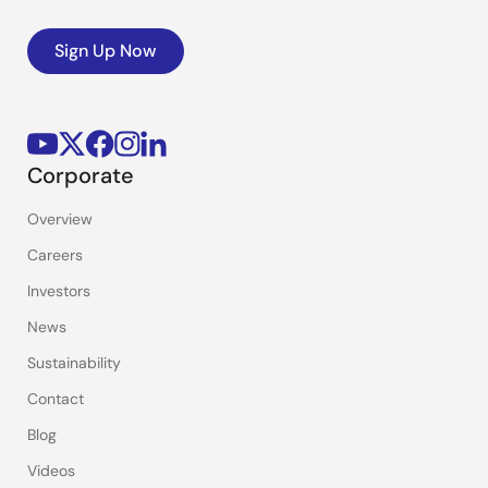
Sign Up Now
Corporate
Overview
Careers
Investors
News
Sustainability
Contact
Blog
Videos