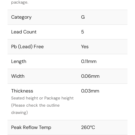
package.
Category
G
Lead Count
5
Pb (Lead) Free
Yes
Length
0.11mm
Width
0.06mm
Thickness
0.03mm
Seated height or Package height
(Please check the outline
drawing)
Peak Reflow Temp
260°C