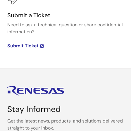
Submit a Ticket
Need to ask a technical question or share confidential
information?
Submit Ticket
Stay Informed
Get the latest news, products, and solutions delivered
straight to your inbox.