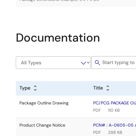
Documentation
Type
Title
Package Outline Drawing
PC/PCG PACKAGE OUT
PDF
110 KB
Product Change Notice
PCN# : A-0605-05 AI
PDF
298 KB