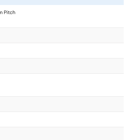
 Pitch