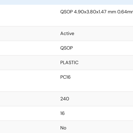
QSOP 4.90x3.80x1.47 mm 0.64mm
Active
QSOP
PLASTIC
PC16
240
16
No