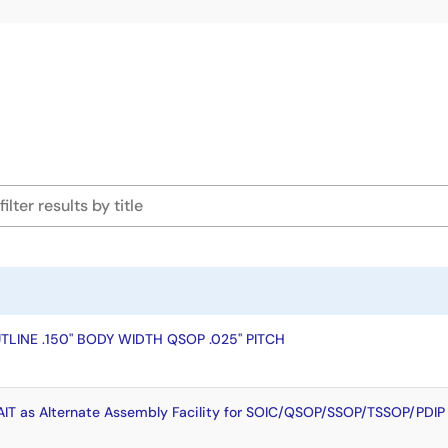
LINE .150" BODY WIDTH QSOP .025" PITCH
T as Alternate Assembly Facility for SOIC/QSOP/SSOP/TSSOP/PDIP