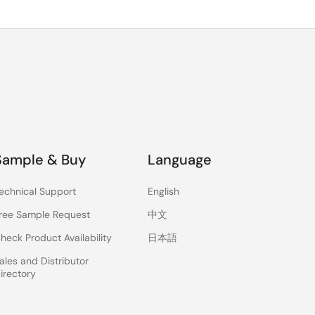
Sample & Buy
Language
echnical Support
English
ree Sample Request
中文
heck Product Availability
日本語
ales and Distributor
irectory