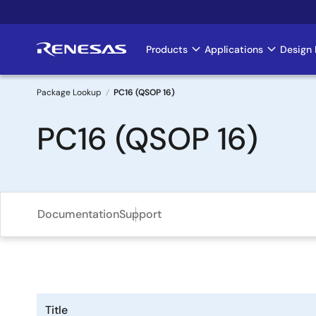
Skip
to
main
Products
Applications
Design 
Main
content
navigation
Package Lookup
PC16 (QSOP 16)
Breadcrumb
PC16 (QSOP 16)
Documentation
Support
Title