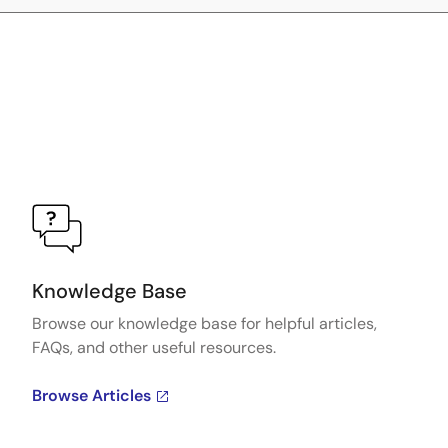
Knowledge Base
Browse our knowledge base for helpful articles,
FAQs, and other useful resources.
Browse Articles