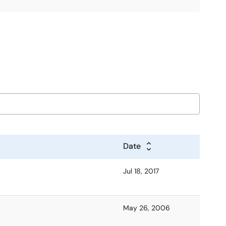
Date
Jul 18, 2017
May 26, 2006