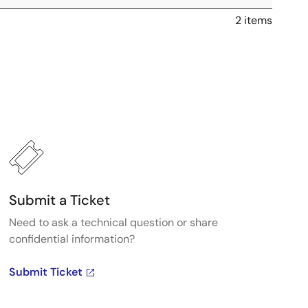
2 items
Submit a Ticket
Need to ask a technical question or share
confidential information?
Submit Ticket