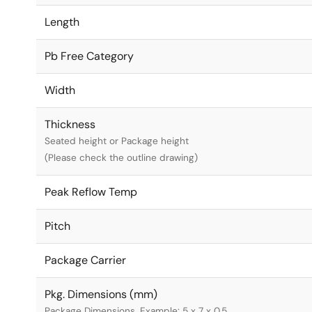
Length
Pb Free Category
Width
Thickness
Seated height or Package height
(Please check the outline drawing)
Peak Reflow Temp
Pitch
Package Carrier
Pkg. Dimensions (mm)
Package Dimensions. Example: 5 x 7 x 0.5