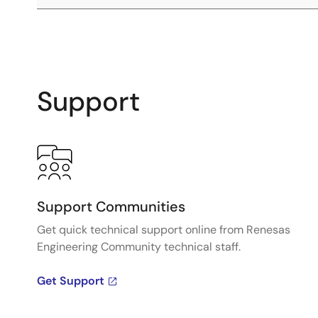
Support
Support Communities
Get quick technical support online from Renesas
Engineering Community technical staff.
Get Support