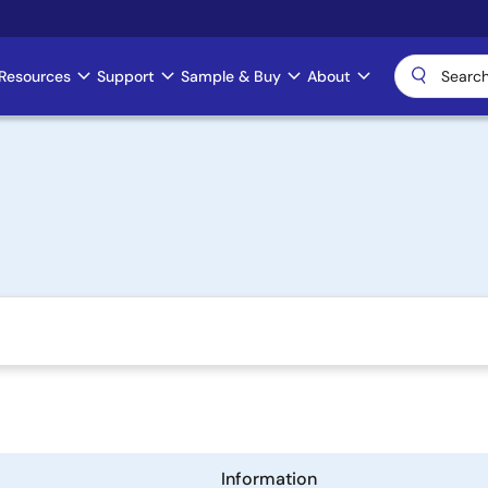
Resources
Support
Sample & Buy
About
Information