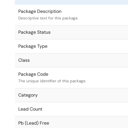
Package Description
Descriptive text for this package.
Package Status
Package Type
Class
Package Code
The unique identifier of this package.
Category
Lead Count
Pb (Lead) Free