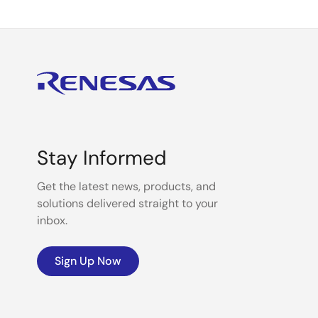
Stay Informed
Get the latest news, products, and
solutions delivered straight to your
inbox.
Sign Up Now