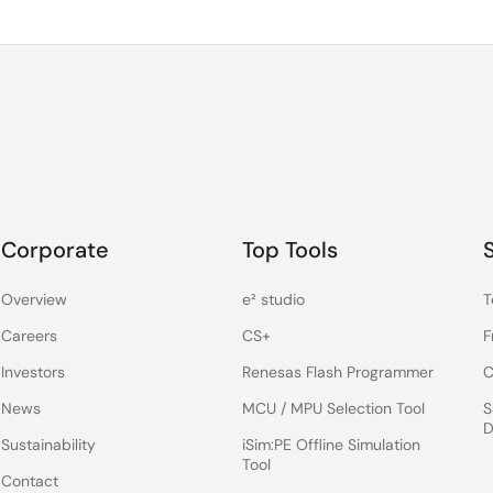
Corporate
Top Tools
Overview
e² studio
T
Careers
CS+
F
Investors
Renesas Flash Programmer
C
News
MCU / MPU Selection Tool
S
D
Sustainability
iSim:PE Offline Simulation
Tool
Contact