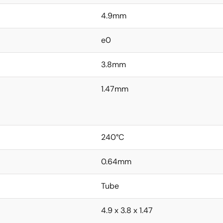
4.9mm
e0
3.8mm
1.47mm
240°C
0.64mm
Tube
4.9 x 3.8 x 1.47