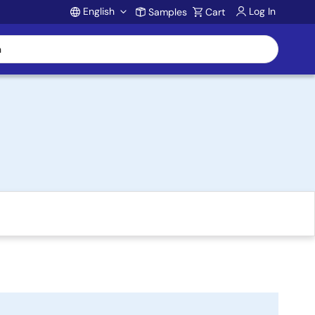
English
Log In
Samples
Cart
Account