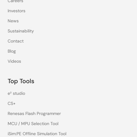
Careers
Investors
News
Sustainability
Contact
Blog
Videos
Top Tools
e² studio
CS+
Renesas Flash Programmer
MCU / MPU Selection Tool
iSim:PE Offline Simulation Tool