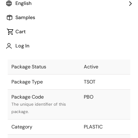
English
part of the Renesas and Intersil
merger.
Samples
Package Description
6L Flip Chip
Cart
TSOT23
Descriptive text for this package.
(RAA808013,
Log In
JCET)
Package Status
Active
Package Type
TSOT
Package Code
PBO
The unique identifier of this
package.
Category
PLASTIC