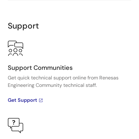
Support
Support Communities
Get quick technical support online from Renesas
Engineering Community technical staff.
Get Support