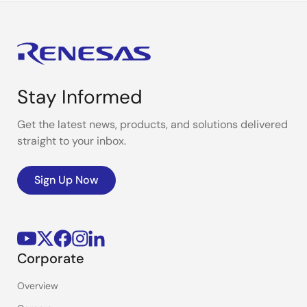
Stay Informed
Get the latest news, products, and solutions delivered
straight to your inbox.
Sign Up Now
Corporate
Overview