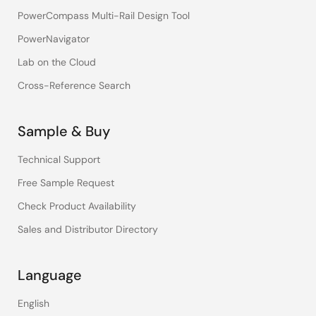
PowerCompass Multi-Rail Design Tool
PowerNavigator
Lab on the Cloud
Cross-Reference Search
Sample & Buy
Technical Support
Free Sample Request
Check Product Availability
Sales and Distributor Directory
Language
English