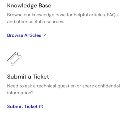
Knowledge Base
Browse our knowledge base for helpful articles, FAQs,
and other useful resources.
Browse Articles
Submit a Ticket
Need to ask a technical question or share confidential
information?
Submit Ticket