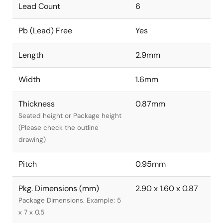
Lead Count
6
Pb (Lead) Free
Yes
Length
2.9mm
Width
1.6mm
Thickness
0.87mm
Seated height or Package height
(Please check the outline
drawing)
Pitch
0.95mm
Pkg. Dimensions (mm)
2.90 x 1.60 x 0.87
Package Dimensions. Example: 5
x 7 x 0.5