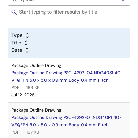
Type
Title
Date
Package Outline Drawing
Package Outline Drawing PSC-4292-04 NDG40S1 40-
VFQFPN 5.0 x 5.0 x 0.9 mm Body, 0.4 mm Pitch
PDF
198 KB
Jul 12, 2025
Package Outline Drawing
Package Outline Drawing PSC-4292-01 NDG40P1 40-
VFQFPN 5.0 x 5.0 x 0.9 mm Body, 0.4 mm Pitch
PDF
197 KB