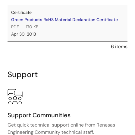
Certificate
Green Products RoHS Material Declaration Certificate
PDF
170 KB
Apr 30, 2018
6 items
Support
Support Communities
Get quick technical support online from Renesas
Engineering Community technical staff.