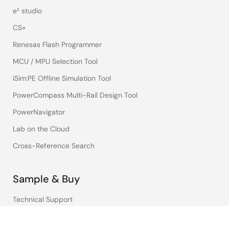
e² studio
CS+
Renesas Flash Programmer
MCU / MPU Selection Tool
iSim:PE Offline Simulation Tool
PowerCompass Multi-Rail Design Tool
PowerNavigator
Lab on the Cloud
Cross-Reference Search
Sample & Buy
Technical Support
Free Sample Request