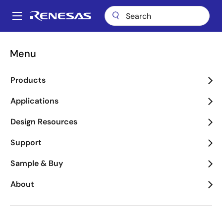
Skip
to
A
main
Main
content
Package Lookup
NDG40 (VFQFPN 40)
navigation
Menu
Breadcrumb
NDG40 (VFQFPN 40)
Products
Applications
Jump to Page Section:
Design Resources
Support
Sample & Buy
About