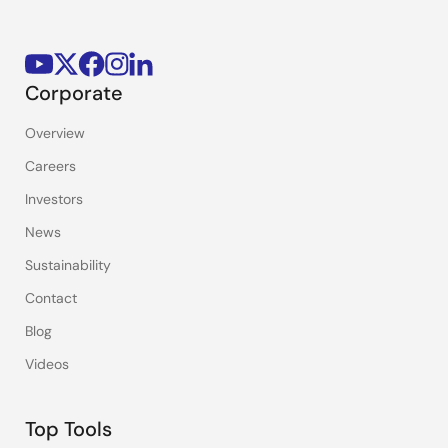
Corporate
Overview
Careers
Investors
News
Sustainability
Contact
Blog
Videos
Top Tools