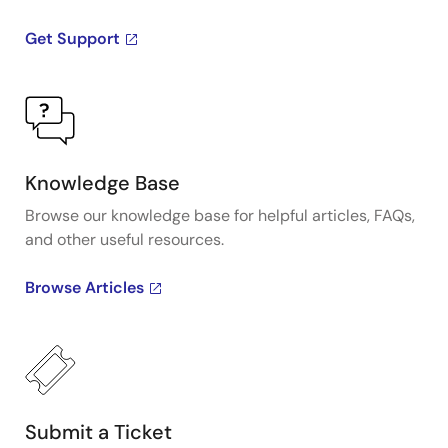
Get Support
Knowledge Base
Browse our knowledge base for helpful articles, FAQs,
and other useful resources.
Browse Articles
Submit a Ticket