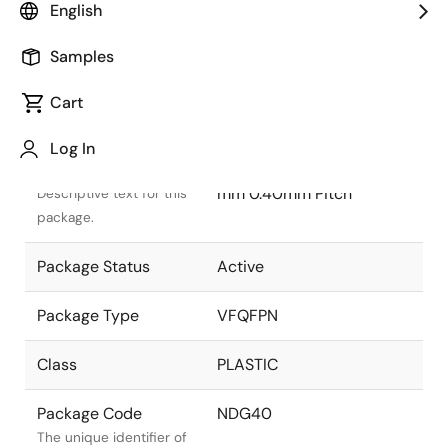
English
Samples
Cart
Title
Information
Log In
Package Description
VFQFPN 5.00x5.00x0.90
mm 0.40mm Pitch
Descriptive text for this
package.
Package Status
Active
Package Type
VFQFPN
Class
PLASTIC
Package Code
NDG40
The unique identifier of