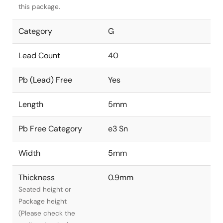
this package.
Category
G
Lead Count
40
Pb (Lead) Free
Yes
Length
5mm
Pb Free Category
e3 Sn
Width
5mm
Thickness
0.9mm
Seated height or
Package height
(Please check the