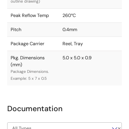
outline drawing)
Peak Reflow Temp
260°C
Pitch
0.4mm
Package Carrier
Reel, Tray
Pkg. Dimensions
5.0 x 5.0 x 0.9
(mm)
Package Dimensions.
Example: 5 x 7 x 0.5
Documentation