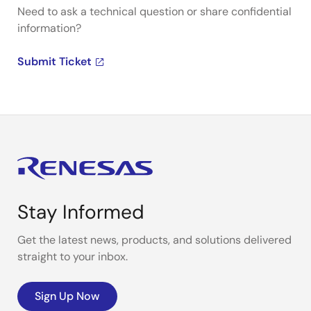
Need to ask a technical question or share confidential
information?
Submit Ticket
Stay Informed
Get the latest news, products, and solutions delivered
straight to your inbox.
Sign Up Now