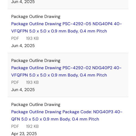
Jun 4, 2025
Package Outline Drawing
Package Outline Drawing PSC-4292-05 NDG40P4 40-
VFQFPN 5.0 x 5.0 x 0.9 mm Body, 0.4 mm Pitch
PDF
193 KB
Jun 4, 2025
Package Outline Drawing
Package Outline Drawing PSC-4292-02 NDG40P2 40-
VFQFPN 5.0 x 5.0 x 0.9 mm Body, 0.4 mm Pitch
PDF
193 KB
Jun 4, 2025
Package Outline Drawing
Package Outline Drawing Package Code: NDG40P3 40-
QFN 5.0 x 5.0 x 0.9 mm Body, 0.4 mm Pitch
PDF
192 KB
Apr 23, 2025