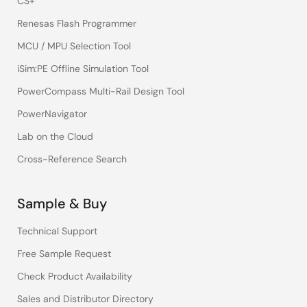
CS+
Renesas Flash Programmer
MCU / MPU Selection Tool
iSim:PE Offline Simulation Tool
PowerCompass Multi-Rail Design Tool
PowerNavigator
Lab on the Cloud
Cross-Reference Search
Sample & Buy
Technical Support
Free Sample Request
Check Product Availability
Sales and Distributor Directory