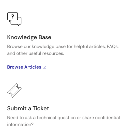
Knowledge Base
Browse our knowledge base for helpful articles, FAQs,
and other useful resources.
Browse Articles
Submit a Ticket
Need to ask a technical question or share confidential
information?