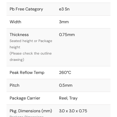
Pb Free Category
e3 Sn
Width
3mm
Thickness
0.75mm
Seated height or Package
height
(Please check the outline
drawing)
Peak Reflow Temp
260°C
Pitch
0.5mm
Package Carrier
Reel, Tray
Pkg. Dimensions (mm)
3.0 x 3.0 x 0.75