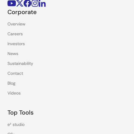
Corporate
Overview
Careers
Investors
News
Sustainability
Contact
Blog
Videos
Top Tools
e² studio