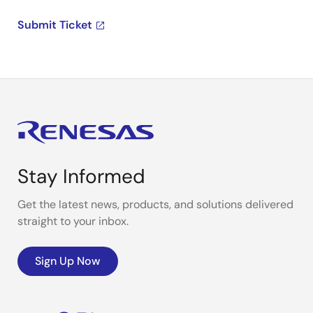
Submit Ticket
Stay Informed
Get the latest news, products, and solutions delivered
straight to your inbox.
Sign Up Now