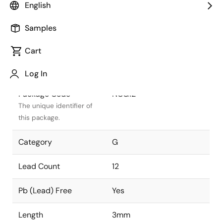
English
Package Status
Active
Samples
Package Type
DFN
Cart
Class
PLASTIC
Log In
Package Code
NCG12
The unique identifier of
this package.
Category
G
Lead Count
12
Pb (Lead) Free
Yes
Length
3mm