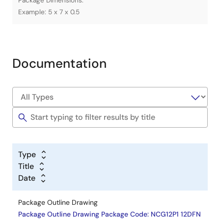
Package Dimensions.
Example: 5 x 7 x 0.5
Documentation
Type
Title
Date
Package Outline Drawing
Package Outline Drawing Package Code: NCG12P1 12DFN