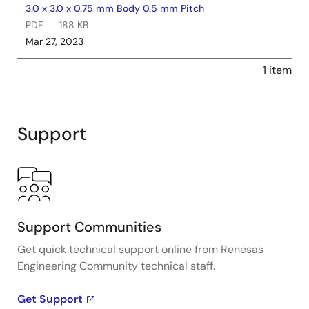
3.0 x 3.0 x 0.75 mm Body 0.5 mm Pitch
PDF
188 KB
Mar 27, 2023
1 item
Support
Support Communities
Get quick technical support online from Renesas
Engineering Community technical staff.
Get Support