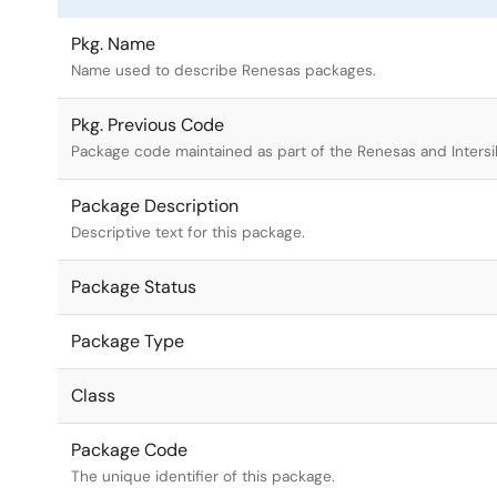
Pkg. Name
Name used to describe Renesas packages.
Pkg. Previous Code
Package code maintained as part of the Renesas and Intersi
Package Description
Descriptive text for this package.
Package Status
Package Type
Class
Package Code
The unique identifier of this package.