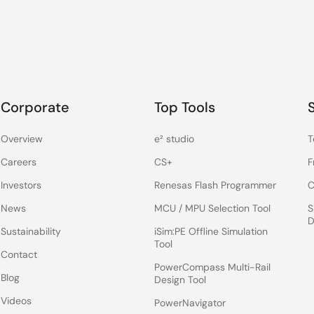
Corporate
Top Tools
Overview
e² studio
T
Careers
CS+
F
Investors
Renesas Flash Programmer
C
News
MCU / MPU Selection Tool
S
D
Sustainability
iSim:PE Offline Simulation
Tool
Contact
PowerCompass Multi-Rail
Blog
Design Tool
Videos
PowerNavigator