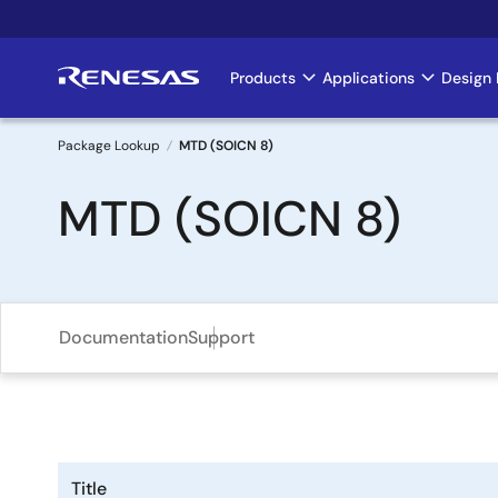
Skip
to
main
Products
Applications
Design 
Main
content
navigation
Package Lookup
MTD (SOICN 8)
Breadcrumb
MTD (SOICN 8)
Documentation
Support
Title