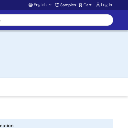
English
Log In
Samples
Cart
Account
mation