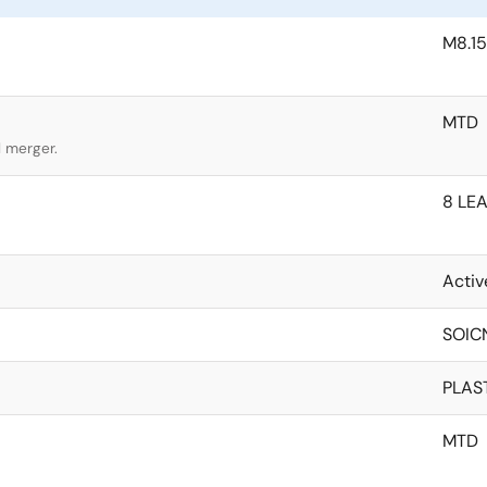
M8.15
MTD
l merger.
8 LEA
Activ
SOIC
PLAS
MTD