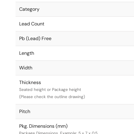
Category
Lead Count
Pb (Lead) Free
Length
Width
Thickness
Seated height or Package height
(Please check the outline drawing)
Pitch
Pkg. Dimensions (mm)
Package Dimensions. Example: 5 x 7 x 0.5