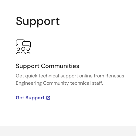
Support
Support Communities
Get quick technical support online from Renesas
Engineering Community technical staff.
Get Support