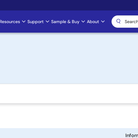
Resources
Support
Sample & Buy
About
Infor