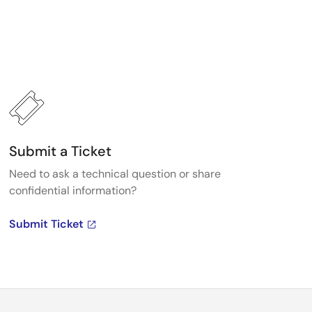
Submit a Ticket
Need to ask a technical question or share
confidential information?
Submit Ticket