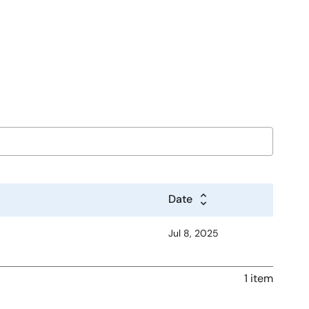
Date
Jul 8, 2025
1 item