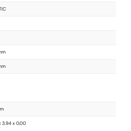
TIC
mm
mm
mm
x 3.94 x 0.00