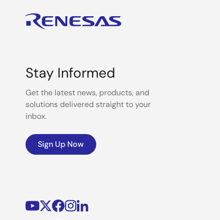
Stay Informed
Get the latest news, products, and
solutions delivered straight to your
inbox.
Sign Up Now