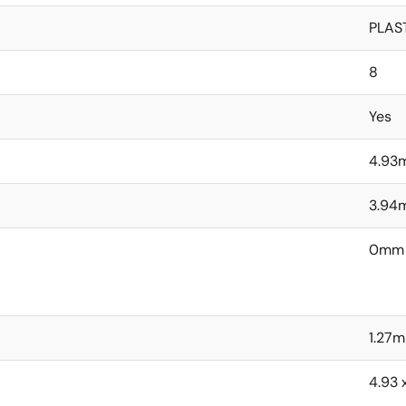
PLAS
8
Yes
4.93
3.94
0mm
1.27
4.93 