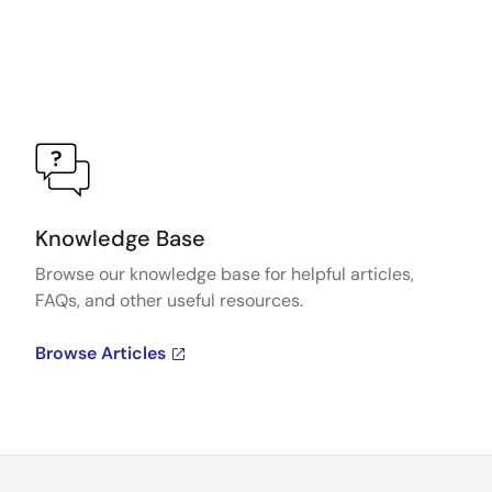
Knowledge Base
Browse our knowledge base for helpful articles,
FAQs, and other useful resources.
Browse Articles