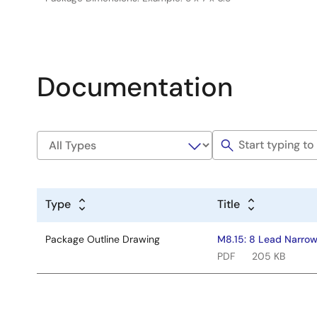
Documentation
Type
Title
Package Outline Drawing
M8.15: 8 Lead Narrow
PDF
205 KB