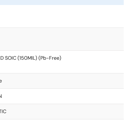
D SOIC (150MIL) (Pb-Free)
e
N
TIC