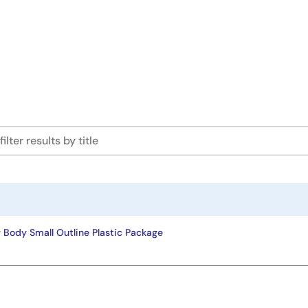
 Body Small Outline Plastic Package