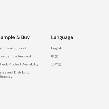
Sample & Buy
Language
echnical Support
English
ree Sample Request
中文
heck Product Availability
日本語
ales and Distributor
irectory