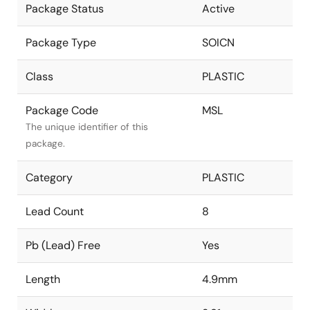
Package Status
Active
Package Type
SOICN
Class
PLASTIC
Package Code
MSL
The unique identifier of this
package.
Category
PLASTIC
Lead Count
8
Pb (Lead) Free
Yes
Length
4.9mm