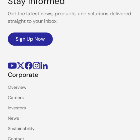
Stay Informed
Get the latest news, products, and solutions delivered
straight to your inbox.
Sign Up Now
Corporate
Overview
Careers
Investors
News
Sustainability
Contact