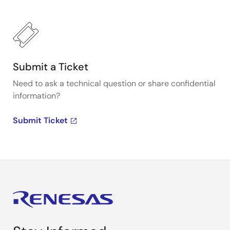
Submit a Ticket
Need to ask a technical question or share confidential
information?
Submit Ticket