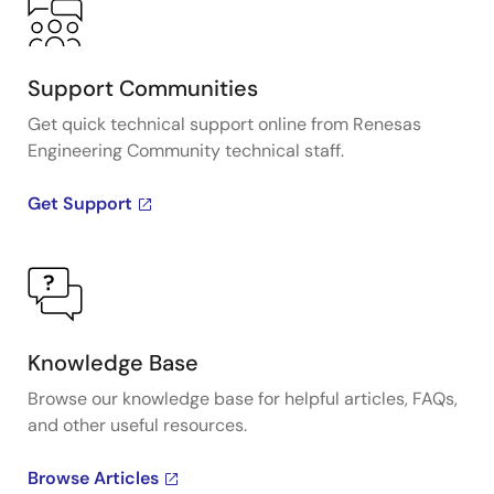
Support Communities
Get quick technical support online from Renesas
Engineering Community technical staff.
Get Support
Knowledge Base
Browse our knowledge base for helpful articles, FAQs,
and other useful resources.
Browse Articles