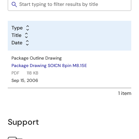
Type
Title
Date
Package Outline Drawing
Package Drawing SOICN 8pin M8.15E
PDF
118 KB
Sep 15, 2006
1 item
Support