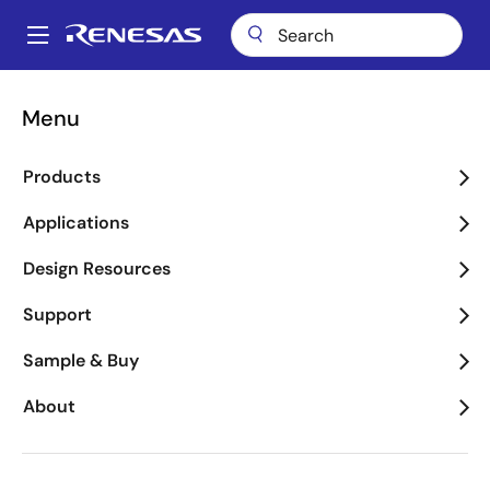
Skip
to
A
main
Main
content
Package Lookup
MSL (SOICN 8)
navigation
Menu
Breadcrumb
MSL (SOICN 8)
Products
Applications
Jump to Page Section:
Design Resources
Support
Sample & Buy
About