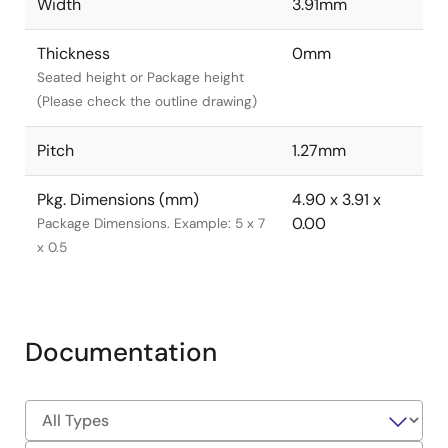
Width
3.91mm
Thickness
0mm
Seated height or Package height
(Please check the outline drawing)
Pitch
1.27mm
Pkg. Dimensions (mm)
4.90 x 3.91 x
0.00
Package Dimensions. Example: 5 x 7
x 0.5
Documentation