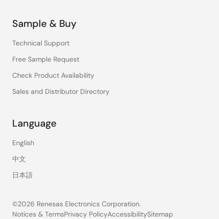
Sample & Buy
Technical Support
Free Sample Request
Check Product Availability
Sales and Distributor Directory
Language
English
中文
日本語
©2026 Renesas Electronics Corporation.
Notices & Terms
Privacy Policy
Accessibility
Sitemap