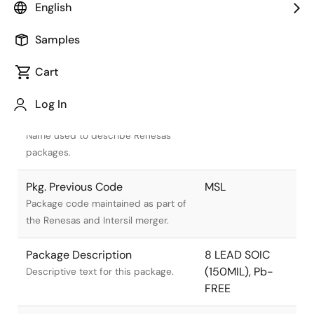
English
Samples
Cart
Title
Information
Log In
Pkg. Name
M8.15E
Name used to describe Renesas
packages.
Pkg. Previous Code
MSL
Package code maintained as part of
the Renesas and Intersil merger.
Package Description
8 LEAD SOIC
(150MIL), Pb-
Descriptive text for this package.
FREE