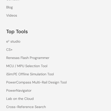
Blog
Videos
Top Tools
e² studio
CS+
Renesas Flash Programmer
MCU / MPU Selection Tool
iSim:PE Offline Simulation Tool
PowerCompass Multi-Rail Design Tool
PowerNavigator
Lab on the Cloud
Cross-Reference Search