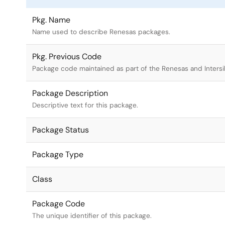
Pkg. Name
Name used to describe Renesas packages.
Pkg. Previous Code
Package code maintained as part of the Renesas and Intersi
Package Description
Descriptive text for this package.
Package Status
Package Type
Class
Package Code
The unique identifier of this package.