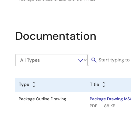
Documentation
Type
Title
Package Outline Drawing
Package Drawing MSO
PDF
88 KB