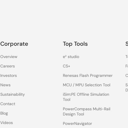
Corporate
Top Tools
Overview
e² studio
T
Careers
CS+
F
Investors
Renesas Flash Programmer
C
News
MCU / MPU Selection Tool
S
D
Sustainability
iSim:PE Offline Simulation
Tool
Contact
PowerCompass Multi-Rail
Blog
Design Tool
Videos
PowerNavigator