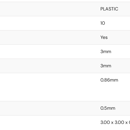
PLASTIC
10
Yes
3mm
3mm
0.86mm
0.5mm
3.00 x 3.00 x 