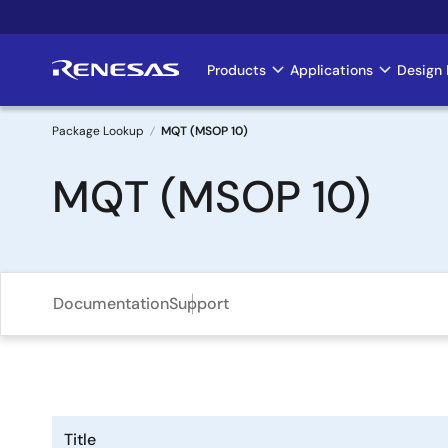
Skip
to
main
Products
Applications
Design 
Main
content
navigation
Package Lookup
MQT (MSOP 10)
Breadcrumb
MQT (MSOP 10)
Documentation
Support
Title