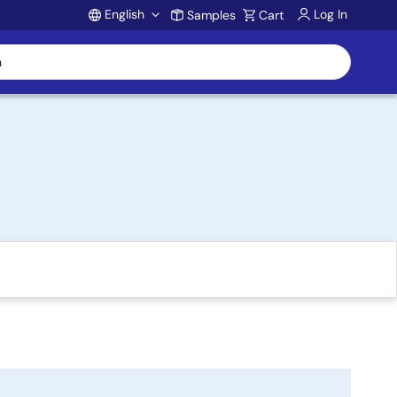
English
Log In
Samples
Cart
Account