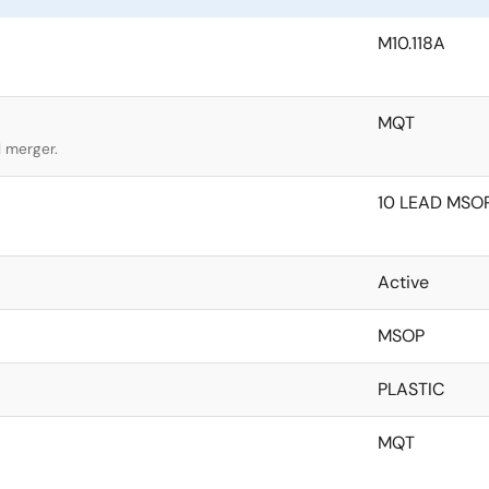
M10.118A
MQT
l merger.
10 LEAD MSOP
Active
MSOP
PLASTIC
MQT