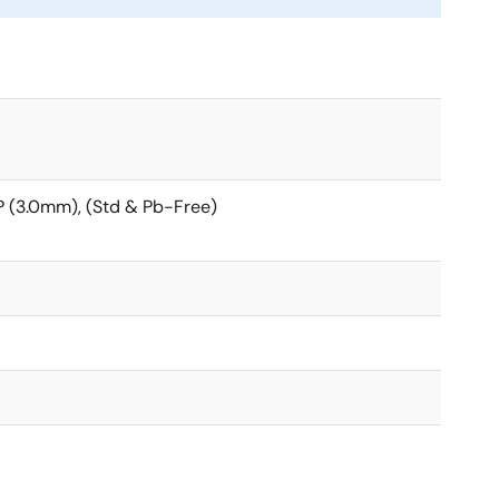
 (3.0mm), (Std & Pb-Free)