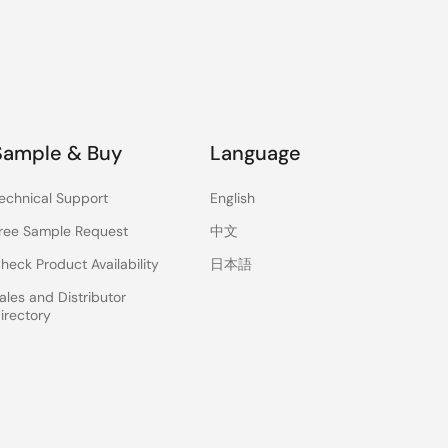
Sample & Buy
Language
echnical Support
English
ree Sample Request
中文
heck Product Availability
日本語
ales and Distributor
irectory