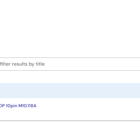
P 10pin M10.118A