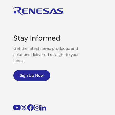
Stay Informed
Get the latest news, products, and
solutions delivered straight to your
inbox.
Sign Up Now