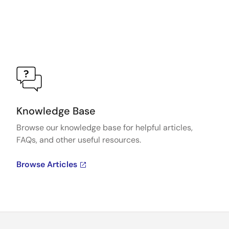
Knowledge Base
Browse our knowledge base for helpful articles,
FAQs, and other useful resources.
Browse Articles