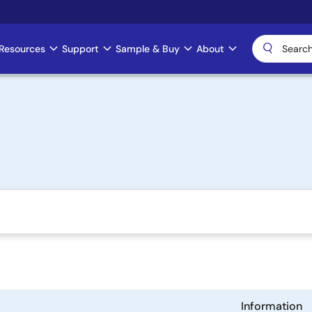
Resources
Support
Sample & Buy
About
Information