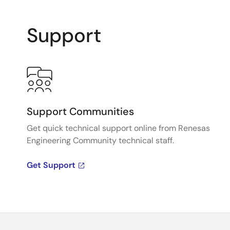
Support
Support Communities
Get quick technical support online from Renesas
Engineering Community technical staff.
Get Support