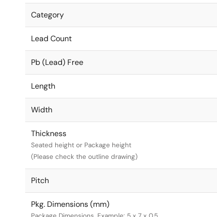
Category
Lead Count
Pb (Lead) Free
Length
Width
Thickness
Seated height or Package height
(Please check the outline drawing)
Pitch
Pkg. Dimensions (mm)
Package Dimensions. Example: 5 x 7 x 0.5