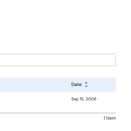
Date
Sep 15, 2006
1 item