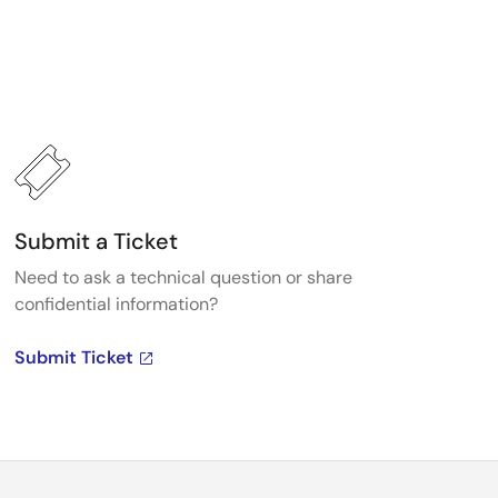
Submit a Ticket
Need to ask a technical question or share
confidential information?
Submit Ticket