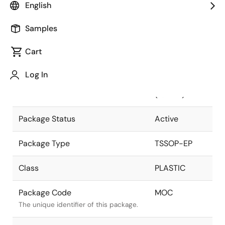
English
Pkg. Previous Code
MOC
Samples
Package code maintained as part of
the Renesas and Intersil merger.
Cart
Package Description
20 LEAD
Log In
HTSSOP
Descriptive text for this package.
(4.4MM)
Package Status
Active
Package Type
TSSOP-EP
Class
PLASTIC
Package Code
MOC
The unique identifier of this package.