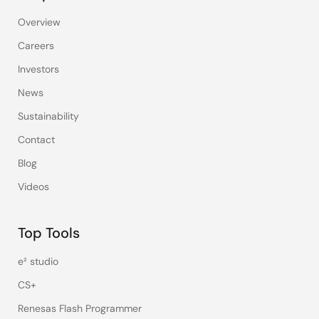
Overview
Careers
Investors
News
Sustainability
Contact
Blog
Videos
Top Tools
e² studio
CS+
Renesas Flash Programmer