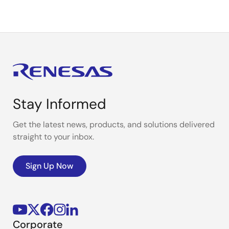
Stay Informed
Get the latest news, products, and solutions delivered
straight to your inbox.
Sign Up Now
Corporate