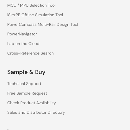
MCU / MPU Selection Tool
iSim:PE Offline Simulation Tool
PowerCompass Multi-Rail Design Tool
PowerNavigator
Lab on the Cloud
Cross-Reference Search
Sample & Buy
Technical Support
Free Sample Request
Check Product Availability
Sales and Distributor Directory