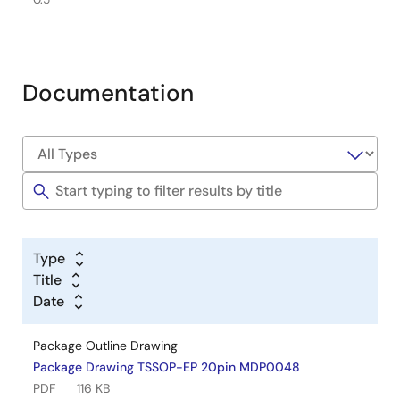
Documentation
Type
Title
Date
Package Outline Drawing
Package Drawing TSSOP-EP 20pin MDP0048
PDF
116 KB