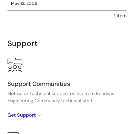
May 12, 2006
1 item
Support
Support Communities
Get quick technical support online from Renesas
Engineering Community technical staff.
Get Support