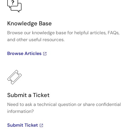
Knowledge Base
Browse our knowledge base for helpful articles, FAQs,
and other useful resources.
Browse Articles
Submit a Ticket
Need to ask a technical question or share confidential
information?
Submit Ticket