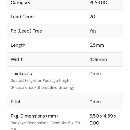
Category
PLASTIC
Lead Count
20
Pb (Lead) Free
Yes
Length
6.5mm
Width
4.39mm
Thickness
0mm
Seated height or Package height
(Please check the outline drawing)
Pitch
0mm
Pkg. Dimensions (mm)
6.50 x 4.39 x
0.00
Package Dimensions. Example: 5 x 7 x
0.5