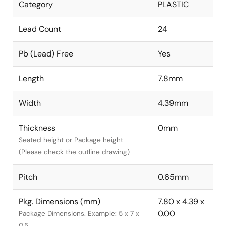
Category
PLASTIC
Lead Count
24
Pb (Lead) Free
Yes
Length
7.8mm
Width
4.39mm
Thickness
0mm
Seated height or Package height
(Please check the outline drawing)
Pitch
0.65mm
Pkg. Dimensions (mm)
7.80 x 4.39 x
0.00
Package Dimensions. Example: 5 x 7 x
0.5