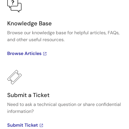
Knowledge Base
Browse our knowledge base for helpful articles, FAQs,
and other useful resources.
Browse Articles
Submit a Ticket
Need to ask a technical question or share confidential
information?
Submit Ticket