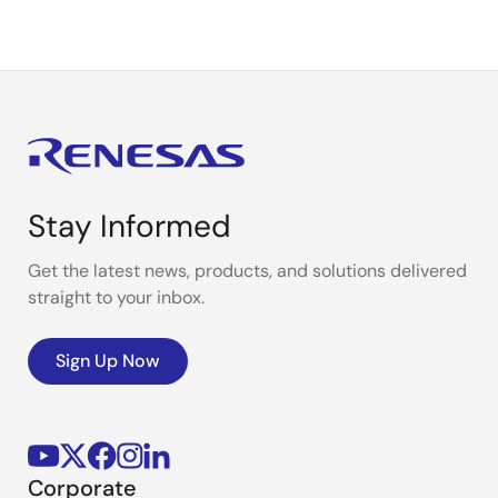
Stay Informed
Get the latest news, products, and solutions delivered
straight to your inbox.
Sign Up Now
Corporate