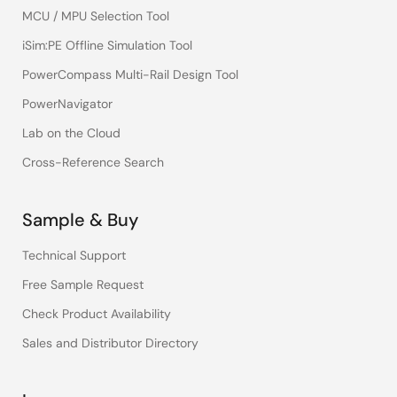
MCU / MPU Selection Tool
iSim:PE Offline Simulation Tool
PowerCompass Multi-Rail Design Tool
PowerNavigator
Lab on the Cloud
Cross-Reference Search
Sample & Buy
Technical Support
Free Sample Request
Check Product Availability
Sales and Distributor Directory