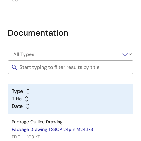
Documentation
Type
Title
Date
Package Outline Drawing
Package Drawing TSSOP 24pin M24.173
PDF
103 KB