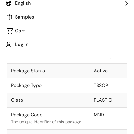
English
Pkg. Previous Code
MND
Samples
Package code maintained as part of
the Renesas and Intersil merger.
Cart
Package Description
24 LEAD
Log In
TSSOP
Descriptive text for this package.
(4.4MM)
Package Status
Active
Package Type
TSSOP
Class
PLASTIC
Package Code
MND
The unique identifier of this package.