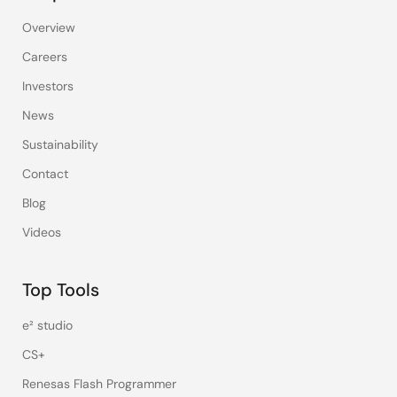
Overview
Careers
Investors
News
Sustainability
Contact
Blog
Videos
Top Tools
e² studio
CS+
Renesas Flash Programmer