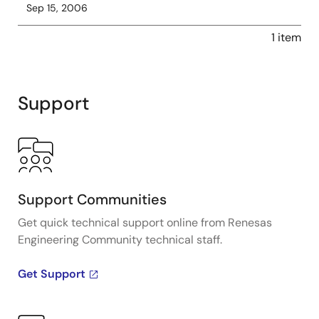
Sep 15, 2006
1 item
Support
Support Communities
Get quick technical support online from Renesas
Engineering Community technical staff.
Get Support