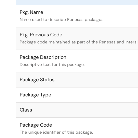
Pkg. Name
Name used to describe Renesas packages.
Pkg. Previous Code
Package code maintained as part of the Renesas and Intersi
Package Description
Descriptive text for this package.
Package Status
Package Type
Class
Package Code
The unique identifier of this package.