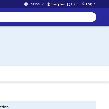
English
Log In
Samples
Cart
Account
ation