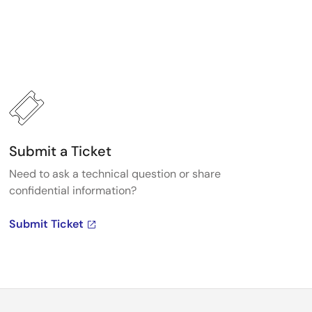
Submit a Ticket
Need to ask a technical question or share
confidential information?
Submit Ticket