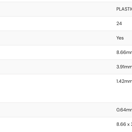
PLASTI
24
Yes
8.66m
3.91m
1.42m
0.64m
8.66 x 3