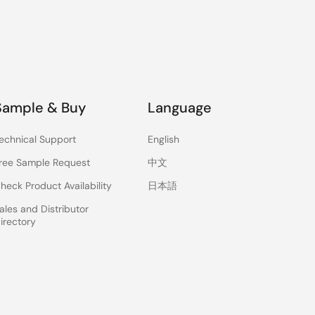
Sample & Buy
Language
echnical Support
English
ree Sample Request
中文
heck Product Availability
日本語
ales and Distributor
irectory