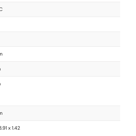
C
m
m
m
m
.91 x 1.42