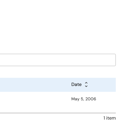
Date
May 5, 2006
1 item