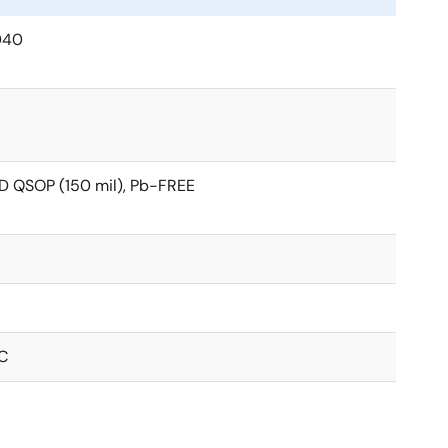
040
D QSOP (150 mil), Pb-FREE
C