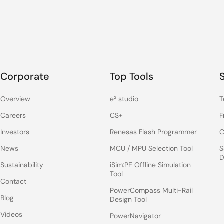
Corporate
Top Tools
Overview
e² studio
T
Careers
CS+
F
Investors
Renesas Flash Programmer
C
News
MCU / MPU Selection Tool
S
D
Sustainability
iSim:PE Offline Simulation
Tool
Contact
PowerCompass Multi-Rail
Blog
Design Tool
Videos
PowerNavigator