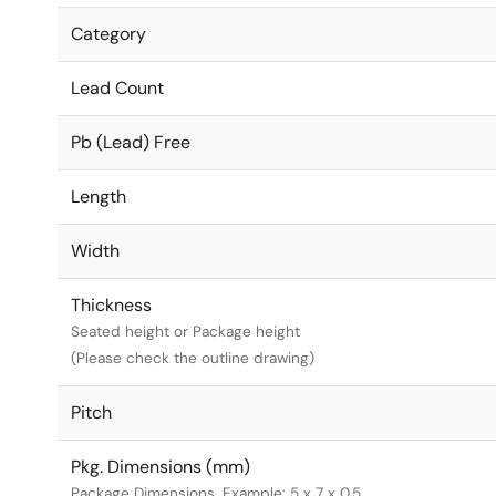
Category
Lead Count
Pb (Lead) Free
Length
Width
Thickness
Seated height or Package height
(Please check the outline drawing)
Pitch
Pkg. Dimensions (mm)
Package Dimensions. Example: 5 x 7 x 0.5