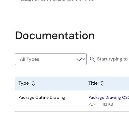
Documentation
Type
Title
Package Outline Drawing
Package Drawing Q
PDF
113 KB