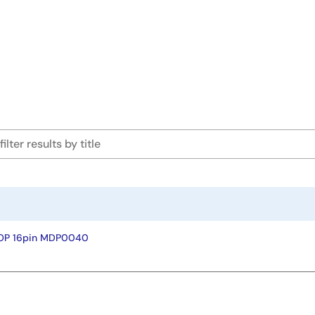
SOP 16pin MDP0040