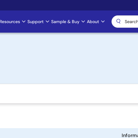
Resources
Support
Sample & Buy
About
Inform