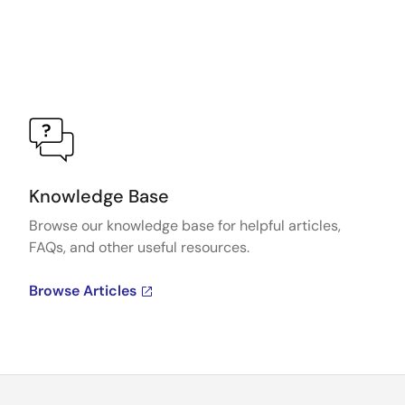
Knowledge Base
Browse our knowledge base for helpful articles,
FAQs, and other useful resources.
Browse Articles