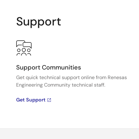
Support
Support Communities
Get quick technical support online from Renesas
Engineering Community technical staff.
Get Support