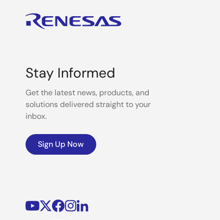
Stay Informed
Get the latest news, products, and
solutions delivered straight to your
inbox.
Sign Up Now