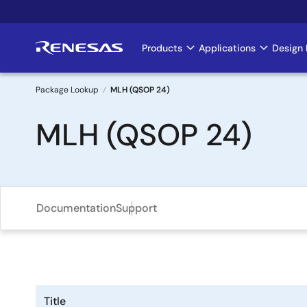
Skip
to
main
Products
Applications
Design 
Main
content
navigation
Package Lookup
MLH (QSOP 24)
Breadcrumb
MLH (QSOP 24)
Documentation
Support
Title