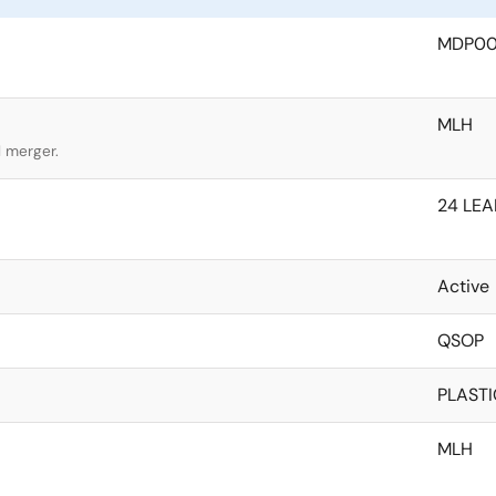
MDP0
MLH
l merger.
24 LEA
Active
QSOP
PLASTI
MLH