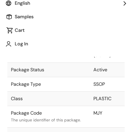
English
Pkg. Previous Code
MJY
Samples
Package code maintained as part of the
Renesas and Intersil merger.
Cart
Package Description
28 LEAD
Log In
SSOP
Descriptive text for this package.
(5.3MM)
Package Status
Active
Package Type
SSOP
Class
PLASTIC
Package Code
MJY
The unique identifier of this package.