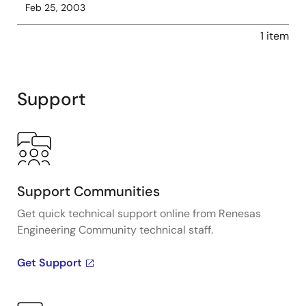
Feb 25, 2003
1 item
Support
Support Communities
Get quick technical support online from Renesas
Engineering Community technical staff.
Get Support