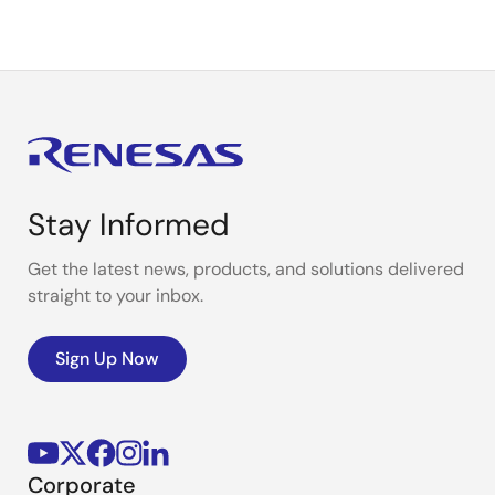
Stay Informed
Get the latest news, products, and solutions delivered
straight to your inbox.
Sign Up Now
Corporate