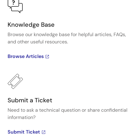
Knowledge Base
Browse our knowledge base for helpful articles, FAQs,
and other useful resources.
Browse Articles
Submit a Ticket
Need to ask a technical question or share confidential
information?
Submit Ticket