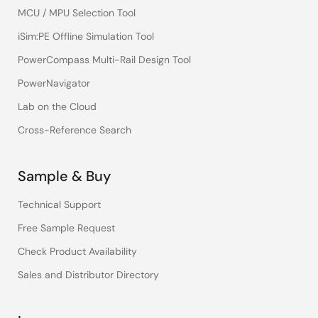
MCU / MPU Selection Tool
iSim:PE Offline Simulation Tool
PowerCompass Multi-Rail Design Tool
PowerNavigator
Lab on the Cloud
Cross-Reference Search
Sample & Buy
Technical Support
Free Sample Request
Check Product Availability
Sales and Distributor Directory