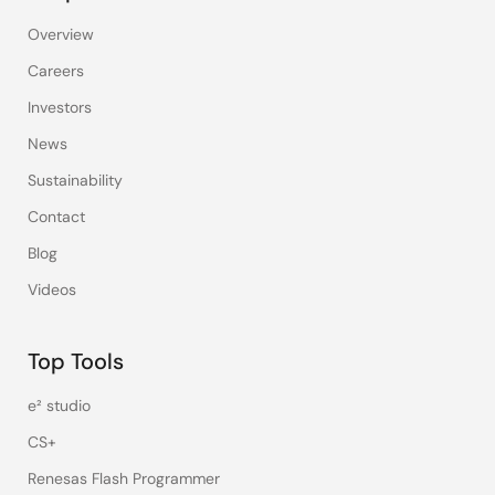
Overview
Careers
Investors
News
Sustainability
Contact
Blog
Videos
Top Tools
e² studio
CS+
Renesas Flash Programmer