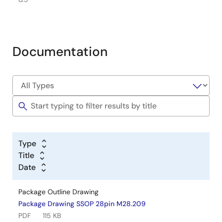
Documentation
Type
Title
Date
Package Outline Drawing
Package Drawing SSOP 28pin M28.209
PDF
115 KB