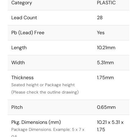
Category
PLASTIC
Lead Count
28
Pb (Lead) Free
Yes
Length
10.21mm
Width
5.31mm
Thickness
1.75mm
Seated height or Package height
(Please check the outline drawing)
Pitch
0.65mm
Pkg. Dimensions (mm)
10.21 x 5.31 x
1.75
Package Dimensions. Example: 5 x 7 x
0.5