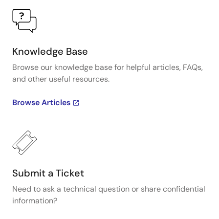
Knowledge Base
Browse our knowledge base for helpful articles, FAQs,
and other useful resources.
Browse Articles
Submit a Ticket
Need to ask a technical question or share confidential
information?