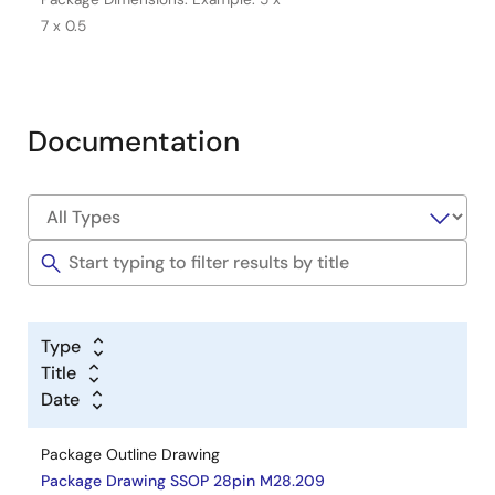
7 x 0.5
Documentation
Type
Title
Date
Package Outline Drawing
Package Drawing SSOP 28pin M28.209