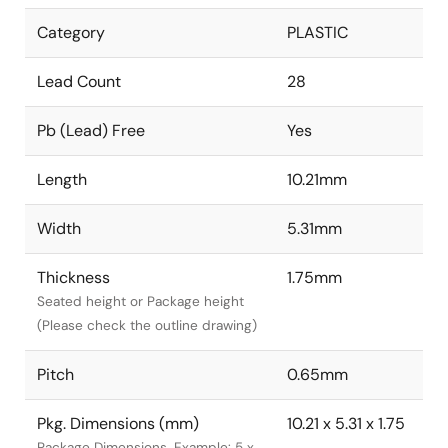
Category
PLASTIC
Lead Count
28
Pb (Lead) Free
Yes
Length
10.21mm
Width
5.31mm
Thickness
1.75mm
Seated height or Package height
(Please check the outline drawing)
Pitch
0.65mm
Pkg. Dimensions (mm)
10.21 x 5.31 x 1.75
Package Dimensions. Example: 5 x