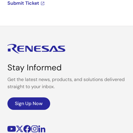
Submit Ticket
Stay Informed
Get the latest news, products, and solutions delivered
straight to your inbox.
Sign Up Now