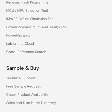
Renesas Flash Programmer
MCU / MPU Selection Tool
iSim:PE Offline Simulation Tool
PowerCompass Multi-Rail Design Tool
PowerNavigator
Lab on the Cloud
Cross-Reference Search
Sample & Buy
Technical Support
Free Sample Request
Check Product Availability
Sales and Distributor Directory