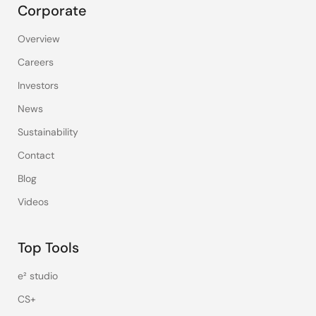
Corporate
Overview
Careers
Investors
News
Sustainability
Contact
Blog
Videos
Top Tools
e² studio
CS+