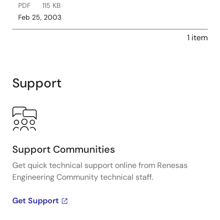
PDF
115 KB
Feb 25, 2003
1 item
Support
Support Communities
Get quick technical support online from Renesas
Engineering Community technical staff.
Get Support