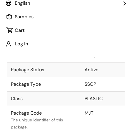
English
Pkg. Previous Code
MJT
Samples
Package code maintained as part
of the Renesas and Intersil merger.
Cart
Package Description
28 LEAD SSOP
Log In
(5.3MM) (Pb-
Descriptive text for this package.
Free)
Package Status
Active
Package Type
SSOP
Class
PLASTIC
Package Code
MJT
The unique identifier of this
package.