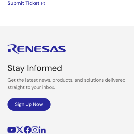
Submit Ticket
Stay Informed
Get the latest news, products, and solutions delivered
straight to your inbox.
Sign Up Now