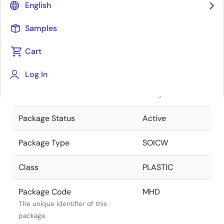
English
Pkg. Previous Code
MHD
Samples
Package code maintained as part
of the Renesas and Intersil merger.
Cart
Package Description
20 LEAD SOIC
Log In
(300MIL) (Pb-
Descriptive text for this package.
Free)
Package Status
Active
Package Type
SOICW
Class
PLASTIC
Package Code
MHD
The unique identifier of this
package.