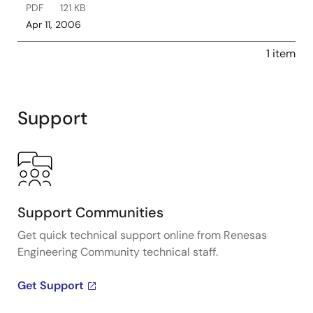
PDF
121 KB
Apr 11, 2006
1 item
Support
Support Communities
Get quick technical support online from Renesas
Engineering Community technical staff.
Get Support