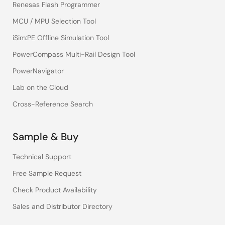
Renesas Flash Programmer
MCU / MPU Selection Tool
iSim:PE Offline Simulation Tool
PowerCompass Multi-Rail Design Tool
PowerNavigator
Lab on the Cloud
Cross-Reference Search
Sample & Buy
Technical Support
Free Sample Request
Check Product Availability
Sales and Distributor Directory