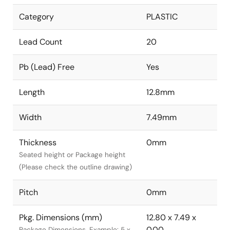
Category
PLASTIC
Lead Count
20
Pb (Lead) Free
Yes
Length
12.8mm
Width
7.49mm
Thickness
0mm
Seated height or Package height
(Please check the outline drawing)
Pitch
0mm
Pkg. Dimensions (mm)
12.80 x 7.49 x
0.00
Package Dimensions. Example: 5 x