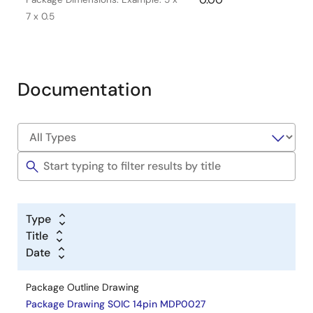
7 x 0.5
Documentation
Type
Title
Date
Package Outline Drawing
Package Drawing SOIC 14pin MDP0027