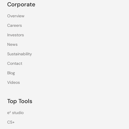
Corporate
Overview
Careers
Investors
News
Sustainability
Contact
Blog
Videos
Top Tools
e² studio
CS+