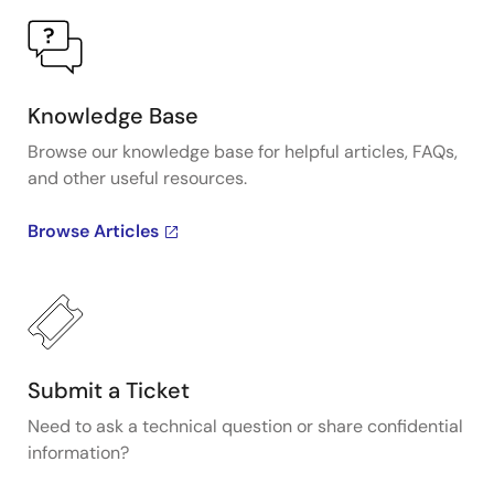
Knowledge Base
Browse our knowledge base for helpful articles, FAQs,
and other useful resources.
Browse Articles
Submit a Ticket
Need to ask a technical question or share confidential
information?