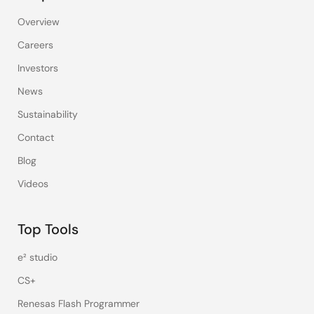
Overview
Careers
Investors
News
Sustainability
Contact
Blog
Videos
Top Tools
e² studio
CS+
Renesas Flash Programmer