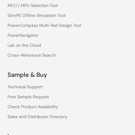
MCU / MPU Selection Tool
iSim:PE Offline Simulation Tool
PowerCompass Multi-Rail Design Tool
PowerNavigator
Lab on the Cloud
Cross-Reference Search
Sample & Buy
Technical Support
Free Sample Request
Check Product Availability
Sales and Distributor Directory