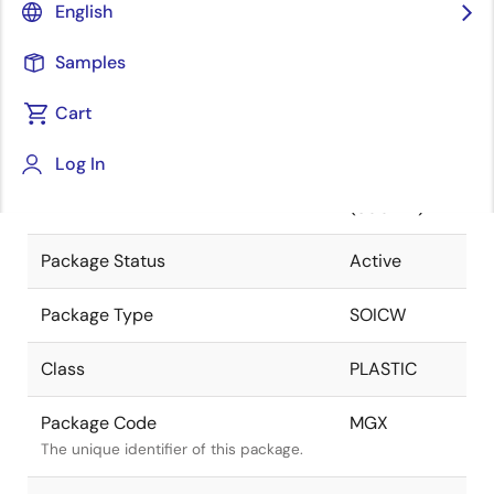
English
Pkg. Previous Code
MGX
Samples
Package code maintained as part of the
Renesas and Intersil merger.
Cart
Package Description
16 LEAD
Log In
SOIC
Descriptive text for this package.
(300MIL)
Package Status
Active
Package Type
SOICW
Class
PLASTIC
Package Code
MGX
The unique identifier of this package.