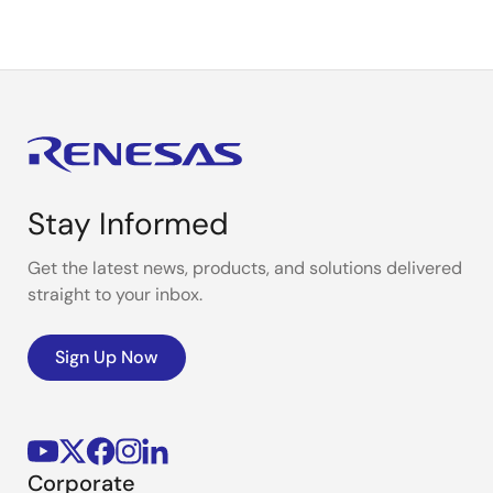
Stay Informed
Get the latest news, products, and solutions delivered
straight to your inbox.
Sign Up Now
Corporate