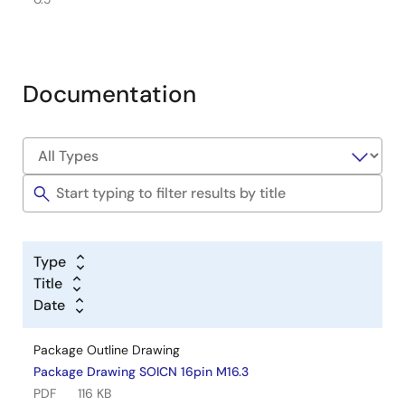
Documentation
Type
Title
Date
Package Outline Drawing
Package Drawing SOICN 16pin M16.3
PDF
116 KB