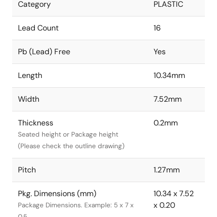
Category
PLASTIC
Lead Count
16
Pb (Lead) Free
Yes
Length
10.34mm
Width
7.52mm
Thickness
0.2mm
Seated height or Package height
(Please check the outline drawing)
Pitch
1.27mm
Pkg. Dimensions (mm)
10.34 x 7.52
x 0.20
Package Dimensions. Example: 5 x 7 x
0.5