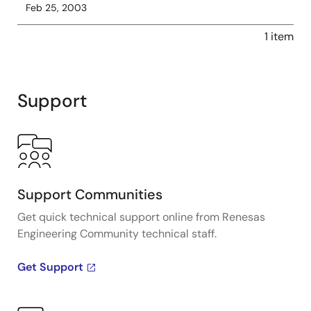
Feb 25, 2003
1 item
Support
Support Communities
Get quick technical support online from Renesas
Engineering Community technical staff.
Get Support