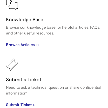
Knowledge Base
Browse our knowledge base for helpful articles, FAQs,
and other useful resources.
Browse Articles
Submit a Ticket
Need to ask a technical question or share confidential
information?
Submit Ticket