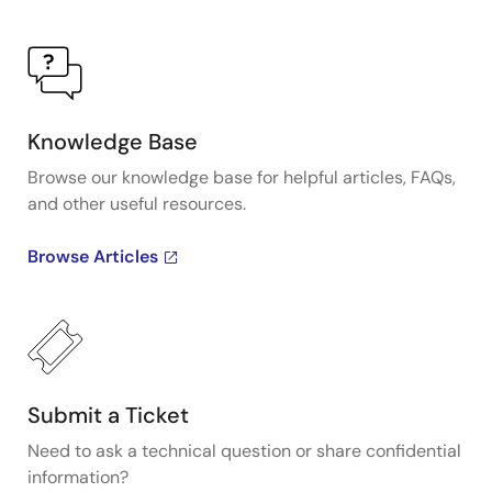
Knowledge Base
Browse our knowledge base for helpful articles, FAQs,
and other useful resources.
Browse Articles
Submit a Ticket
Need to ask a technical question or share confidential
information?