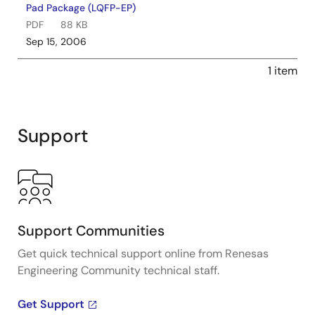
Pad Package (LQFP-EP)
PDF
88 KB
Sep 15, 2006
1 item
Support
Support Communities
Get quick technical support online from Renesas
Engineering Community technical staff.
Get Support