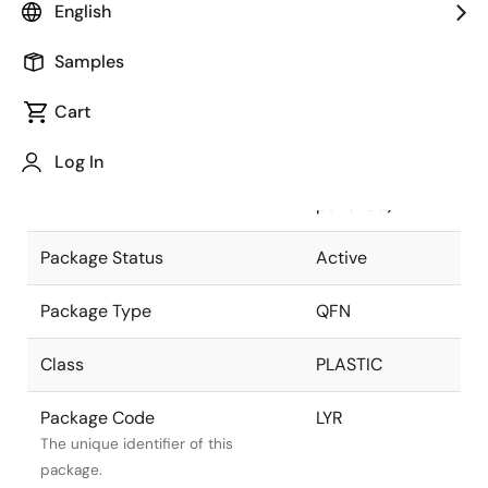
English
Pkg. Previous Code
LYR
Samples
Package code maintained as part of
the Renesas and Intersil merger.
Cart
Package Description
48 LEAD QFN
Log In
(7x7mm
Descriptive text for this package.
punched)
Package Status
Active
Package Type
QFN
Class
PLASTIC
Package Code
LYR
The unique identifier of this
package.