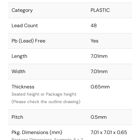
Category
PLASTIC
Lead Count
48
Pb (Lead) Free
Yes
Length
7.01mm
Width
7.01mm
Thickness
0.65mm
Seated height or Package height
(Please check the outline drawing)
Pitch
0.5mm
Pkg. Dimensions (mm)
7.01 x 7.01 x 0.65
Package Dimensions. Example: 5 x 7