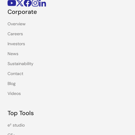
Corporate
Overview
Careers
Investors
News
Sustainability
Contact
Blog
Videos
Top Tools
e² studio