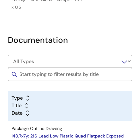
x 0.5
Documentation
Type
Title
Date
Package Outline Drawing
l48.7x7y: 216 Lead Low Plastic Quad Flatpack Exposed