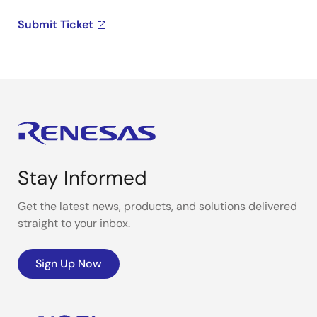
Submit Ticket
Stay Informed
Get the latest news, products, and solutions delivered
straight to your inbox.
Sign Up Now