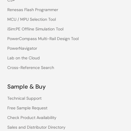
CS+
Renesas Flash Programmer
MCU / MPU Selection Tool
iSim:PE Offline Simulation Tool
PowerCompass Multi-Rail Design Tool
PowerNavigator
Lab on the Cloud
Cross-Reference Search
Sample & Buy
Technical Support
Free Sample Request
Check Product Availability
Sales and Distributor Directory