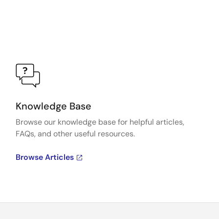
Knowledge Base
Browse our knowledge base for helpful articles,
FAQs, and other useful resources.
Browse Articles