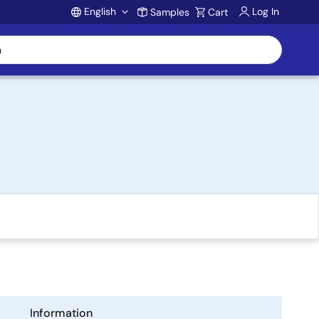
English
Log In
Samples
Cart
Account
Information