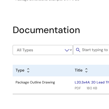
Documentation
Type
Title
Package Outline Drawing
L20.3x4A: 20 Lead Th
PDF
180 KB