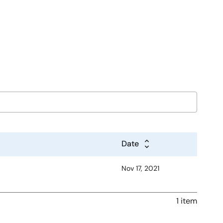
Date
Nov 17, 2021
1 item