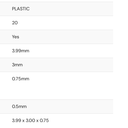
PLASTIC
20
Yes
3.99mm
3mm
0.75mm
0.5mm
3.99 x 3.00 x 0.75