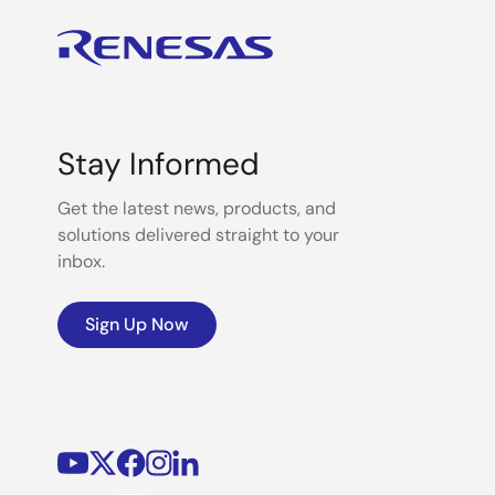
Stay Informed
Get the latest news, products, and
solutions delivered straight to your
inbox.
Sign Up Now