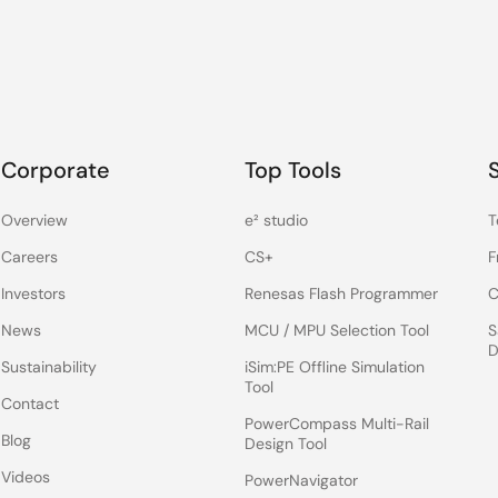
Corporate
Top Tools
Overview
e² studio
T
Careers
CS+
F
Investors
Renesas Flash Programmer
C
News
MCU / MPU Selection Tool
S
D
Sustainability
iSim:PE Offline Simulation
Tool
Contact
PowerCompass Multi-Rail
Blog
Design Tool
Videos
PowerNavigator