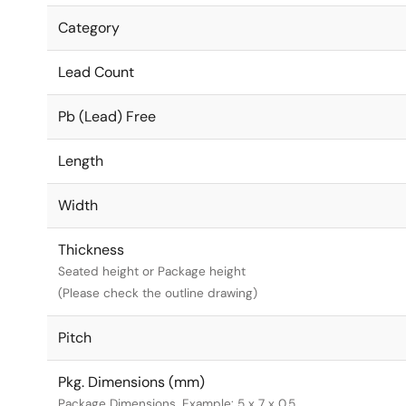
Category
Lead Count
Pb (Lead) Free
Length
Width
Thickness
Seated height or Package height
(Please check the outline drawing)
Pitch
Pkg. Dimensions (mm)
Package Dimensions. Example: 5 x 7 x 0.5