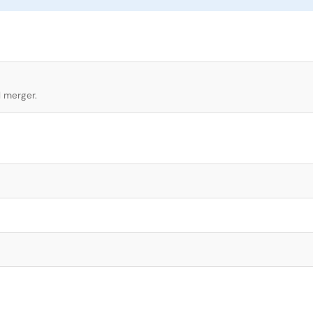
l merger.