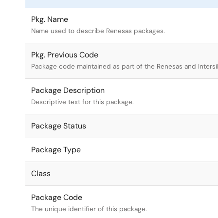
Pkg. Name
Name used to describe Renesas packages.
Pkg. Previous Code
Package code maintained as part of the Renesas and Intersi
Package Description
Descriptive text for this package.
Package Status
Package Type
Class
Package Code
The unique identifier of this package.