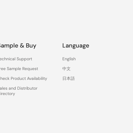
Sample & Buy
Language
echnical Support
English
ree Sample Request
中文
heck Product Availability
日本語
ales and Distributor
irectory