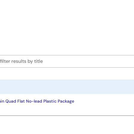
in Quad Flat No-lead Plastic Package