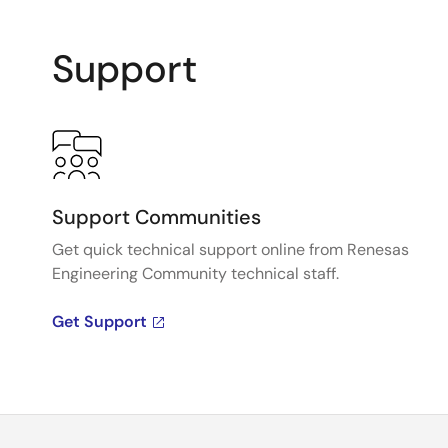
Support
Support Communities
Get quick technical support online from Renesas
Engineering Community technical staff.
Get Support