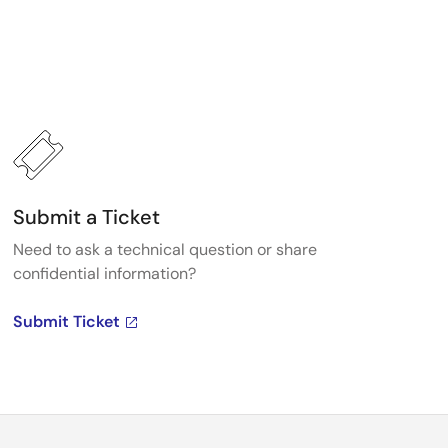
Submit a Ticket
Need to ask a technical question or share
confidential information?
Submit Ticket