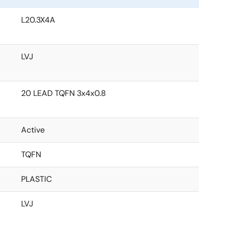
L20.3X4A
LVJ
20 LEAD TQFN 3x4x0.8
Active
TQFN
PLASTIC
LVJ