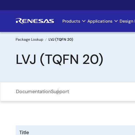
Skip
to
main
Products
Applications
Design 
Main
content
navigation
Package Lookup
LVJ (TQFN 20)
Breadcrumb
LVJ (TQFN 20)
Documentation
Support
Title