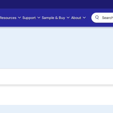
Resources
Support
Sample & Buy
About