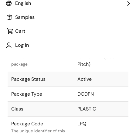
English
Pkg. Previous Code
LPQ
Samples
Package code maintained as
part of the Renesas and
Cart
Intersil merger.
Log In
Package Description
6 LEAD DODFN 2.0 x
2.1 x 0.7mm (0.65mm
Descriptive text for this
Pitch)
package.
Package Status
Active
Package Type
DODFN
Class
PLASTIC
Package Code
LPQ
The unique identifier of this