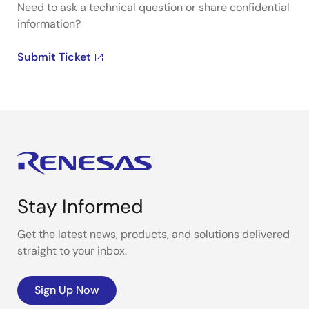
Need to ask a technical question or share confidential
information?
Submit Ticket
Stay Informed
Get the latest news, products, and solutions delivered
straight to your inbox.
Sign Up Now