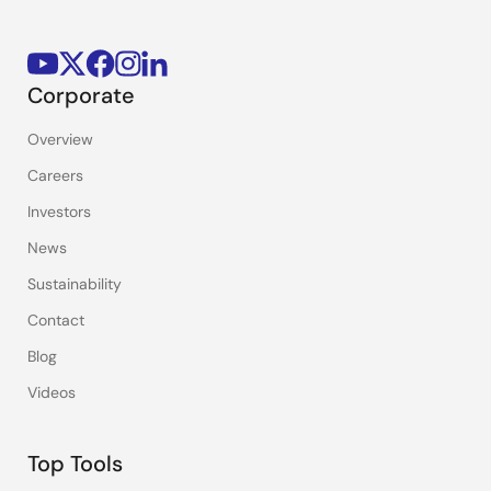
Corporate
Overview
Careers
Investors
News
Sustainability
Contact
Blog
Videos
Top Tools