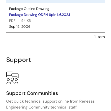
Package Outline Drawing
Package Drawing ODFN 6pin L6.2X2.1
PDF
94 KB
Sep 15, 2006
1 item
Support
Support Communities
Get quick technical support online from Renesas
Engineering Community technical staff.