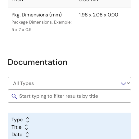
Pkg. Dimensions (mm)
1.98 x 2.08 x 0.00
Package Dimensions. Example:
5 x 7 x 0.5
Documentation
Type
Title
Date