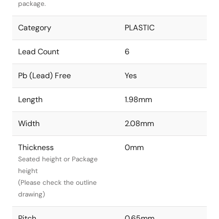
package.
Category
PLASTIC
Lead Count
6
Pb (Lead) Free
Yes
Length
1.98mm
Width
2.08mm
Thickness
0mm
Seated height or Package
height
(Please check the outline
drawing)
Pitch
0.65mm