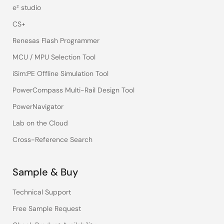
e² studio
CS+
Renesas Flash Programmer
MCU / MPU Selection Tool
iSim:PE Offline Simulation Tool
PowerCompass Multi-Rail Design Tool
PowerNavigator
Lab on the Cloud
Cross-Reference Search
Sample & Buy
Technical Support
Free Sample Request