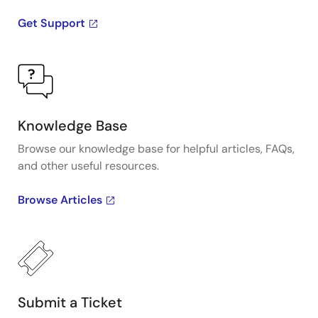
Get Support
Knowledge Base
Browse our knowledge base for helpful articles, FAQs,
and other useful resources.
Browse Articles
Submit a Ticket