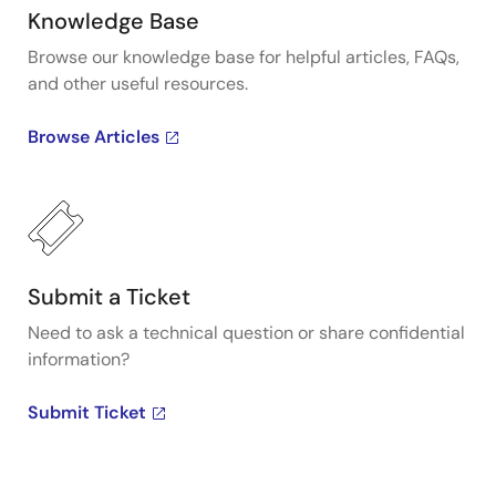
Knowledge Base
Browse our knowledge base for helpful articles, FAQs,
and other useful resources.
Browse Articles
Submit a Ticket
Need to ask a technical question or share confidential
information?
Submit Ticket