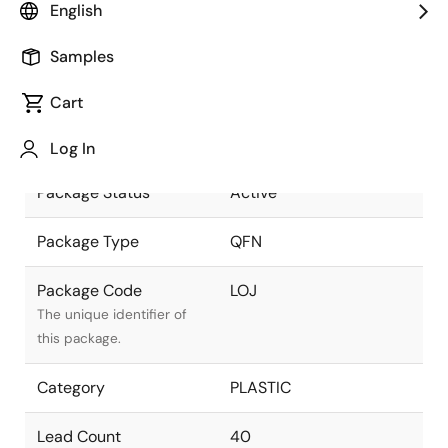
English
as part of the Renesas
and Intersil merger.
Samples
Package Description
40 LEAD QFN 5X5
Cart
(0.90mm Nom) (0.4mm
Descriptive text for this
Pitch) with MEP+PRP
package.
Log In
Package Status
Active
Package Type
QFN
Package Code
LOJ
The unique identifier of
this package.
Category
PLASTIC
Lead Count
40