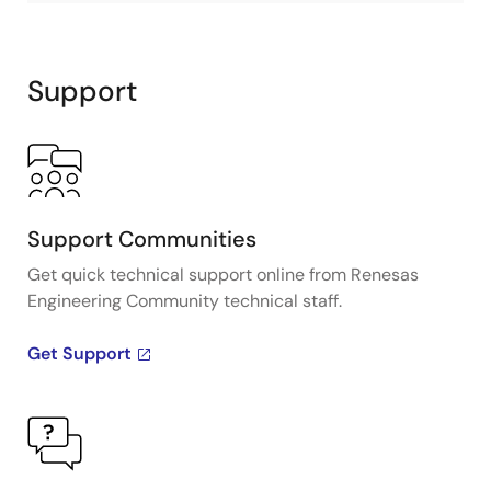
Support
Support Communities
Get quick technical support online from Renesas
Engineering Community technical staff.
Get Support