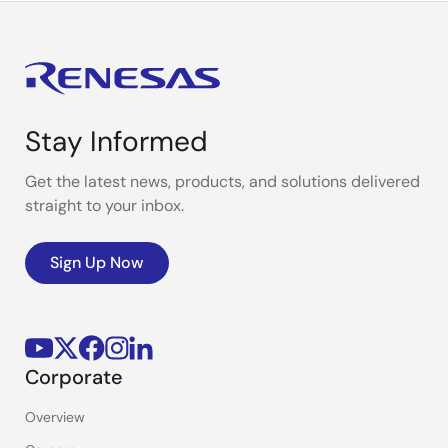
Stay Informed
Get the latest news, products, and solutions delivered
straight to your inbox.
Sign Up Now
Corporate
Overview