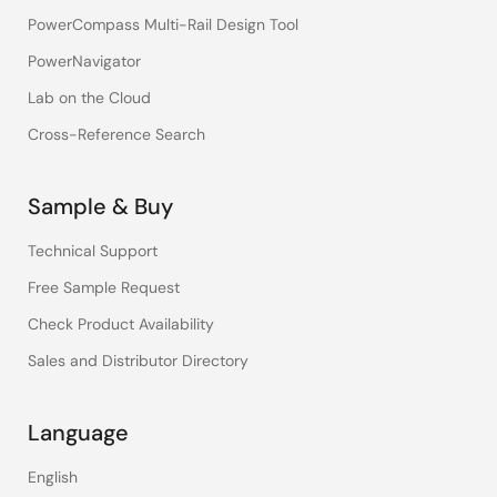
PowerCompass Multi-Rail Design Tool
PowerNavigator
Lab on the Cloud
Cross-Reference Search
Sample & Buy
Technical Support
Free Sample Request
Check Product Availability
Sales and Distributor Directory
Language
English