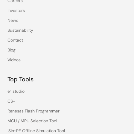
Careers
Investors
News
Sustainability
Contact
Blog
Videos
Top Tools
e² studio
CS+
Renesas Flash Programmer
MCU / MPU Selection Tool
iSim:PE Offline Simulation Tool