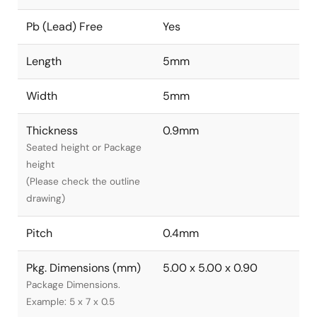
Pb (Lead) Free
Yes
Length
5mm
Width
5mm
Thickness
0.9mm
Seated height or Package
height
(Please check the outline
drawing)
Pitch
0.4mm
Pkg. Dimensions (mm)
5.00 x 5.00 x 0.90
Package Dimensions.
Example: 5 x 7 x 0.5