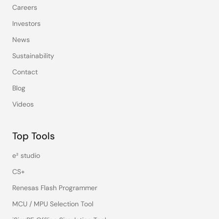
Careers
Investors
News
Sustainability
Contact
Blog
Videos
Top Tools
e² studio
CS+
Renesas Flash Programmer
MCU / MPU Selection Tool