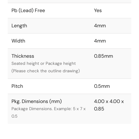
Pb (Lead) Free
Yes
Length
4mm
Width
4mm
Thickness
0.85mm
Seated height or Package height
(Please check the outline drawing)
Pitch
0.5mm
Pkg. Dimensions (mm)
4.00 x 4.00 x
0.85
Package Dimensions. Example: 5 x 7 x
0.5