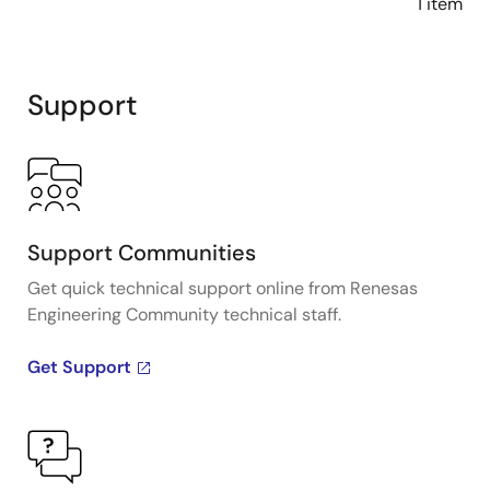
1 item
Support
Support Communities
Get quick technical support online from Renesas
Engineering Community technical staff.
Get Support