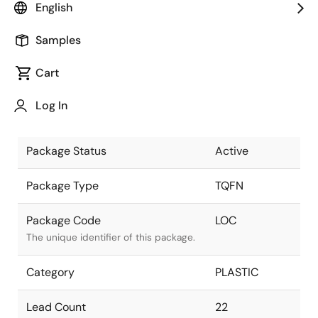
English
Pkg. Previous Code
LOC
Samples
Package code maintained as part of
the Renesas and Intersil merger.
Cart
Package Description
22L FCQFN
Log In
(4x4x0.85mm)
Descriptive text for this package.
Package Status
Active
Package Type
TQFN
Package Code
LOC
The unique identifier of this package.
Category
PLASTIC
Lead Count
22