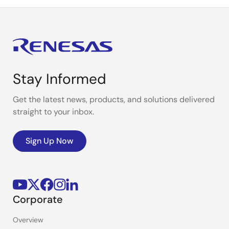
Stay Informed
Get the latest news, products, and solutions delivered
straight to your inbox.
Sign Up Now
Corporate
Overview