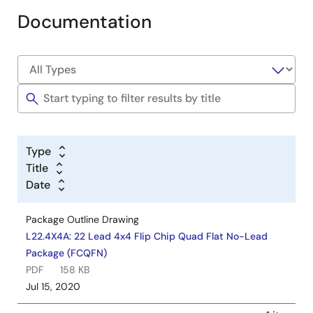
Documentation
Type
Title
Date
Package Outline Drawing
L22.4X4A: 22 Lead 4x4 Flip Chip Quad Flat No-Lead
Package (FCQFN)
PDF
158 KB
Jul 15, 2020