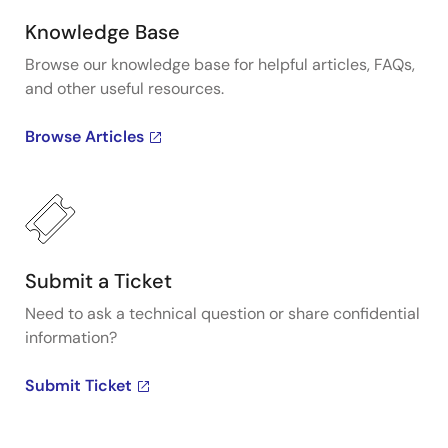
Knowledge Base
Browse our knowledge base for helpful articles, FAQs,
and other useful resources.
Browse Articles
Submit a Ticket
Need to ask a technical question or share confidential
information?
Submit Ticket