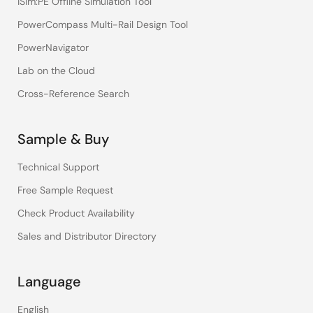
iSim:PE Offline Simulation Tool
PowerCompass Multi-Rail Design Tool
PowerNavigator
Lab on the Cloud
Cross-Reference Search
Sample & Buy
Technical Support
Free Sample Request
Check Product Availability
Sales and Distributor Directory
Language
English