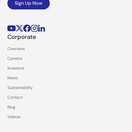
Sign Up Now
Corporate
Overview
Careers
Investors
News
Sustainability
Contact
Blog
Videos