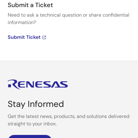
Submit a Ticket
Need to ask a technical question or share confidential
information?
Submit Ticket
Stay Informed
Get the latest news, products, and solutions delivered
straight to your inbox.