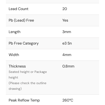
Lead Count
20
Pb (Lead) Free
Yes
Length
3mm
Pb Free Category
e3 Sn
Width
4mm
Thickness
0.8mm
Seated height or Package
height
(Please check the outline
drawing)
Peak Reflow Temp
260°C