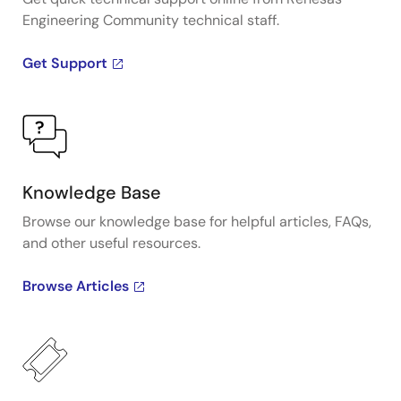
Engineering Community technical staff.
Get Support
Knowledge Base
Browse our knowledge base for helpful articles, FAQs,
and other useful resources.
Browse Articles