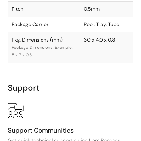
Pitch
0.5mm
Package Carrier
Reel, Tray, Tube
Pkg. Dimensions (mm)
3.0 x 4.0 x 0.8
Package Dimensions. Example:
5 x 7 x 0.5
Support
Support Communities
Get quick technical support online from Renesas