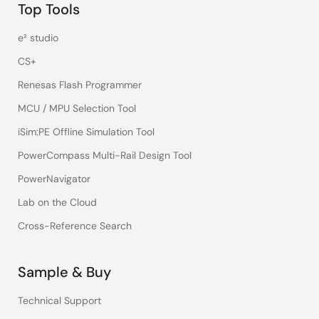
Top Tools
e² studio
CS+
Renesas Flash Programmer
MCU / MPU Selection Tool
iSim:PE Offline Simulation Tool
PowerCompass Multi-Rail Design Tool
PowerNavigator
Lab on the Cloud
Cross-Reference Search
Sample & Buy
Technical Support