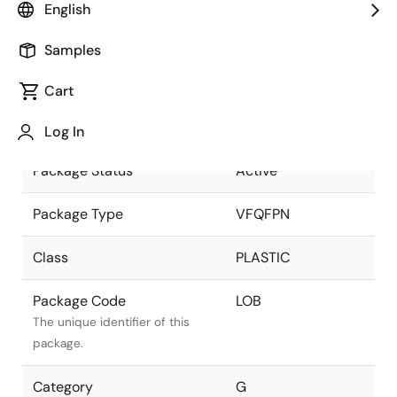
English
part of the Renesas and Intersil
merger.
Samples
Package Description
VFQFPN
Cart
3.00x4.00x 0.8 mm
Descriptive text for this
0.50mm Pitch
package.
Log In
Package Status
Active
Package Type
VFQFPN
Class
PLASTIC
Package Code
LOB
The unique identifier of this
package.
Category
G