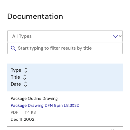
Documentation
Type
Title
Date
Package Outline Drawing
Package Drawing DFN 8pin L8.3X3D
PDF
114 KB
Dec 11, 2002