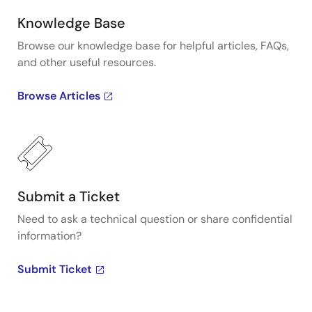
Knowledge Base
Browse our knowledge base for helpful articles, FAQs,
and other useful resources.
Browse Articles
Submit a Ticket
Need to ask a technical question or share confidential
information?
Submit Ticket