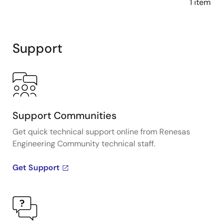
1 item
Support
Support Communities
Get quick technical support online from Renesas
Engineering Community technical staff.
Get Support