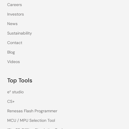
Careers
Investors
News
Sustainability
Contact
Blog
Videos
Top Tools
e² studio
CS+
Renesas Flash Programmer
MCU / MPU Selection Tool