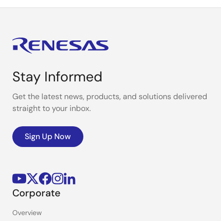
Stay Informed
Get the latest news, products, and solutions delivered
straight to your inbox.
Sign Up Now
Corporate
Overview