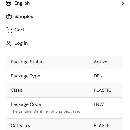
English
Pkg. Previous Code
LNW
Samples
Package code maintained as part of the
Renesas and Intersil merger.
Cart
Package Description
8 LEAD DFN
Log In
3X3mm
Descriptive text for this package.
Package Status
Active
Package Type
DFN
Class
PLASTIC
Package Code
LNW
The unique identifier of this package.
Category
PLASTIC