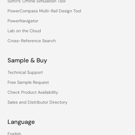
iSim:PE Offline Simulation Tool
PowerCompass Multi-Rail Design Tool
PowerNavigator
Lab on the Cloud
Cross-Reference Search
Sample & Buy
Technical Support
Free Sample Request
Check Product Availability
Sales and Distributor Directory
Language
English