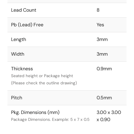
Lead Count
8
Pb (Lead) Free
Yes
Length
3mm
Width
3mm
Thickness
0.9mm
Seated height or Package height
(Please check the outline drawing)
Pitch
0.5mm
Pkg. Dimensions (mm)
3.00 x 3.00
x 0.90
Package Dimensions. Example: 5 x 7 x 0.5