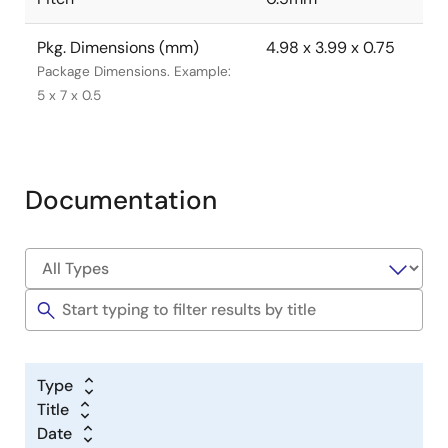
Pkg. Dimensions (mm)
4.98 x 3.99 x 0.75
Package Dimensions. Example:
5 x 7 x 0.5
Documentation
Type
Title
Date