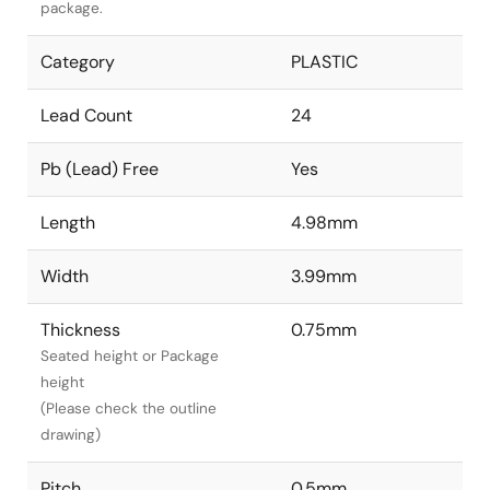
package.
Category
PLASTIC
Lead Count
24
Pb (Lead) Free
Yes
Length
4.98mm
Width
3.99mm
Thickness
0.75mm
Seated height or Package
height
(Please check the outline
drawing)
Pitch
0.5mm