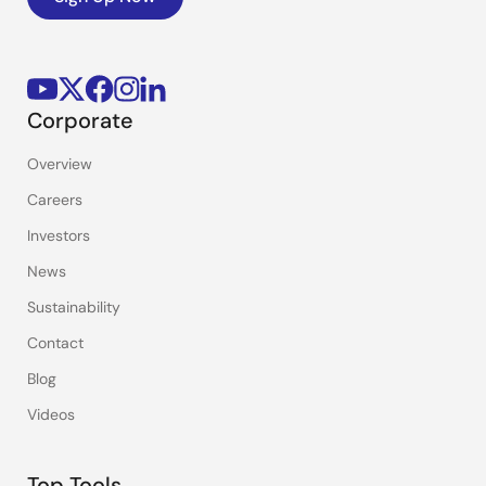
Corporate
Overview
Careers
Investors
News
Sustainability
Contact
Blog
Videos
Top Tools