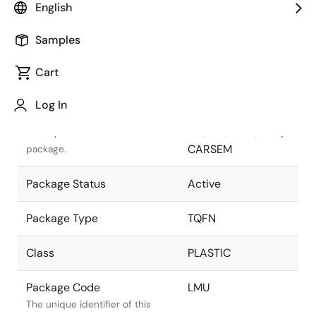
English
Pkg. Previous Code
LMU
Samples
Package code maintained as
part of the Renesas and Intersil
Cart
merger.
Log In
Package Description
24 LEAD TQFN
PACKAGE 4x5 mm,
Descriptive text for this
CARSEM
package.
Package Status
Active
Package Type
TQFN
Class
PLASTIC
Package Code
LMU
The unique identifier of this