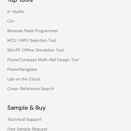
e² studio
CS+
Renesas Flash Programmer
MCU / MPU Selection Tool
iSim:PE Offline Simulation Tool
PowerCompass Multi-Rail Design Tool
PowerNavigator
Lab on the Cloud
Cross-Reference Search
Sample & Buy
Technical Support
Free Sample Request