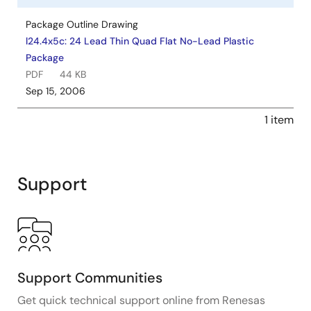
Package Outline Drawing
l24.4x5c: 24 Lead Thin Quad Flat No-Lead Plastic
Package
PDF
44 KB
Sep 15, 2006
1 item
Support
Support Communities
Get quick technical support online from Renesas