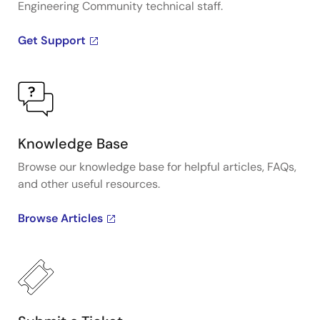
Engineering Community technical staff.
Get Support
Knowledge Base
Browse our knowledge base for helpful articles, FAQs,
and other useful resources.
Browse Articles