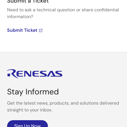
Submit a Ticket
Need to ask a technical question or share confidential
information?
Submit Ticket
Stay Informed
Get the latest news, products, and solutions delivered
straight to your inbox.
Sign Up Now