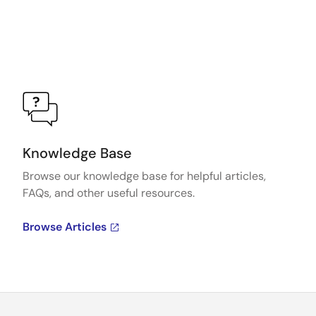
Knowledge Base
Browse our knowledge base for helpful articles,
FAQs, and other useful resources.
Browse Articles