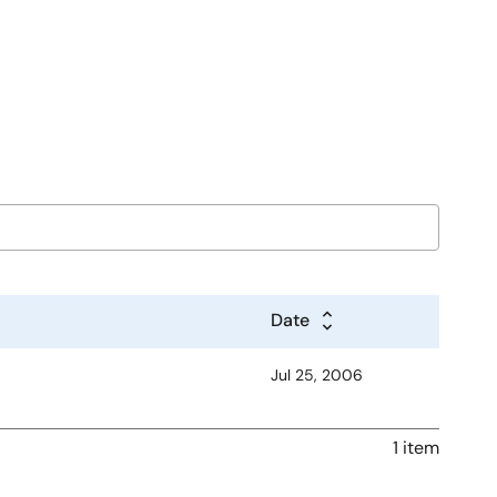
Date
Jul 25, 2006
1 item