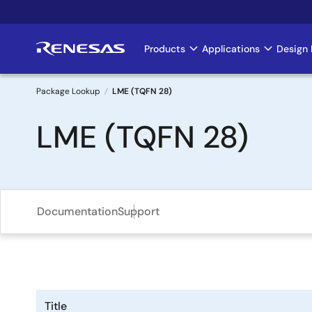
Skip
to
main
Products
Applications
Design 
Main
content
navigation
Package Lookup
LME (TQFN 28)
Breadcrumb
LME (TQFN 28)
Documentation
Support
Title