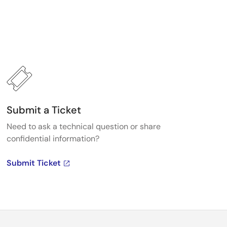
Submit a Ticket
Need to ask a technical question or share
confidential information?
Submit Ticket