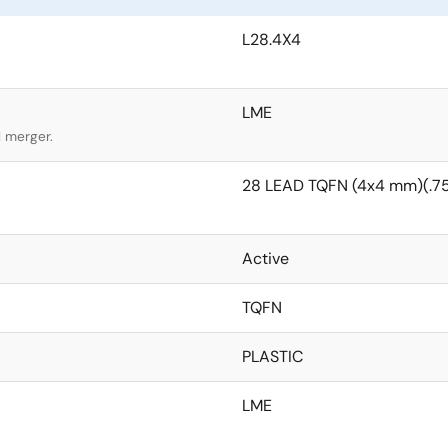
L28.4X4
LME
l merger.
28 LEAD TQFN (4x4 mm)(.75
Active
TQFN
PLASTIC
LME