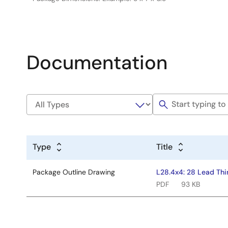
Documentation
Type
Title
Package Outline Drawing
L28.4x4: 28 Lead Thi
PDF
93 KB