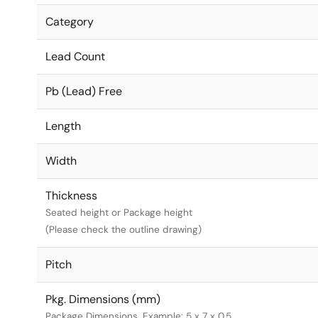
Category
Lead Count
Pb (Lead) Free
Length
Width
Thickness
Seated height or Package height
(Please check the outline drawing)
Pitch
Pkg. Dimensions (mm)
Package Dimensions. Example: 5 x 7 x 0.5