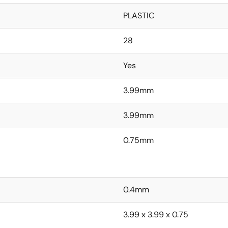
PLASTIC
28
Yes
3.99mm
3.99mm
0.75mm
0.4mm
3.99 x 3.99 x 0.75