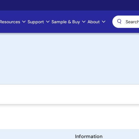
Resources
Support
Sample & Buy
About
Information