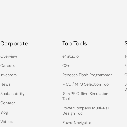
Corporate
Top Tools
Overview
e² studio
T
Careers
CS+
F
Investors
Renesas Flash Programmer
C
News
MCU / MPU Selection Tool
S
D
Sustainability
iSim:PE Offline Simulation
Tool
Contact
PowerCompass Multi-Rail
Blog
Design Tool
Videos
PowerNavigator