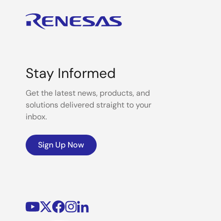
Stay Informed
Get the latest news, products, and
solutions delivered straight to your
inbox.
Sign Up Now