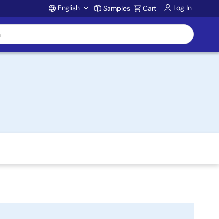
English
Log In
Samples
Cart
Account