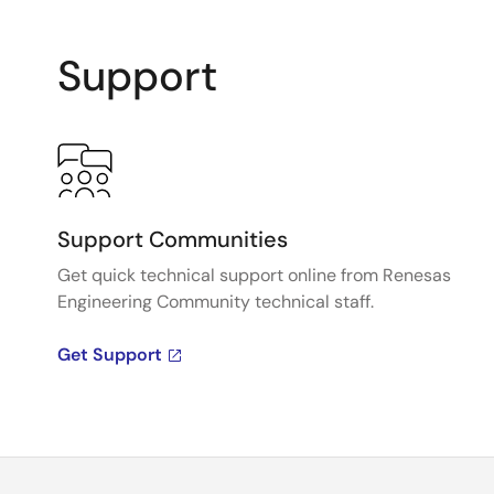
Support
Support Communities
Get quick technical support online from Renesas
Engineering Community technical staff.
Get Support