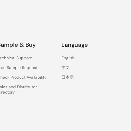
Sample & Buy
Language
echnical Support
English
ree Sample Request
中文
heck Product Availability
日本語
ales and Distributor
irectory