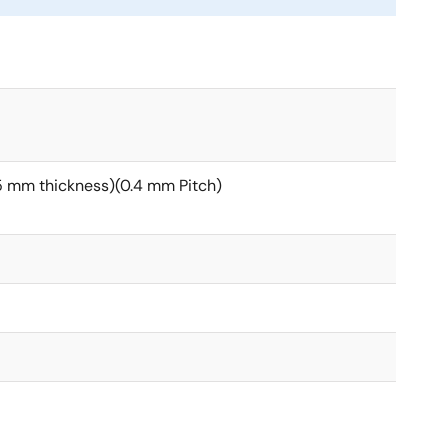
 mm thickness)(0.4 mm Pitch)