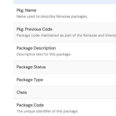
Pkg. Name
Name used to describe Renesas packages.
Pkg. Previous Code
Package code maintained as part of the Renesas and Intersi
Package Description
Descriptive text for this package.
Package Status
Package Type
Class
Package Code
The unique identifier of this package.