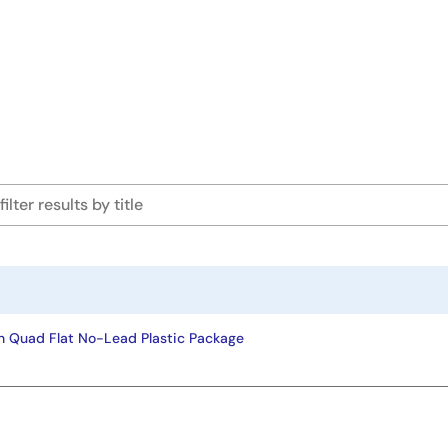
n Quad Flat No-Lead Plastic Package