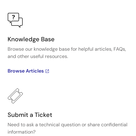
Knowledge Base
Browse our knowledge base for helpful articles, FAQs,
and other useful resources.
Browse Articles
Submit a Ticket
Need to ask a technical question or share confidential
information?