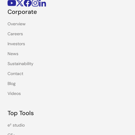
Corporate
Overview
Careers
Investors
News
Sustainability
Contact
Blog
Videos
Top Tools
e² studio