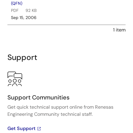
(QFN)
PDF
92 KB
Sep 15, 2006
1 item
Support
Support Communities
Get quick technical support online from Renesas
Engineering Community technical staff.
Get Support