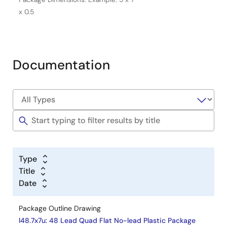
x 0.5
Documentation
Type
Title
Date
Package Outline Drawing
l48.7x7u: 48 Lead Quad Flat No-lead Plastic Package