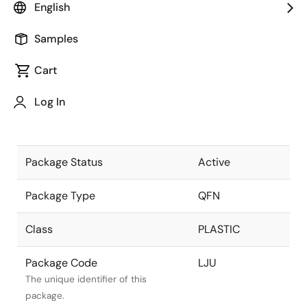
English
Pkg. Previous Code
LJU
Samples
Package code maintained as part
of the Renesas and Intersil merger.
Cart
Package Description
48 LEAD QFN
Log In
(7X7 MM) with
Descriptive text for this package.
MEP
Package Status
Active
Package Type
QFN
Class
PLASTIC
Package Code
LJU
The unique identifier of this
package.