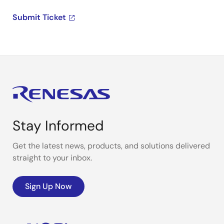
Submit Ticket
Stay Informed
Get the latest news, products, and solutions delivered
straight to your inbox.
Sign Up Now