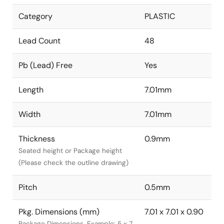
Category
PLASTIC
Lead Count
48
Pb (Lead) Free
Yes
Length
7.01mm
Width
7.01mm
Thickness
0.9mm
Seated height or Package height
(Please check the outline drawing)
Pitch
0.5mm
Pkg. Dimensions (mm)
7.01 x 7.01 x 0.90
Package Dimensions. Example: 5 x 7