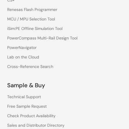
CS+
Renesas Flash Programmer
MCU / MPU Selection Tool
iSim:PE Offline Simulation Tool
PowerCompass Multi-Rail Design Tool
PowerNavigator
Lab on the Cloud
Cross-Reference Search
Sample & Buy
Technical Support
Free Sample Request
Check Product Availability
Sales and Distributor Directory