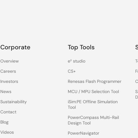
Corporate
Top Tools
Overview
e² studio
T
Careers
CS+
F
Investors
Renesas Flash Programmer
C
News
MCU / MPU Selection Tool
S
D
Sustainability
iSim:PE Offline Simulation
Tool
Contact
PowerCompass Multi-Rail
Blog
Design Tool
Videos
PowerNavigator