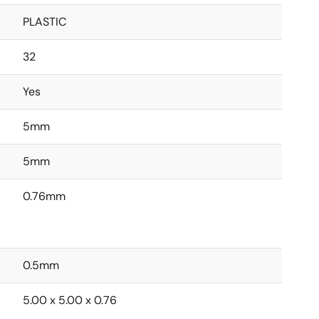
PLASTIC
32
Yes
5mm
5mm
0.76mm
0.5mm
5.00 x 5.00 x 0.76