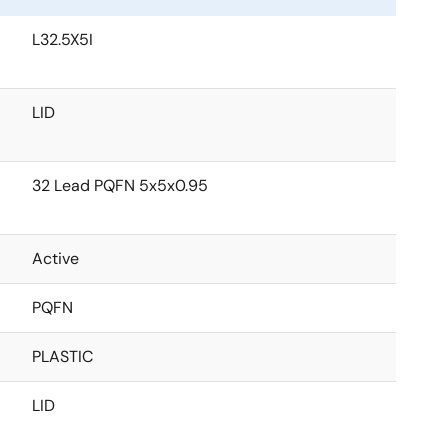
L32.5X5I
LID
32 Lead PQFN 5x5x0.95
Active
PQFN
PLASTIC
LID