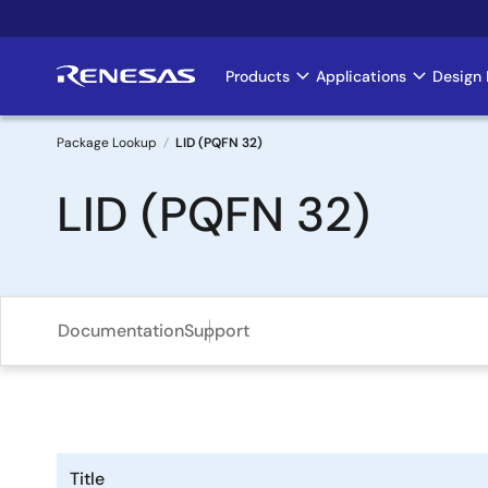
Skip
to
main
Products
Applications
Design 
Main
content
navigation
Package Lookup
LID (PQFN 32)
Breadcrumb
LID (PQFN 32)
Documentation
Support
Title