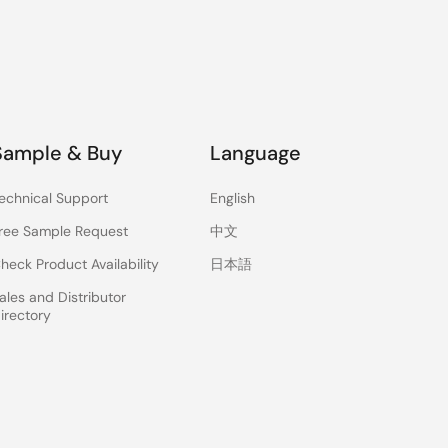
Sample & Buy
Language
echnical Support
English
ree Sample Request
中文
heck Product Availability
日本語
ales and Distributor
irectory