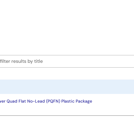
wer Quad Flat No-Lead (PQFN) Plastic Package