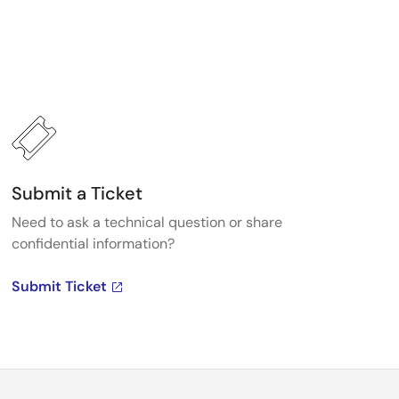
Submit a Ticket
Need to ask a technical question or share
confidential information?
Submit Ticket