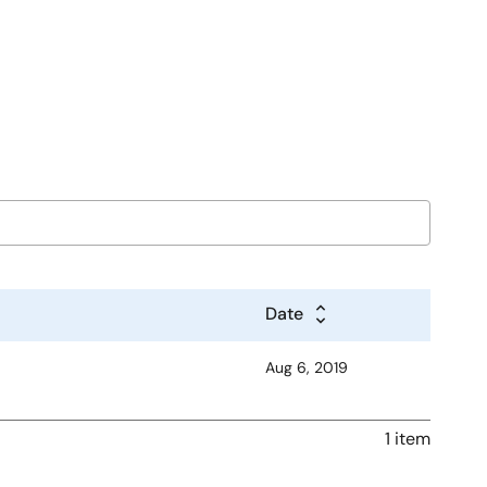
Date
Aug 6, 2019
1 item