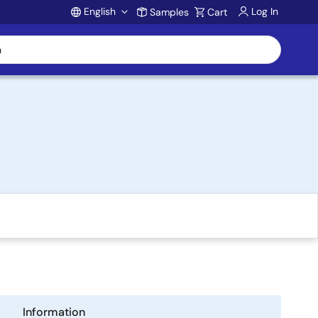
English
Log In
Samples
Cart
Account
Information