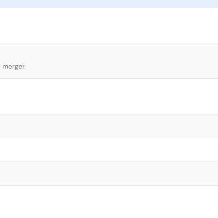
l merger.