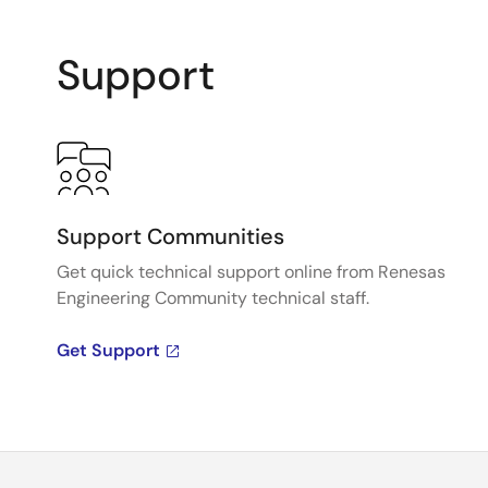
Support
Support Communities
Get quick technical support online from Renesas
Engineering Community technical staff.
Get Support