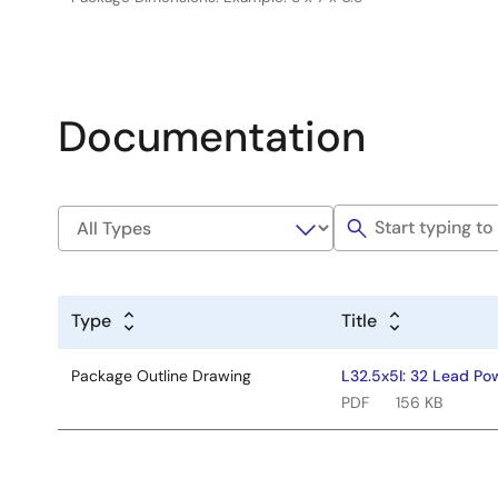
Documentation
Type
Title
Package Outline Drawing
L32.5x5I: 32 Lead Po
PDF
156 KB