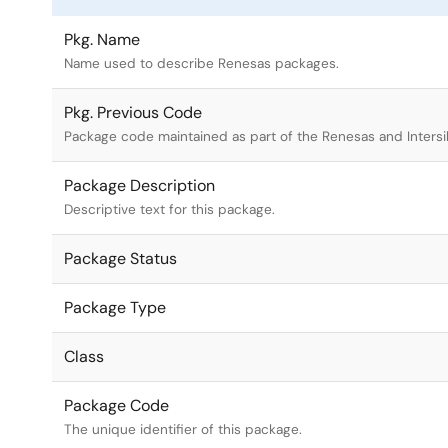
Pkg. Name
Name used to describe Renesas packages.
Pkg. Previous Code
Package code maintained as part of the Renesas and Intersi
Package Description
Descriptive text for this package.
Package Status
Package Type
Class
Package Code
The unique identifier of this package.