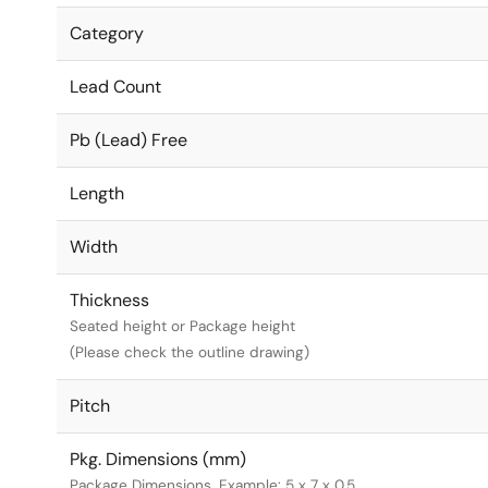
Category
Lead Count
Pb (Lead) Free
Length
Width
Thickness
Seated height or Package height
(Please check the outline drawing)
Pitch
Pkg. Dimensions (mm)
Package Dimensions. Example: 5 x 7 x 0.5