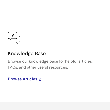
Knowledge Base
Browse our knowledge base for helpful articles,
FAQs, and other useful resources.
Browse Articles