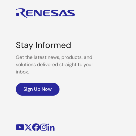
Stay Informed
Get the latest news, products, and
solutions delivered straight to your
inbox.
Sign Up Now