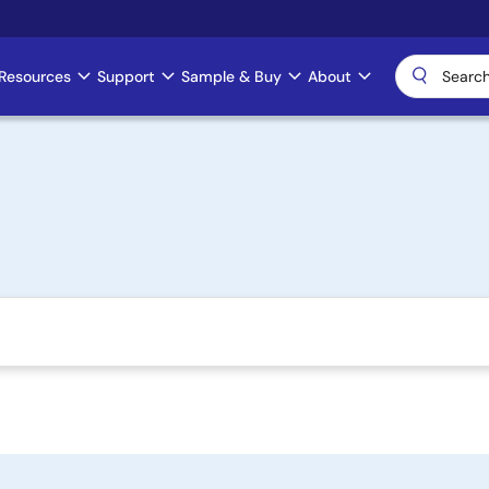
Resources
Support
Sample & Buy
About