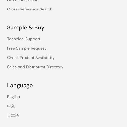
Cross-Reference Search
Sample & Buy
Technical Support
Free Sample Request
Check Product Availability
Sales and Distributor Directory
Language
English
中文
日本語