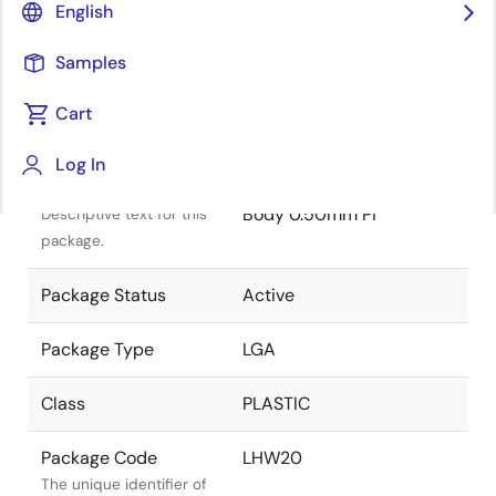
English
Samples
Cart
Title
Information
Log In
Package Description
LGA 4.5 x 4.0 x 0.950 mm
Body 0.50mm Pi
Descriptive text for this
package.
Package Status
Active
Package Type
LGA
Class
PLASTIC
Package Code
LHW20
The unique identifier of