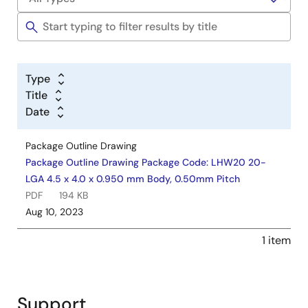
Type
Title
Date
Package Outline Drawing
Package Outline Drawing Package Code: LHW20 20-
LGA 4.5 x 4.0 x 0.950 mm Body, 0.50mm Pitch
PDF
194 KB
Aug 10, 2023
1 item
Support