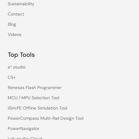
Sustainability
Contact
Blog
Videos
Top Tools
e² studio
CS+
Renesas Flash Programmer
MCU / MPU Selection Tool
iSim:PE Offline Simulation Tool
PowerCompass Multi-Rail Design Tool
PowerNavigator
Lab on the Cloud