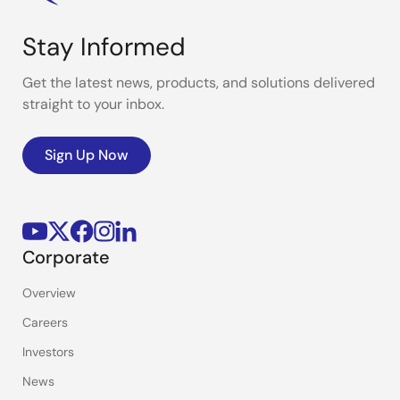
Stay Informed
Get the latest news, products, and solutions delivered
straight to your inbox.
Sign Up Now
Corporate
Overview
Careers
Investors
News