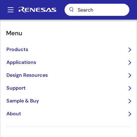
Skip
to
A
main
Main
content
Package Lookup
LHW20 (LGA 20)
navigation
Menu
Breadcrumb
LHW20 (LGA 20)
Products
Applications
Jump to Page Section:
Design Resources
Support
Sample & Buy
About