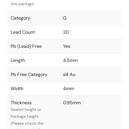
this package.
Category
G
Lead Count
20
Pb (Lead) Free
Yes
Length
4.5mm
Pb Free Category
e4 Au
Width
4mm
Thickness
0.95mm
Seated height or
Package height
(Please check the