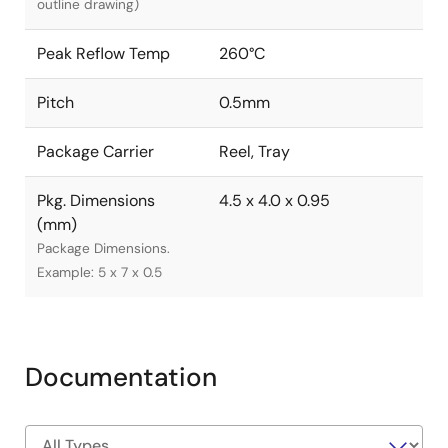
outline drawing)
Peak Reflow Temp
260°C
Pitch
0.5mm
Package Carrier
Reel, Tray
Pkg. Dimensions
4.5 x 4.0 x 0.95
(mm)
Package Dimensions.
Example: 5 x 7 x 0.5
Documentation