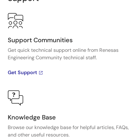
Support Communities
Get quick technical support online from Renesas
Engineering Community technical staff.
Get Support
Knowledge Base
Browse our knowledge base for helpful articles, FAQs,
and other useful resources.