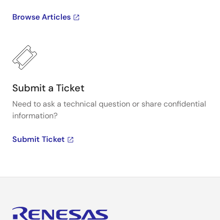
Browse Articles
Submit a Ticket
Need to ask a technical question or share confidential
information?
Submit Ticket