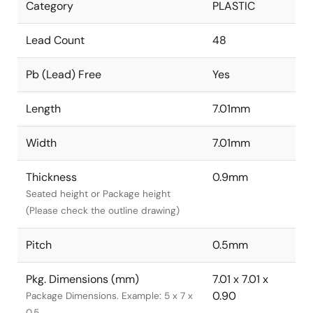
Category
PLASTIC
Lead Count
48
Pb (Lead) Free
Yes
Length
7.01mm
Width
7.01mm
Thickness
0.9mm
Seated height or Package height
(Please check the outline drawing)
Pitch
0.5mm
Pkg. Dimensions (mm)
7.01 x 7.01 x
0.90
Package Dimensions. Example: 5 x 7 x
0.5