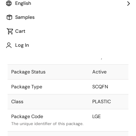
English
Pkg. Previous Code
LGE
Samples
Package code maintained as part of
the Renesas and Intersil merger.
Cart
Package Description
48L 7x7
Log In
SCQFN (MEP+
Descriptive text for this package.
PRP)
Package Status
Active
Package Type
SCQFN
Class
PLASTIC
Package Code
LGE
The unique identifier of this package.