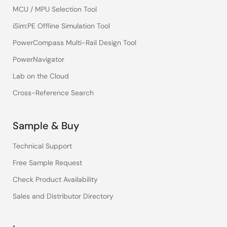
MCU / MPU Selection Tool
iSim:PE Offline Simulation Tool
PowerCompass Multi-Rail Design Tool
PowerNavigator
Lab on the Cloud
Cross-Reference Search
Sample & Buy
Technical Support
Free Sample Request
Check Product Availability
Sales and Distributor Directory