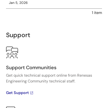
Jan 5, 2026
1 item
Support
Support Communities
Get quick technical support online from Renesas
Engineering Community technical staff.
Get Support