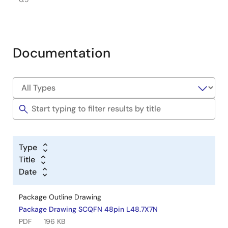
Documentation
Type
Title
Date
Package Outline Drawing
Package Drawing SCQFN 48pin L48.7X7N
PDF
196 KB