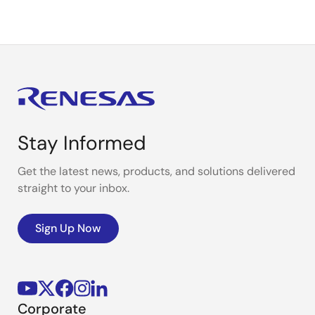
Stay Informed
Get the latest news, products, and solutions delivered
straight to your inbox.
Sign Up Now
Corporate