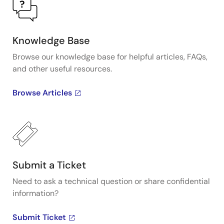
Knowledge Base
Browse our knowledge base for helpful articles, FAQs,
and other useful resources.
Browse Articles
Submit a Ticket
Need to ask a technical question or share confidential
information?
Submit Ticket