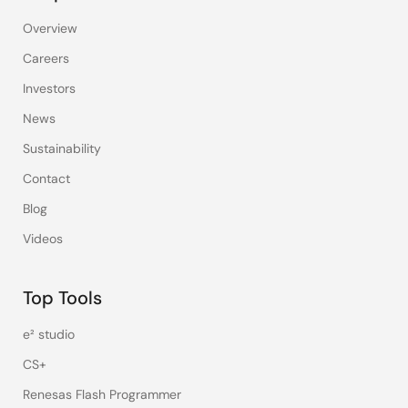
Overview
Careers
Investors
News
Sustainability
Contact
Blog
Videos
Top Tools
e² studio
CS+
Renesas Flash Programmer