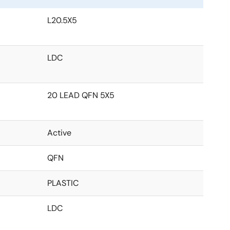
L20.5X5
LDC
20 LEAD QFN 5X5
Active
QFN
PLASTIC
LDC