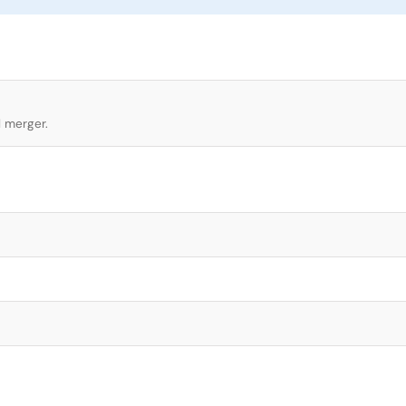
l merger.