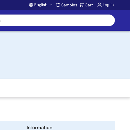
English
Log In
Samples
Cart
Account
Information