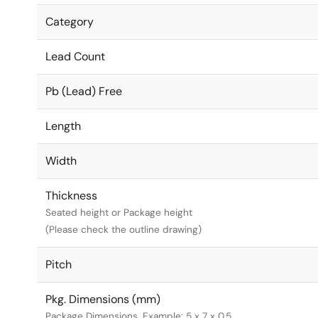
Category
Lead Count
Pb (Lead) Free
Length
Width
Thickness
Seated height or Package height
(Please check the outline drawing)
Pitch
Pkg. Dimensions (mm)
Package Dimensions. Example: 5 x 7 x 0.5