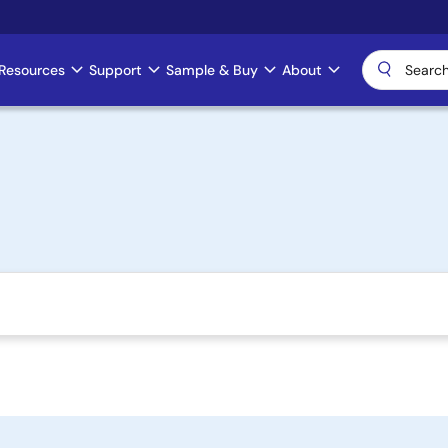
Resources
Support
Sample & Buy
About