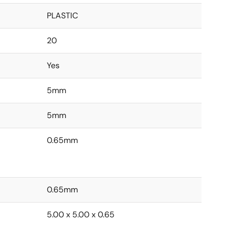
PLASTIC
20
Yes
5mm
5mm
0.65mm
0.65mm
5.00 x 5.00 x 0.65