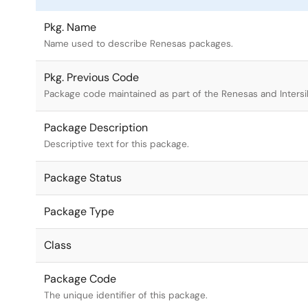
Pkg. Name
Name used to describe Renesas packages.
Pkg. Previous Code
Package code maintained as part of the Renesas and Intersi
Package Description
Descriptive text for this package.
Package Status
Package Type
Class
Package Code
The unique identifier of this package.