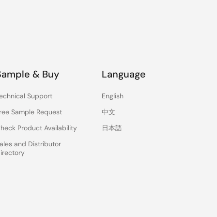
Sample & Buy
Language
echnical Support
English
ree Sample Request
中文
heck Product Availability
日本語
ales and Distributor
irectory