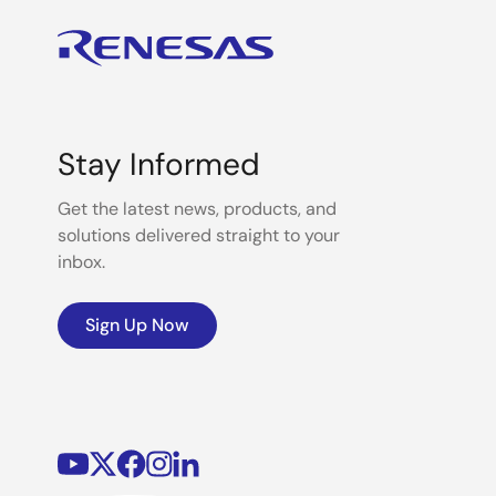
Stay Informed
Get the latest news, products, and
solutions delivered straight to your
inbox.
Sign Up Now