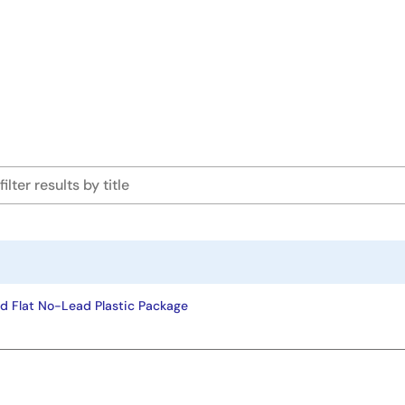
d Flat No-Lead Plastic Package