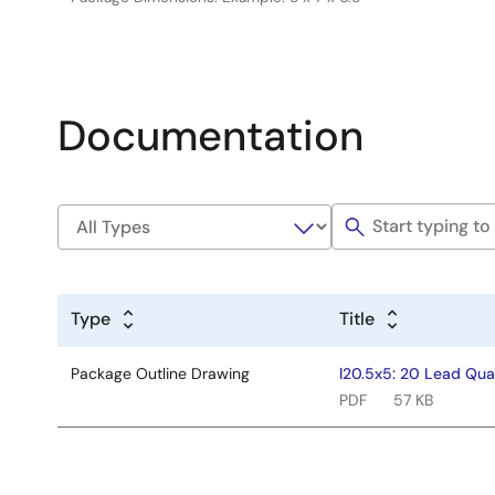
Documentation
Type
Title
Package Outline Drawing
l20.5x5: 20 Lead Qua
PDF
57 KB