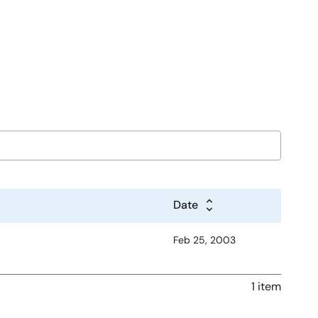
Date
Feb 25, 2003
1 item