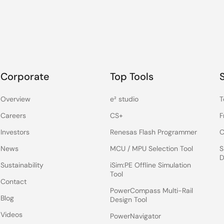
Corporate
Top Tools
Overview
e² studio
T
Careers
CS+
F
Investors
Renesas Flash Programmer
C
News
MCU / MPU Selection Tool
S
D
Sustainability
iSim:PE Offline Simulation
Tool
Contact
PowerCompass Multi-Rail
Blog
Design Tool
Videos
PowerNavigator