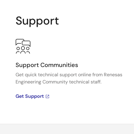
Support
Support Communities
Get quick technical support online from Renesas
Engineering Community technical staff.
Get Support