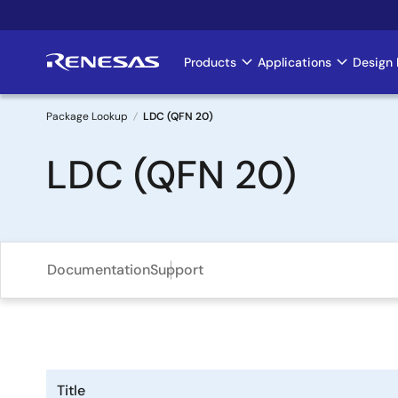
Skip
to
main
Products
Applications
Design 
Main
content
navigation
Package Lookup
LDC (QFN 20)
Breadcrumb
LDC (QFN 20)
Documentation
Support
Title