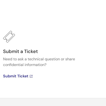
Submit a Ticket
Need to ask a technical question or share
confidential information?
Submit Ticket