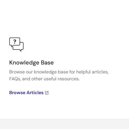
Knowledge Base
Browse our knowledge base for helpful articles,
FAQs, and other useful resources.
Browse Articles