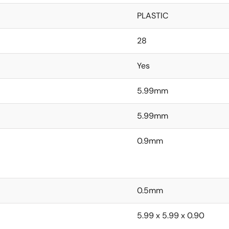
PLASTIC
28
Yes
5.99mm
5.99mm
0.9mm
0.5mm
5.99 x 5.99 x 0.90