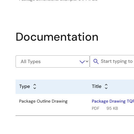
Documentation
Type
Title
Package Outline Drawing
Package Drawing TQ
PDF
95 KB