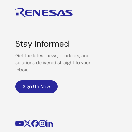
Stay Informed
Get the latest news, products, and
solutions delivered straight to your
inbox.
Sign Up Now