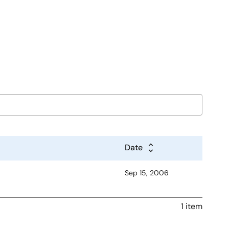
Date
Sep 15, 2006
1 item