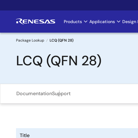
Skip
to
main
Products
Applications
Design 
Main
content
navigation
Package Lookup
LCQ (QFN 28)
Breadcrumb
LCQ (QFN 28)
Documentation
Support
Title