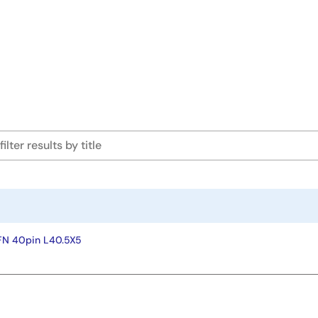
FN 40pin L40.5X5