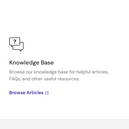
Knowledge Base
Browse our knowledge base for helpful articles,
FAQs, and other useful resources.
Browse Articles