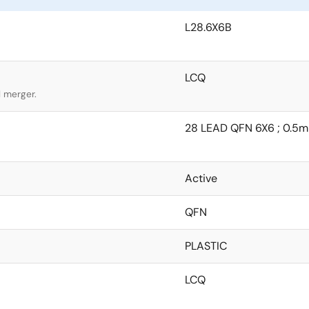
L28.6X6B
LCQ
l merger.
28 LEAD QFN 6X6 ; 0.5mm
Active
QFN
PLASTIC
LCQ