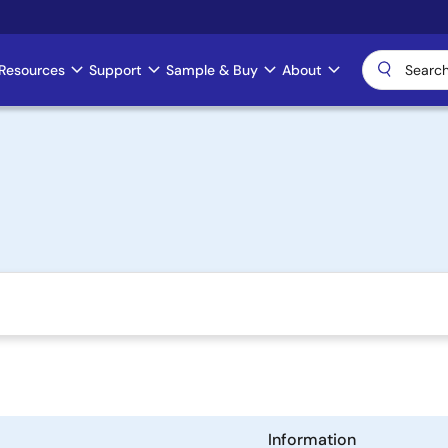
Resources
Support
Sample & Buy
About
Information