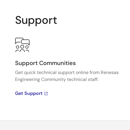
Support
Support Communities
Get quick technical support online from Renesas
Engineering Community technical staff.
Get Support