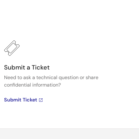
Submit a Ticket
Need to ask a technical question or share
confidential information?
Submit Ticket