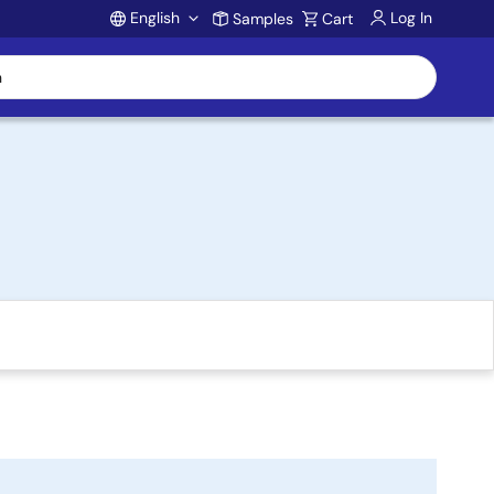
English
Log In
Samples
Cart
Account