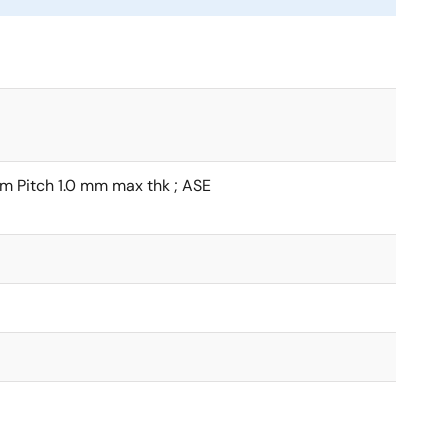
 Pitch 1.0 mm max thk ; ASE