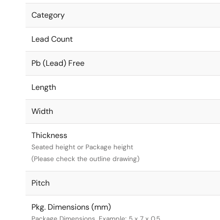
Category
Lead Count
Pb (Lead) Free
Length
Width
Thickness
Seated height or Package height
(Please check the outline drawing)
Pitch
Pkg. Dimensions (mm)
Package Dimensions. Example: 5 x 7 x 0.5