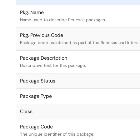
Pkg. Name
Name used to describe Renesas packages.
Pkg. Previous Code
Package code maintained as part of the Renesas and Intersi
Package Description
Descriptive text for this package.
Package Status
Package Type
Class
Package Code
The unique identifier of this package.