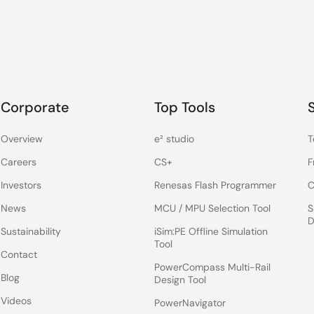
Corporate
Top Tools
Overview
e² studio
T
Careers
CS+
F
Investors
Renesas Flash Programmer
C
News
MCU / MPU Selection Tool
S
D
Sustainability
iSim:PE Offline Simulation
Tool
Contact
PowerCompass Multi-Rail
Blog
Design Tool
Videos
PowerNavigator