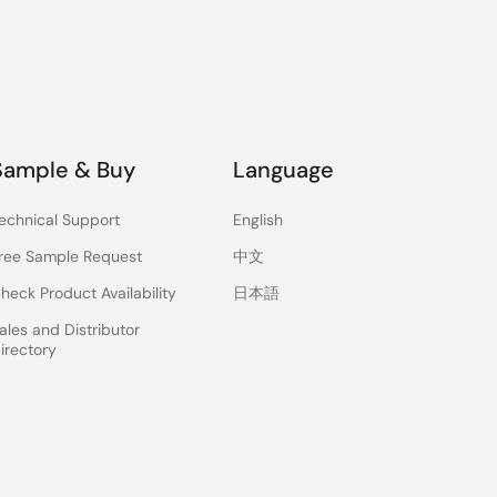
Sample & Buy
Language
echnical Support
English
ree Sample Request
中文
heck Product Availability
日本語
ales and Distributor
irectory