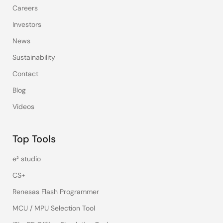
Careers
Investors
News
Sustainability
Contact
Blog
Videos
Top Tools
e² studio
CS+
Renesas Flash Programmer
MCU / MPU Selection Tool