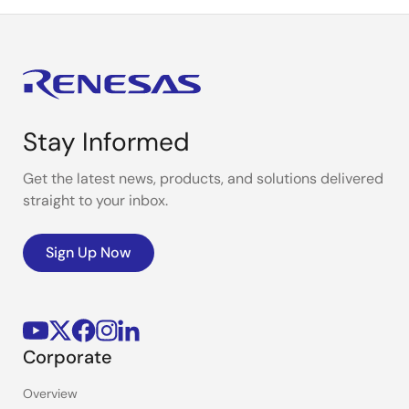
Stay Informed
Get the latest news, products, and solutions delivered
straight to your inbox.
Sign Up Now
Corporate
Overview