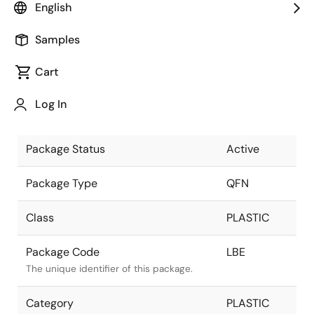
English
Pkg. Previous Code
LBE
Samples
Package code maintained as part of the
Renesas and Intersil merger.
Cart
Package Description
20 LEAD
Log In
QFN 4x4
Descriptive text for this package.
Package Status
Active
Package Type
QFN
Class
PLASTIC
Package Code
LBE
The unique identifier of this package.
Category
PLASTIC