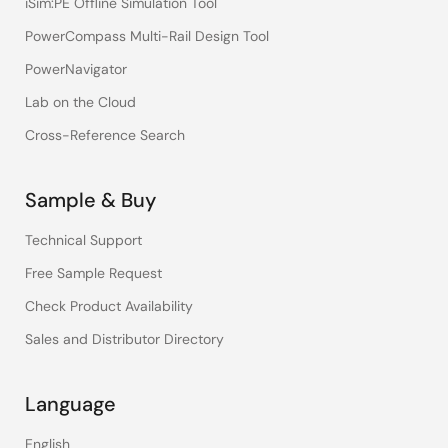
iSim:PE Offline Simulation Tool
PowerCompass Multi-Rail Design Tool
PowerNavigator
Lab on the Cloud
Cross-Reference Search
Sample & Buy
Technical Support
Free Sample Request
Check Product Availability
Sales and Distributor Directory
Language
English