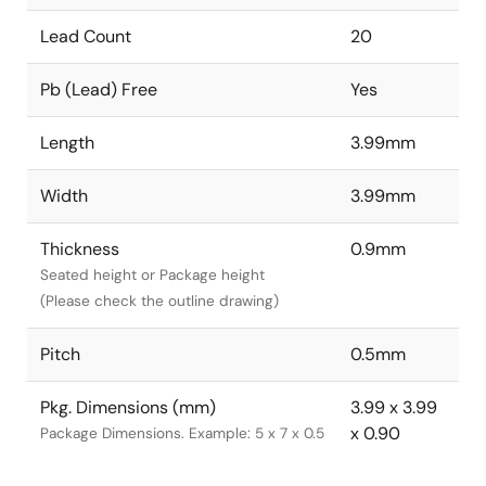
Lead Count
20
Pb (Lead) Free
Yes
Length
3.99mm
Width
3.99mm
Thickness
0.9mm
Seated height or Package height
(Please check the outline drawing)
Pitch
0.5mm
Pkg. Dimensions (mm)
3.99 x 3.99
x 0.90
Package Dimensions. Example: 5 x 7 x 0.5