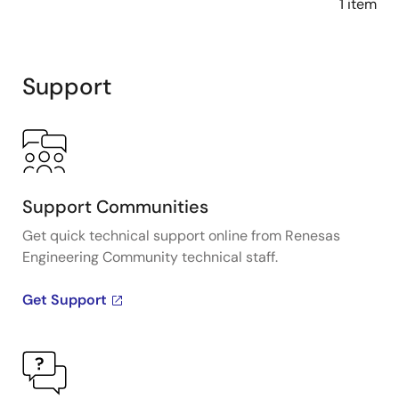
1 item
Support
Support Communities
Get quick technical support online from Renesas
Engineering Community technical staff.
Get Support