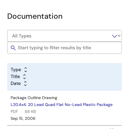
Documentation
Type
Title
Date
Package Outline Drawing
L20.4x4: 20 Lead Quad Flat No-Lead Plastic Package
PDF
68 KB
Sep 15, 2006