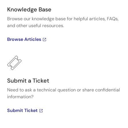
Knowledge Base
Browse our knowledge base for helpful articles, FAQs,
and other useful resources.
Browse Articles
Submit a Ticket
Need to ask a technical question or share confidential
information?
Submit Ticket