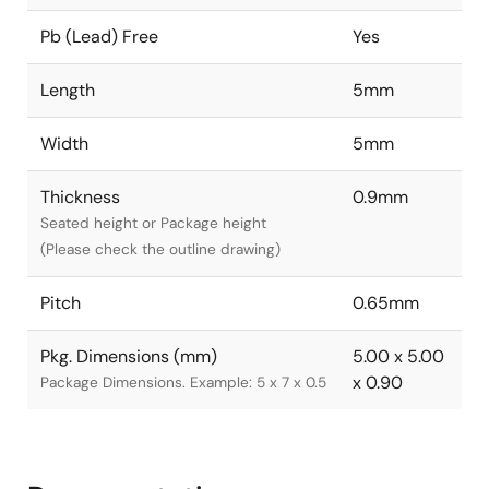
Pb (Lead) Free
Yes
Length
5mm
Width
5mm
Thickness
0.9mm
Seated height or Package height
(Please check the outline drawing)
Pitch
0.65mm
Pkg. Dimensions (mm)
5.00 x 5.00
x 0.90
Package Dimensions. Example: 5 x 7 x 0.5