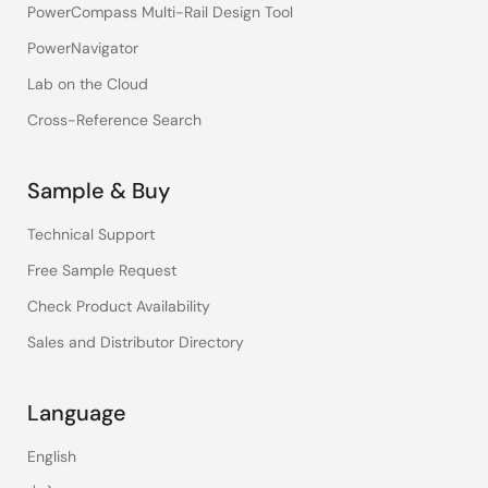
PowerCompass Multi-Rail Design Tool
PowerNavigator
Lab on the Cloud
Cross-Reference Search
Sample & Buy
Technical Support
Free Sample Request
Check Product Availability
Sales and Distributor Directory
Language
English