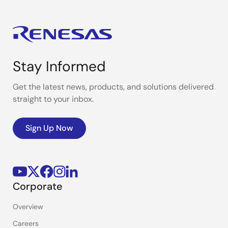
Stay Informed
Get the latest news, products, and solutions delivered
straight to your inbox.
Sign Up Now
Corporate
Overview
Careers