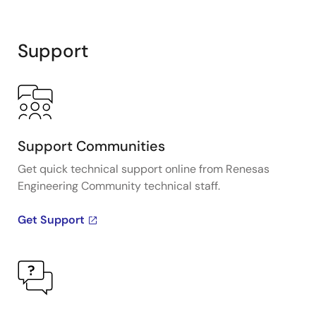
Support
Support Communities
Get quick technical support online from Renesas
Engineering Community technical staff.
Get Support