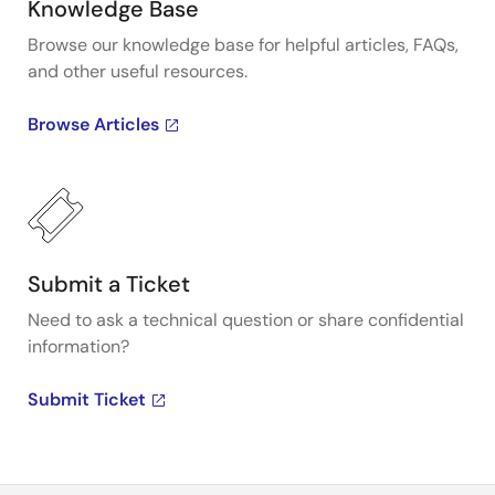
Knowledge Base
Browse our knowledge base for helpful articles, FAQs,
and other useful resources.
Browse Articles
Submit a Ticket
Need to ask a technical question or share confidential
information?
Submit Ticket