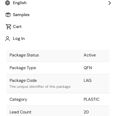
English
Pkg. Previous Code
LAG
Samples
Package code maintained as part of the
Renesas and Intersil merger.
Cart
Package Description
20 LEAD
Log In
QFN 5x5
Descriptive text for this package.
Package Status
Active
Package Type
QFN
Package Code
LAG
The unique identifier of this package.
Category
PLASTIC
Lead Count
20