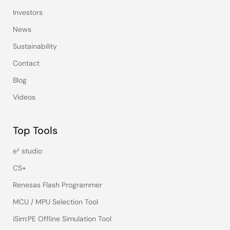
Investors
News
Sustainability
Contact
Blog
Videos
Top Tools
e² studio
CS+
Renesas Flash Programmer
MCU / MPU Selection Tool
iSim:PE Offline Simulation Tool