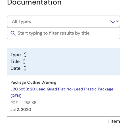
Documentation
Type
Title
Date
Package Outline Drawing
L20.5x5B: 20 Lead Quad Flat No-Lead Plastic Package
(QFN)
PDF
168 KB
Jul 2, 2020
1 item