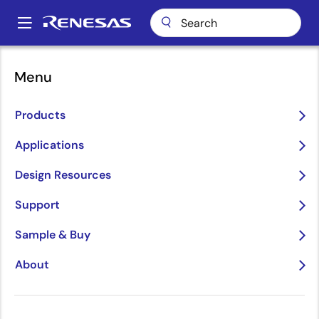
Skip
to
A
main
Main
content
Package Lookup
L2U (QFN 32)
navigation
Menu
Breadcrumb
L2U (QFN 32)
Products
Applications
Design Resources
Support
Sample & Buy
About