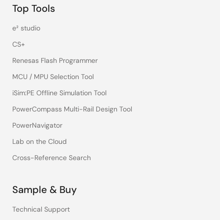
Top Tools
e² studio
CS+
Renesas Flash Programmer
MCU / MPU Selection Tool
iSim:PE Offline Simulation Tool
PowerCompass Multi-Rail Design Tool
PowerNavigator
Lab on the Cloud
Cross-Reference Search
Sample & Buy
Technical Support