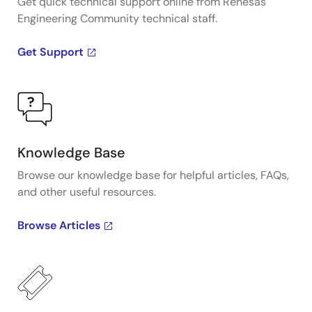
Get quick technical support online from Renesas
Engineering Community technical staff.
Get Support
Knowledge Base
Browse our knowledge base for helpful articles, FAQs,
and other useful resources.
Browse Articles