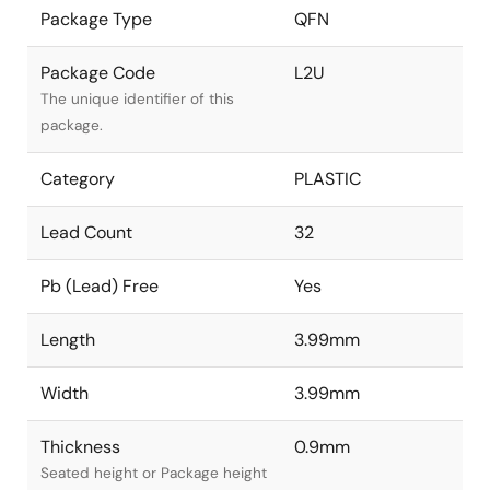
Package Type
QFN
Package Code
L2U
The unique identifier of this
package.
Category
PLASTIC
Lead Count
32
Pb (Lead) Free
Yes
Length
3.99mm
Width
3.99mm
Thickness
0.9mm
Seated height or Package height