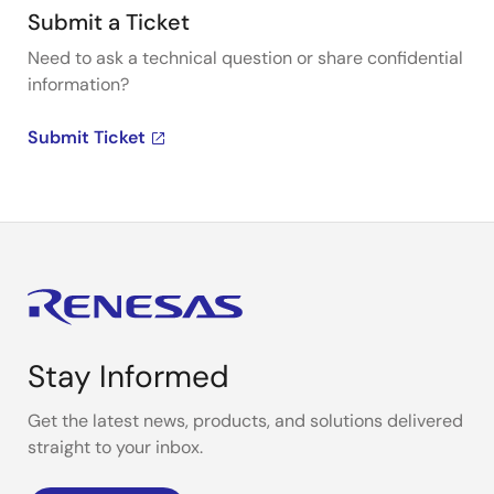
Submit a Ticket
Need to ask a technical question or share confidential
information?
Submit Ticket
Stay Informed
Get the latest news, products, and solutions delivered
straight to your inbox.