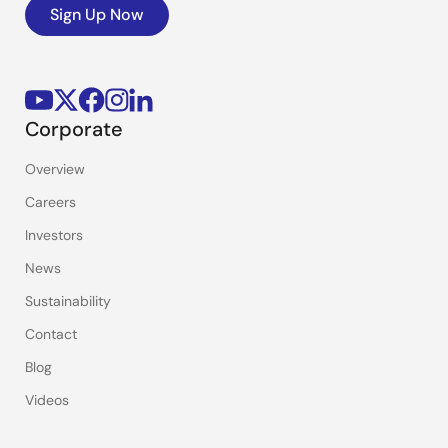
Sign Up Now
Corporate
Overview
Careers
Investors
News
Sustainability
Contact
Blog
Videos