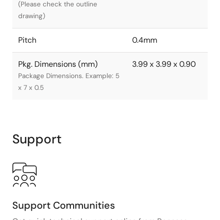
(Please check the outline
drawing)
Pitch
0.4mm
Pkg. Dimensions (mm)
3.99 x 3.99 x 0.90
Package Dimensions. Example: 5
x 7 x 0.5
Support
Support Communities