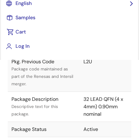
English
Title
Information
Samples
Pkg. Name
L32.4X4C
Cart
Name used to describe Renesas
Log In
packages.
Pkg. Previous Code
L2U
Package code maintained as
part of the Renesas and Intersil
merger.
Package Description
32 LEAD QFN (4 x
4mm) 0.90mm
Descriptive text for this
nominal
package.
Package Status
Active