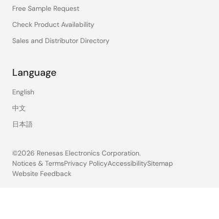
Free Sample Request
Check Product Availability
Sales and Distributor Directory
Language
English
中文
日本語
©2026 Renesas Electronics Corporation.
Notices & Terms
Privacy Policy
Accessibility
Sitemap
Website Feedback
Legal
footer