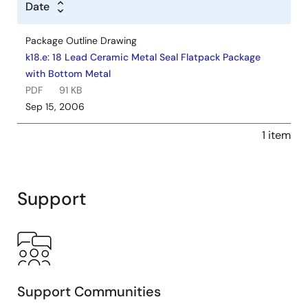
Date
Package Outline Drawing
k18.e: 18 Lead Ceramic Metal Seal Flatpack Package
with Bottom Metal
PDF
91 KB
Sep 15, 2006
1 item
Support
Support Communities