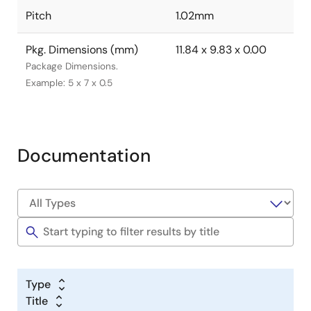
Pitch
1.02mm
Pkg. Dimensions (mm)
11.84 x 9.83 x 0.00
Package Dimensions.
Example: 5 x 7 x 0.5
Documentation
Type
Title