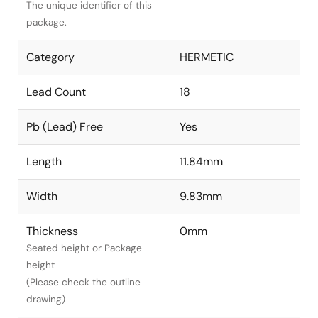
The unique identifier of this
package.
Category
HERMETIC
Lead Count
18
Pb (Lead) Free
Yes
Length
11.84mm
Width
9.83mm
Thickness
0mm
Seated height or Package
height
(Please check the outline
drawing)