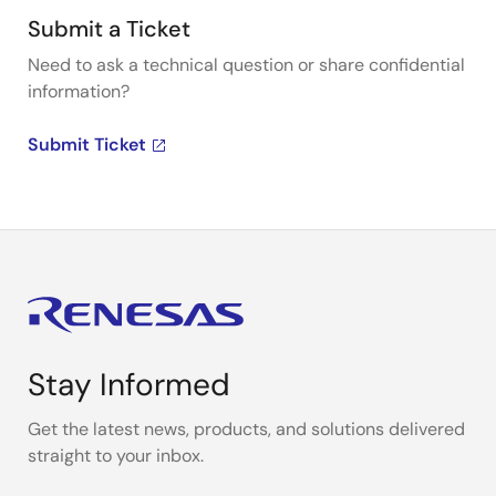
Submit a Ticket
Need to ask a technical question or share confidential
information?
Submit Ticket
Stay Informed
Get the latest news, products, and solutions delivered
straight to your inbox.