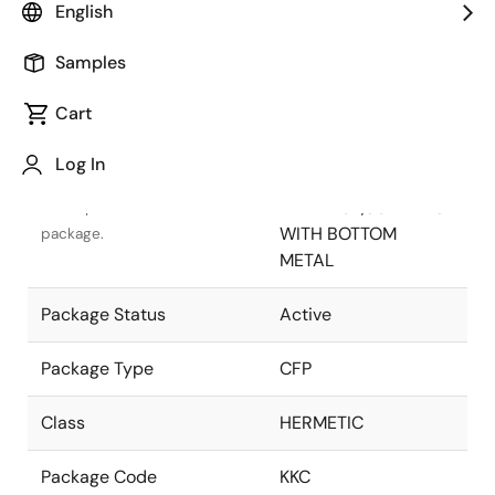
English
Pkg. Previous Code
KKC
Samples
Package code maintained as
part of the Renesas and
Cart
Intersil merger.
Log In
Package Description
18 LD
FLATPACK,SOLDER SL
Descriptive text for this
WITH BOTTOM
package.
METAL
Package Status
Active
Package Type
CFP
Class
HERMETIC
Package Code
KKC