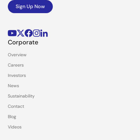
Sign Up Now
Corporate
Overview
Careers
Investors
News
Sustainability
Contact
Blog
Videos