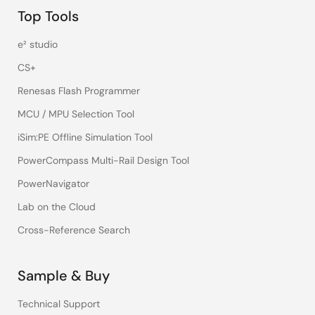
Top Tools
e² studio
CS+
Renesas Flash Programmer
MCU / MPU Selection Tool
iSim:PE Offline Simulation Tool
PowerCompass Multi-Rail Design Tool
PowerNavigator
Lab on the Cloud
Cross-Reference Search
Sample & Buy
Technical Support