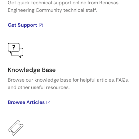
Get quick technical support online from Renesas
Engineering Community technical staff.
Get Support
Knowledge Base
Browse our knowledge base for helpful articles, FAQs,
and other useful resources.
Browse Articles