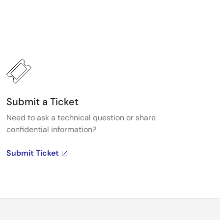
Submit a Ticket
Need to ask a technical question or share
confidential information?
Submit Ticket