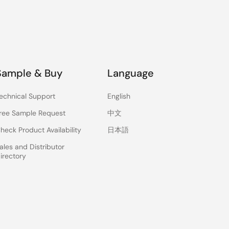
Sample & Buy
Language
echnical Support
English
ree Sample Request
中文
heck Product Availability
日本語
ales and Distributor
irectory