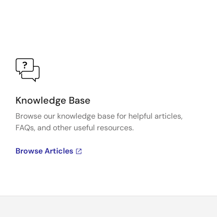
Knowledge Base
Browse our knowledge base for helpful articles,
FAQs, and other useful resources.
Browse Articles