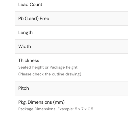
Lead Count
Pb (Lead) Free
Length
Width
Thickness
Seated height or Package height
(Please check the outline drawing)
Pitch
Pkg. Dimensions (mm)
Package Dimensions. Example: 5 x 7 x 0.5