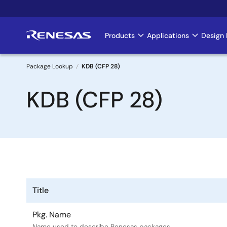
Skip
to
main
Products
Applications
Design 
Main
content
navigation
Package Lookup
KDB (CFP 28)
Breadcrumb
KDB (CFP 28)
Title
Pkg. Name
Name used to describe Renesas packages.