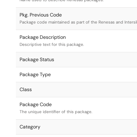
Pkg. Previous Code
Package code maintained as part of the Renesas and Intersi
Package Description
Descriptive text for this package.
Package Status
Package Type
Class
Package Code
The unique identifier of this package.
Category