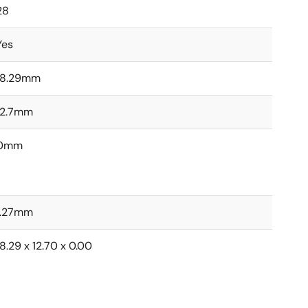
28
Yes
18.29mm
12.7mm
0mm
1.27mm
18.29 x 12.70 x 0.00