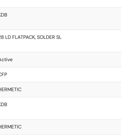
KDB
28 LD FLATPACK, SOLDER SL
Active
CFP
HERMETIC
KDB
HERMETIC