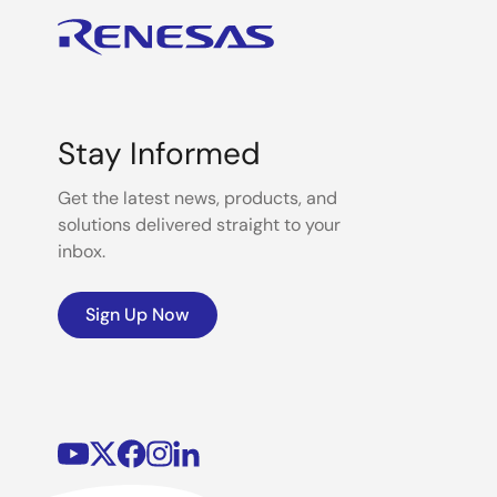
Stay Informed
Get the latest news, products, and
solutions delivered straight to your
inbox.
Sign Up Now