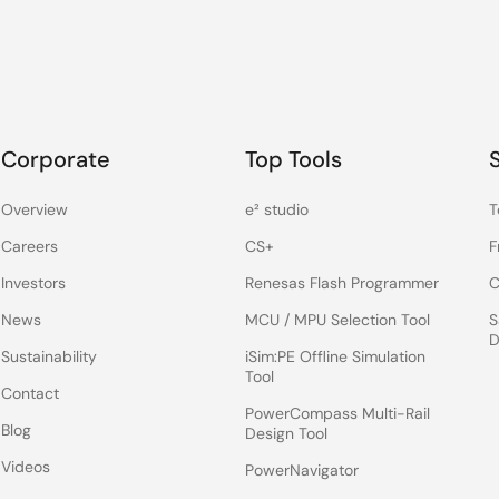
Corporate
Top Tools
Overview
e² studio
T
Careers
CS+
F
Investors
Renesas Flash Programmer
C
News
MCU / MPU Selection Tool
S
D
Sustainability
iSim:PE Offline Simulation
Tool
Contact
PowerCompass Multi-Rail
Blog
Design Tool
Videos
PowerNavigator