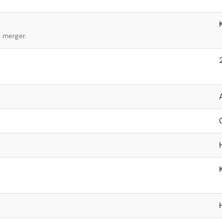
l merger.