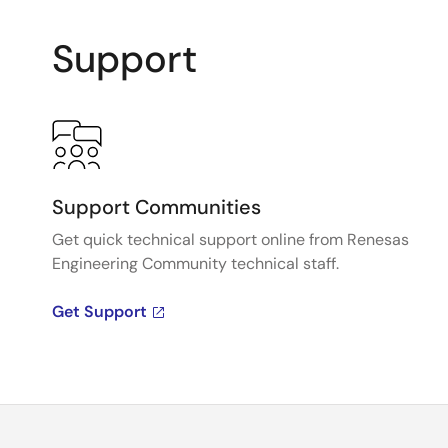
Support
Support Communities
Get quick technical support online from Renesas
Engineering Community technical staff.
Get Support