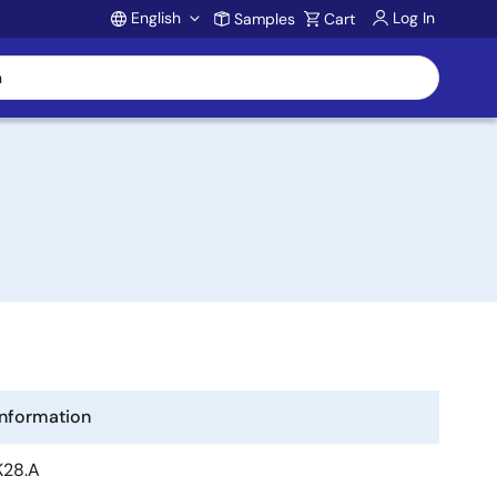
English
Log In
Samples
Cart
Account
Information
K28.A