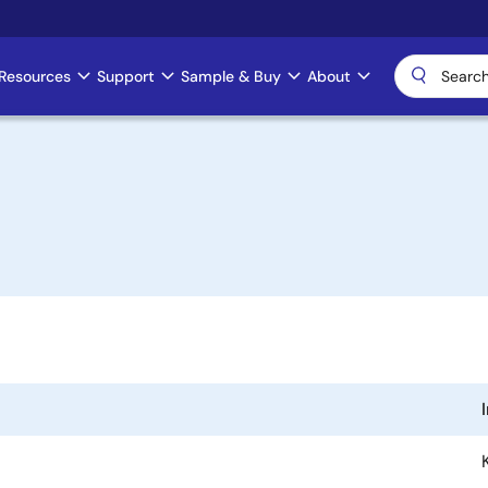
Resources
Support
Sample & Buy
About