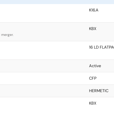
K16.A
KBX
l merger.
16 LD FLATP
Active
CFP
HERMETIC
KBX