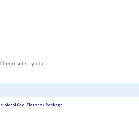
ic Metal Seal Flatpack Package