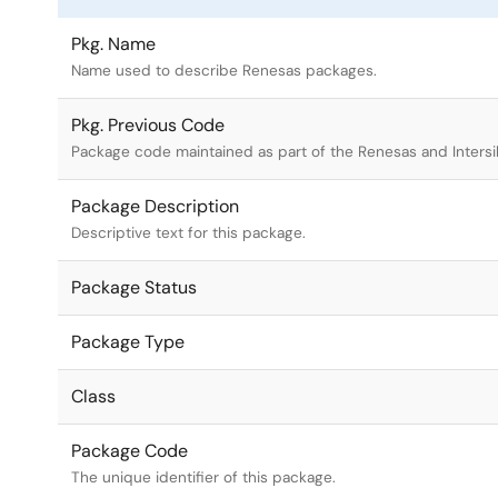
Pkg. Name
Name used to describe Renesas packages.
Pkg. Previous Code
Package code maintained as part of the Renesas and Intersi
Package Description
Descriptive text for this package.
Package Status
Package Type
Class
Package Code
The unique identifier of this package.