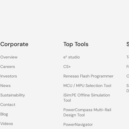
Corporate
Top Tools
Overview
e² studio
T
Careers
CS+
F
Investors
Renesas Flash Programmer
C
News
MCU / MPU Selection Tool
S
D
Sustainability
iSim:PE Offline Simulation
Tool
Contact
PowerCompass Multi-Rail
Blog
Design Tool
Videos
PowerNavigator