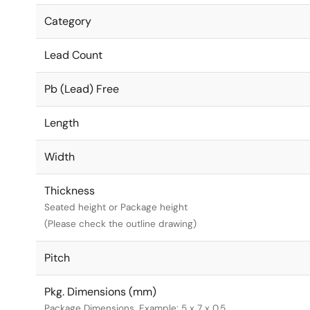
Category
Lead Count
Pb (Lead) Free
Length
Width
Thickness
Seated height or Package height
(Please check the outline drawing)
Pitch
Pkg. Dimensions (mm)
Package Dimensions. Example: 5 x 7 x 0.5