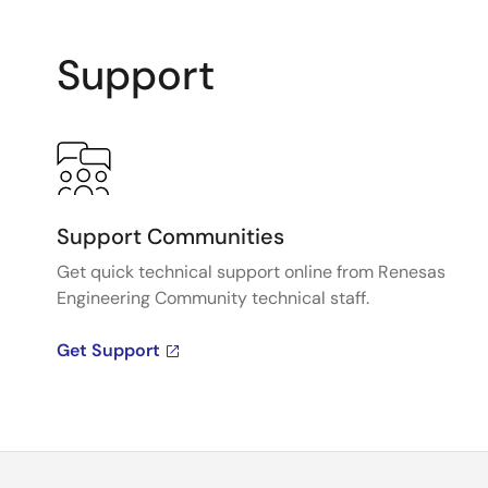
Support
Support Communities
Get quick technical support online from Renesas
Engineering Community technical staff.
Get Support