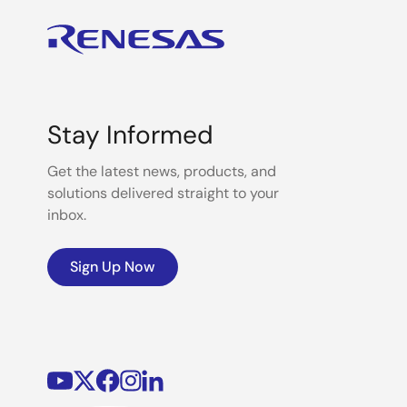
Stay Informed
Get the latest news, products, and
solutions delivered straight to your
inbox.
Sign Up Now