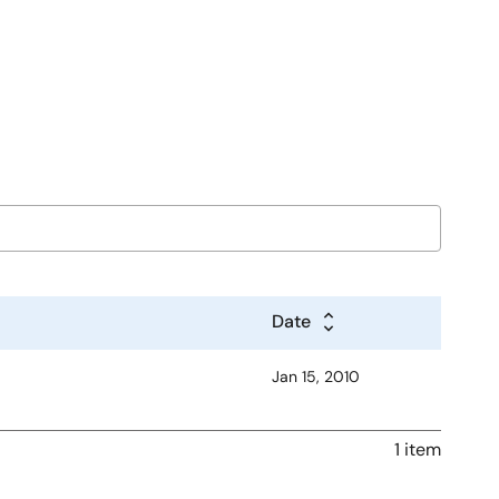
Date
Jan 15, 2010
1 item