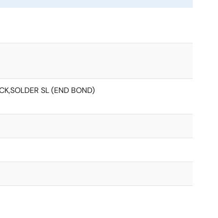
ACK,SOLDER SL (END BOND)