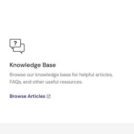
Knowledge Base
Browse our knowledge base for helpful articles,
FAQs, and other useful resources.
Browse Articles