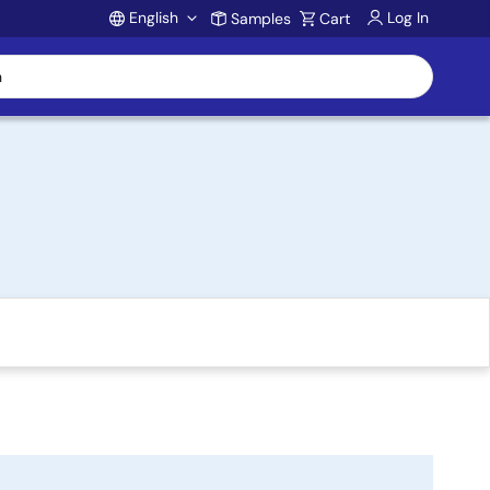
English
Log In
Samples
Cart
Account