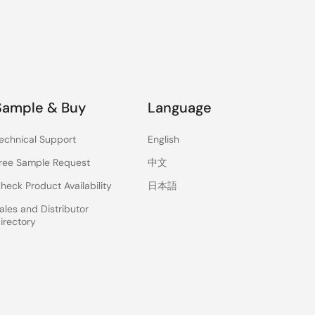
Sample & Buy
Language
echnical Support
English
ree Sample Request
中文
heck Product Availability
日本語
ales and Distributor
irectory