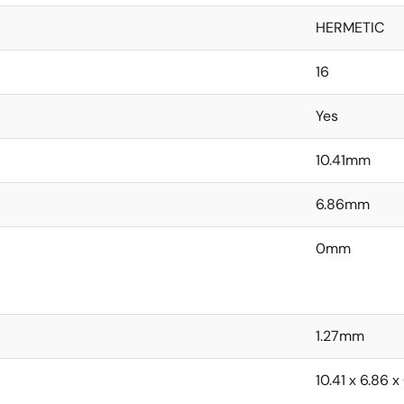
HERMETIC
16
Yes
10.41mm
6.86mm
0mm
1.27mm
10.41 x 6.86 x