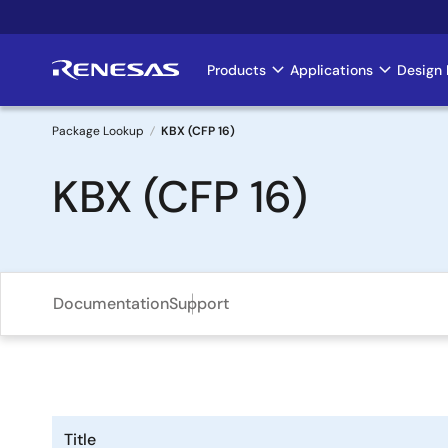
Skip
to
main
Products
Applications
Design 
Main
content
navigation
Package Lookup
KBX (CFP 16)
Breadcrumb
KBX (CFP 16)
Documentation
Support
Title