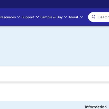
Resources
Support
Sample & Buy
About
Information