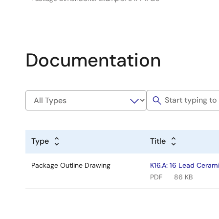
Documentation
Type
Title
Package Outline Drawing
K16.A: 16 Lead Ceram
PDF
86 KB