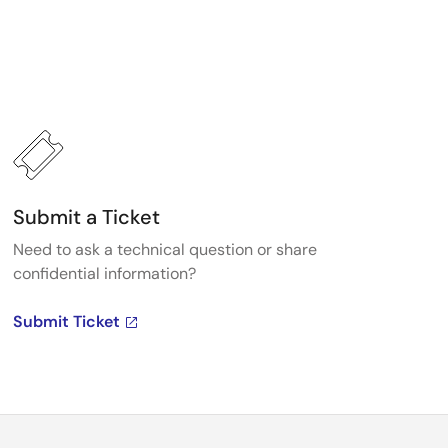
Submit a Ticket
Need to ask a technical question or share
confidential information?
Submit Ticket