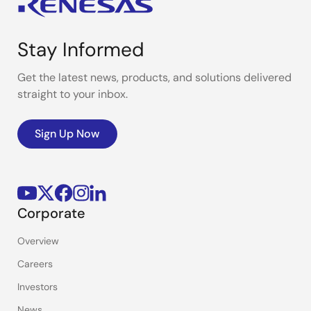
Stay Informed
Get the latest news, products, and solutions delivered
straight to your inbox.
Sign Up Now
Corporate
Overview
Careers
Investors
News