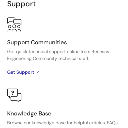
Support
Support Communities
Get quick technical support online from Renesas
Engineering Community technical staff.
Get Support
Knowledge Base
Browse our knowledge base for helpful articles, FAQs,