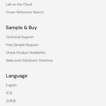
Lab on the Cloud
Cross-Reference Search
Sample & Buy
Technical Support
Free Sample Request
Check Product Availability
Sales and Distributor Directory
Language
English
中文
日本語