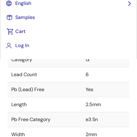
English
Class
HERMET
Samples
Package Code
JD6
Cart
The unique identifier of this
package.
Log In
Category
G
Lead Count
6
Pb (Lead) Free
Yes
Length
2.5mm
Pb Free Category
e3 Sn
Width
2mm