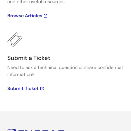
and other useful resources.
Browse Articles
Submit a Ticket
Need to ask a technical question or share confidential
information?
Submit Ticket