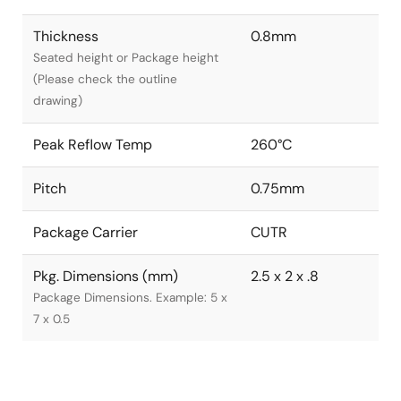
Thickness
0.8mm
Seated height or Package height
(Please check the outline
drawing)
Peak Reflow Temp
260°C
Pitch
0.75mm
Package Carrier
CUTR
Pkg. Dimensions (mm)
2.5 x 2 x .8
Package Dimensions. Example: 5 x
7 x 0.5