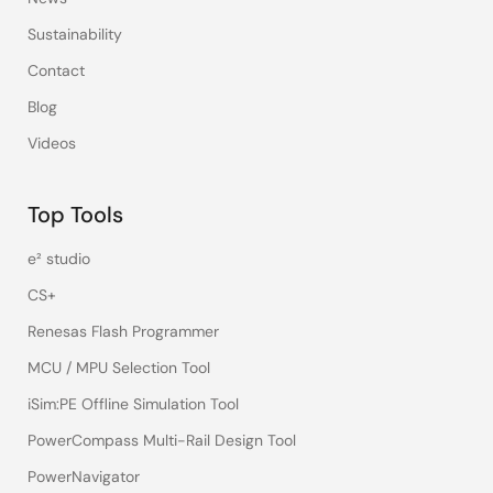
Sustainability
Contact
Blog
Videos
Top Tools
e² studio
CS+
Renesas Flash Programmer
MCU / MPU Selection Tool
iSim:PE Offline Simulation Tool
PowerCompass Multi-Rail Design Tool
PowerNavigator