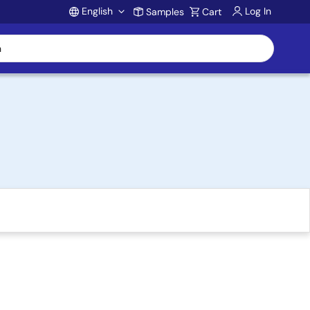
English
Log In
Samples
Cart
Account