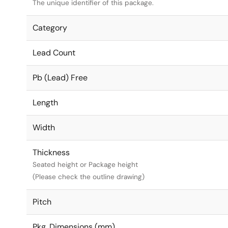
The unique identifier of this package.
Category
Lead Count
Pb (Lead) Free
Length
Width
Thickness
Seated height or Package height
(Please check the outline drawing)
Pitch
Pkg. Dimensions (mm)