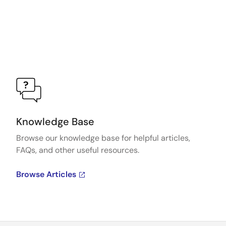
Knowledge Base
Browse our knowledge base for helpful articles,
FAQs, and other useful resources.
Browse Articles