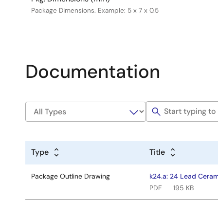
Package Dimensions. Example: 5 x 7 x 0.5
Documentation
Type
Title
Package Outline Drawing
k24.a: 24 Lead Ceram
PDF
195 KB