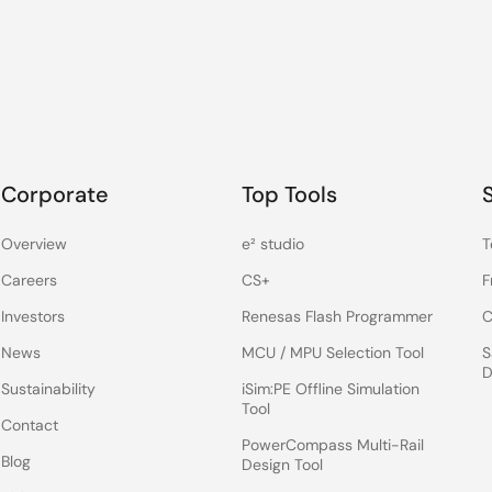
Corporate
Top Tools
Overview
e² studio
T
Careers
CS+
F
Investors
Renesas Flash Programmer
C
News
MCU / MPU Selection Tool
S
D
Sustainability
iSim:PE Offline Simulation
Tool
Contact
PowerCompass Multi-Rail
Blog
Design Tool