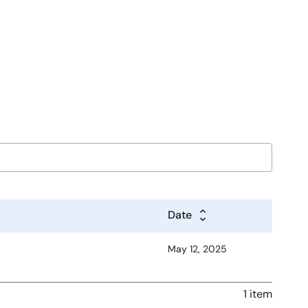
Date
May 12, 2025
1 item