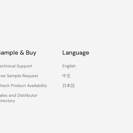
Sample & Buy
Language
echnical Support
English
ree Sample Request
中文
heck Product Availability
日本語
ales and Distributor
irectory