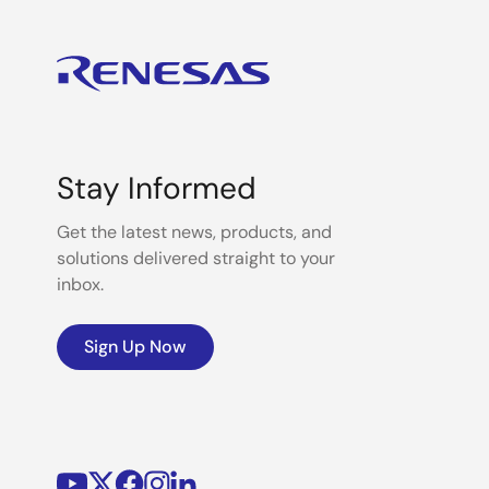
Stay Informed
Get the latest news, products, and
solutions delivered straight to your
inbox.
Sign Up Now