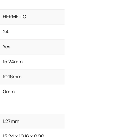
HERMETIC
24
Yes
15.24mm
10.16mm
0mm
1.27mm
15.24 x 10.16 x 0.00