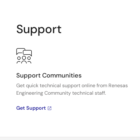
Support
Support Communities
Get quick technical support online from Renesas
Engineering Community technical staff.
Get Support