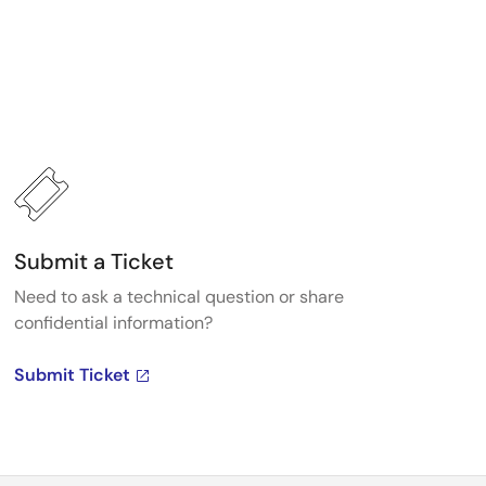
Submit a Ticket
Need to ask a technical question or share
confidential information?
Submit Ticket