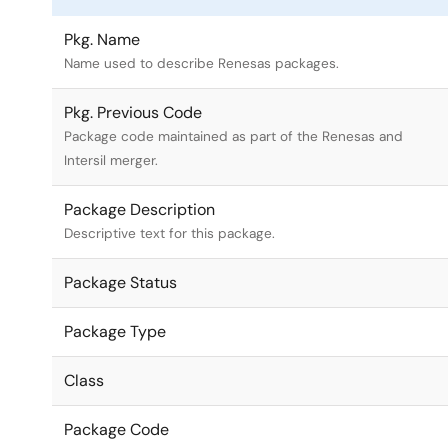
Pkg. Name
Name used to describe Renesas packages.
Pkg. Previous Code
Package code maintained as part of the Renesas and
Intersil merger.
Package Description
Descriptive text for this package.
Package Status
Package Type
Class
Package Code