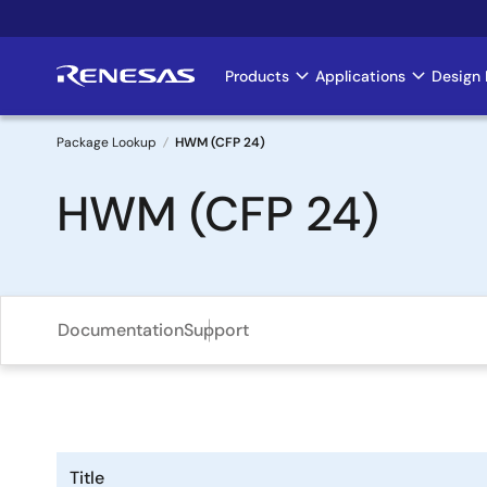
Skip
to
main
Products
Applications
Design 
Main
content
navigation
Package Lookup
HWM (CFP 24)
Breadcrumb
HWM (CFP 24)
Documentation
Support
Title