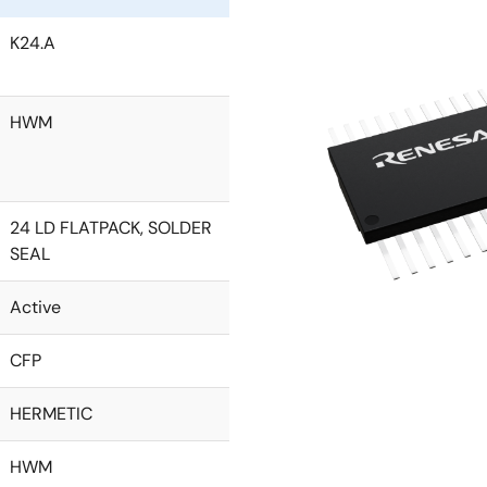
K24.A
HWM
24 LD FLATPACK, SOLDER
SEAL
Active
CFP
HERMETIC
HWM