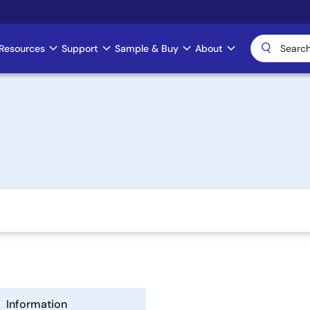
Resources
Support
Sample & Buy
About
Information