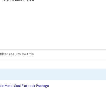
ic Metal Seal Flatpack Package