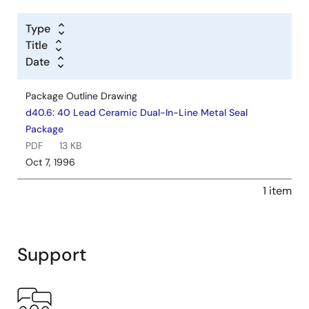
Type
Title
Date
Package Outline Drawing
d40.6: 40 Lead Ceramic Dual-In-Line Metal Seal
Package
PDF
13 KB
Oct 7, 1996
1 item
Support