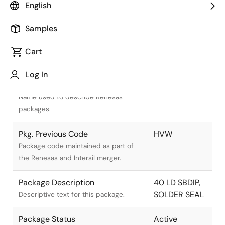
English
Samples
Cart
Title
Information
Log In
Pkg. Name
D40.6
Name used to describe Renesas
packages.
Pkg. Previous Code
HVW
Package code maintained as part of
the Renesas and Intersil merger.
Package Description
40 LD SBDIP,
SOLDER SEAL
Descriptive text for this package.
Package Status
Active