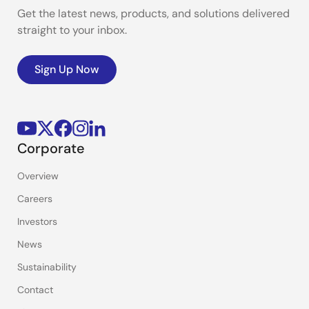
Get the latest news, products, and solutions delivered
straight to your inbox.
Sign Up Now
Corporate
Overview
Careers
Investors
News
Sustainability
Contact