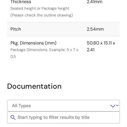
Thickness
2.41mm
Seated height or Package height
(Please check the outline drawing)
Pitch
2.54mm
Pkg. Dimensions (mm)
50.80 x 15.11 x
2.41
Package Dimensions. Example: 5 x 7 x
0.5
Documentation