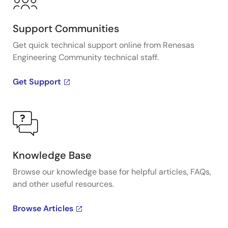
Support Communities
Get quick technical support online from Renesas
Engineering Community technical staff.
Get Support
Knowledge Base
Browse our knowledge base for helpful articles, FAQs,
and other useful resources.
Browse Articles