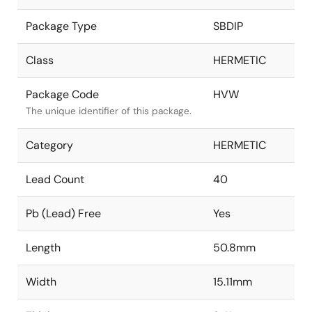
Package Type
SBDIP
Class
HERMETIC
Package Code
HVW
The unique identifier of this package.
Category
HERMETIC
Lead Count
40
Pb (Lead) Free
Yes
Length
50.8mm
Width
15.11mm