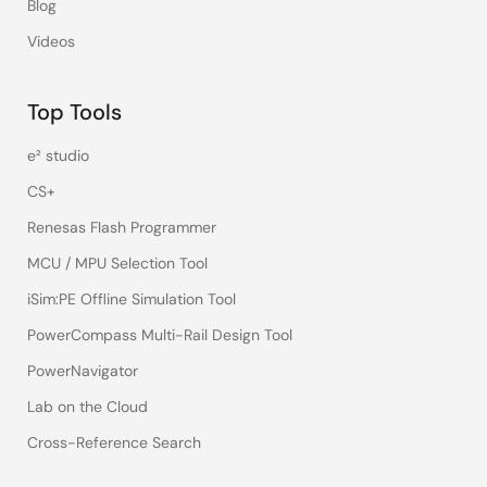
Blog
Videos
Top Tools
e² studio
CS+
Renesas Flash Programmer
MCU / MPU Selection Tool
iSim:PE Offline Simulation Tool
PowerCompass Multi-Rail Design Tool
PowerNavigator
Lab on the Cloud
Cross-Reference Search