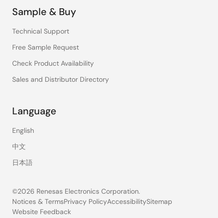
Sample & Buy
Technical Support
Free Sample Request
Check Product Availability
Sales and Distributor Directory
Language
English
中文
日本語
©2026 Renesas Electronics Corporation.
Notices & Terms
Privacy Policy
Accessibility
Sitemap
Website Feedback
Legal