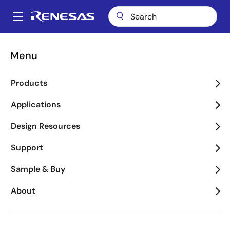
Skip
to
A
main
Main
content
Package Lookup
HVW (SBDIP 40)
navigation
Menu
Breadcrumb
HVW (SBDIP 40)
Products
Applications
Jump to Page Section:
Design Resources
Support
Sample & Buy
About