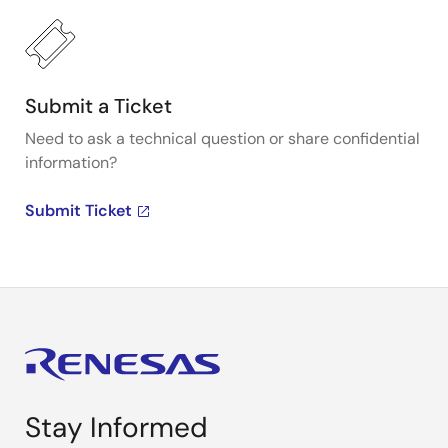
Submit a Ticket
Need to ask a technical question or share confidential
information?
Submit Ticket
Stay Informed