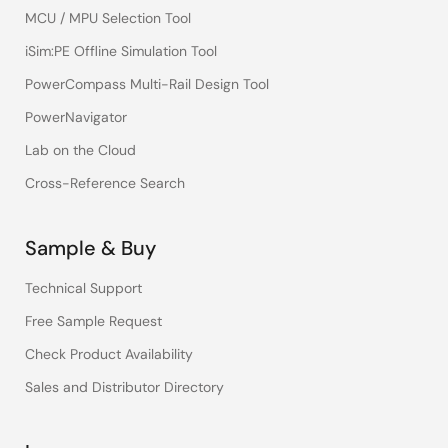
MCU / MPU Selection Tool
iSim:PE Offline Simulation Tool
PowerCompass Multi-Rail Design Tool
PowerNavigator
Lab on the Cloud
Cross-Reference Search
Sample & Buy
Technical Support
Free Sample Request
Check Product Availability
Sales and Distributor Directory