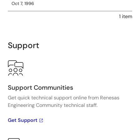
Oct 7, 1996
1 item
Support
Support Communities
Get quick technical support online from Renesas
Engineering Community technical staff.
Get Support