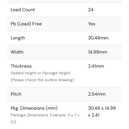
Lead Count
24
Pb (Lead) Free
Yes
Length
30.48mm
Width
14.99mm
Thickness
2.41mm
Seated height or Package height
(Please check the outline drawing)
Pitch
2.54mm
Pkg. Dimensions (mm)
30.48 x 14.99
x 2.41
Package Dimensions. Example: 5 x 7 x
0.5