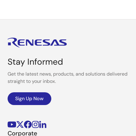
Stay Informed
Get the latest news, products, and solutions delivered
straight to your inbox.
Sign Up Now
Corporate