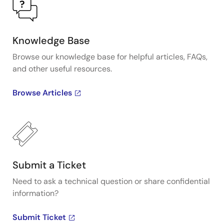
Knowledge Base
Browse our knowledge base for helpful articles, FAQs,
and other useful resources.
Browse Articles
Submit a Ticket
Need to ask a technical question or share confidential
information?
Submit Ticket