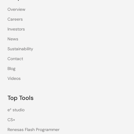
Overview
Careers
Investors
News
Sustainability
Contact
Blog
Videos
Top Tools
e² studio
CS+
Renesas Flash Programmer