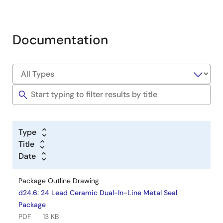
Documentation
Type
Title
Date
Package Outline Drawing
d24.6: 24 Lead Ceramic Dual-In-Line Metal Seal
Package
PDF
13 KB