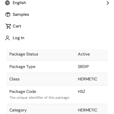
English
Pkg. Previous Code
HSZ
Samples
Package code maintained as part of
the Renesas and Intersil merger.
Cart
Package Description
24 LD SBDIP,
Log In
SOLDER SEAL
Descriptive text for this package.
Package Status
Active
Package Type
SBDIP
Class
HERMETIC
Package Code
HSZ
The unique identifier of this package.
Category
HERMETIC