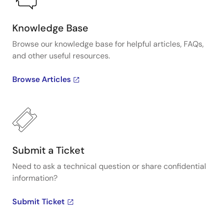
Knowledge Base
Browse our knowledge base for helpful articles, FAQs,
and other useful resources.
Browse Articles
Submit a Ticket
Need to ask a technical question or share confidential
information?
Submit Ticket