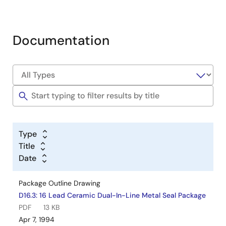
Documentation
Type
Title
Date
Package Outline Drawing
D16.3: 16 Lead Ceramic Dual-In-Line Metal Seal Package
PDF
13 KB
Apr 7, 1994