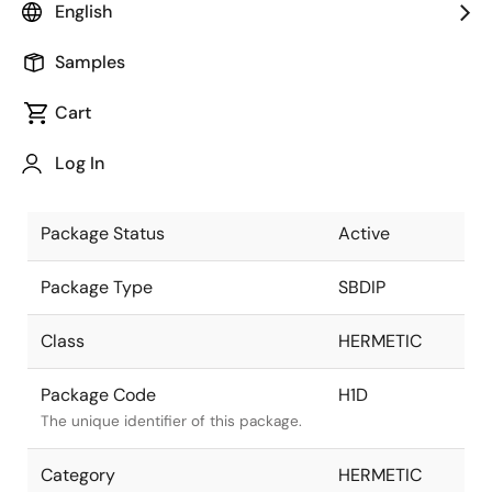
English
Pkg. Previous Code
H1D
Samples
Package code maintained as part of
the Renesas and Intersil merger.
Cart
Package Description
16 LD SBDIP,
Log In
SOLDER SEAL
Descriptive text for this package.
Package Status
Active
Package Type
SBDIP
Class
HERMETIC
Package Code
H1D
The unique identifier of this package.
Category
HERMETIC