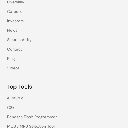
Overview
Careers
Investors
News
Sustainability
Contact
Blog
Videos
Top Tools
e² studio
CS+
Renesas Flash Programmer
MCU / MPU Selection Tool