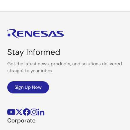
Stay Informed
Get the latest news, products, and solutions delivered
straight to your inbox.
Sign Up Now
Corporate