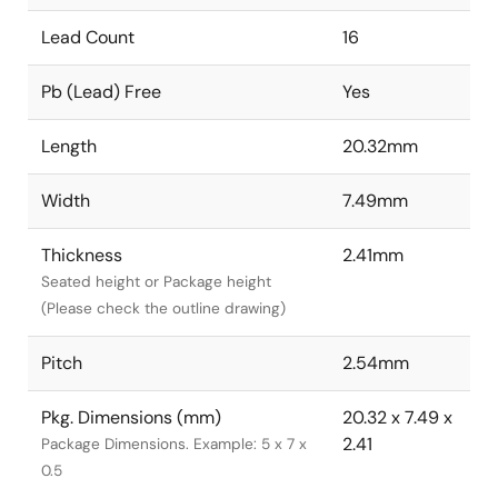
Lead Count
16
Pb (Lead) Free
Yes
Length
20.32mm
Width
7.49mm
Thickness
2.41mm
Seated height or Package height
(Please check the outline drawing)
Pitch
2.54mm
Pkg. Dimensions (mm)
20.32 x 7.49 x
2.41
Package Dimensions. Example: 5 x 7 x
0.5