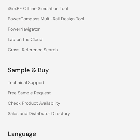
iSim:PE Offline Simulation Tool
PowerCompass Multi-Rail Design Tool
PowerNavigator
Lab on the Cloud
Cross-Reference Search
Sample & Buy
Technical Support
Free Sample Request
Check Product Availability
Sales and Distributor Directory
Language