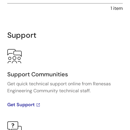
1 item
Support
Support Communities
Get quick technical support online from Renesas
Engineering Community technical staff.
Get Support