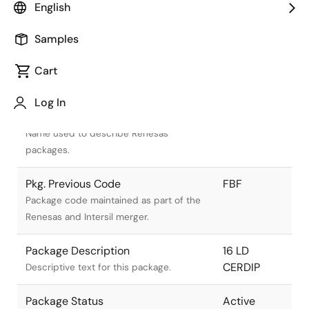
English
Samples
Cart
Title
Information
Log In
Pkg. Name
F16.3
Name used to describe Renesas
packages.
Pkg. Previous Code
FBF
Package code maintained as part of the
Renesas and Intersil merger.
Package Description
16 LD
CERDIP
Descriptive text for this package.
Package Status
Active