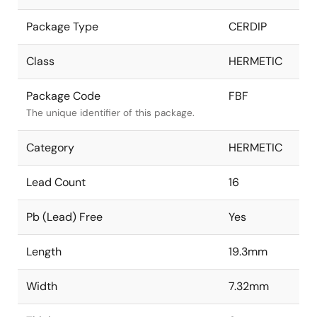
Package Type
CERDIP
Class
HERMETIC
Package Code
FBF
The unique identifier of this package.
Category
HERMETIC
Lead Count
16
Pb (Lead) Free
Yes
Length
19.3mm
Width
7.32mm