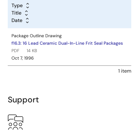
Type
Title
Date
Package Outline Drawing
f16.3: 16 Lead Ceramic Dual-In-Line Frit Seal Packages
PDF
14 KB
Oct 7, 1996
1 item
Support