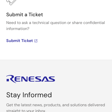
Submit a Ticket
Need to ask a technical question or share confidential
information?
Submit Ticket
Stay Informed
Get the latest news, products, and solutions delivered
straight to your inbox.