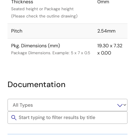
Thickness
0mm
Seated height or Package height
(Please check the outline drawing)
Pitch
2.54mm
Pkg. Dimensions (mm)
19.30 x 7.32
x 0.00
Package Dimensions. Example: 5 x 7 x 0.5
Documentation