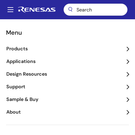
Skip
to
A
main
Main
content
Package Lookup
FBF (CERDIP 16)
navigation
Menu
Breadcrumb
FBF (CERDIP 16)
Products
Applications
Jump to Page Section:
Design Resources
Support
Sample & Buy
About