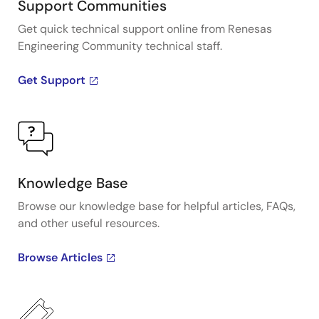
Support Communities
Get quick technical support online from Renesas
Engineering Community technical staff.
Get Support
Knowledge Base
Browse our knowledge base for helpful articles, FAQs,
and other useful resources.
Browse Articles