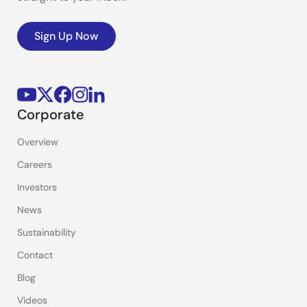
Sign Up Now
Corporate
Overview
Careers
Investors
News
Sustainability
Contact
Blog
Videos