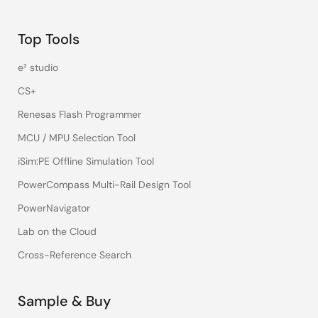
Top Tools
e² studio
CS+
Renesas Flash Programmer
MCU / MPU Selection Tool
iSim:PE Offline Simulation Tool
PowerCompass Multi-Rail Design Tool
PowerNavigator
Lab on the Cloud
Cross-Reference Search
Sample & Buy