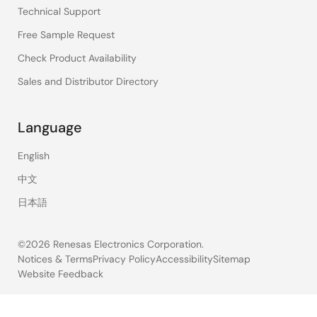
Technical Support
Free Sample Request
Check Product Availability
Sales and Distributor Directory
Language
English
中文
日本語
©2026 Renesas Electronics Corporation.
Notices & Terms
Privacy Policy
Accessibility
Sitemap
Website Feedback
Legal
footer