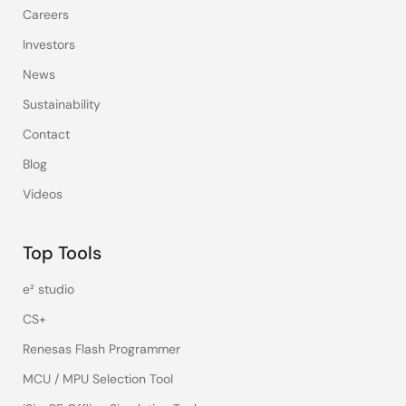
Careers
Investors
News
Sustainability
Contact
Blog
Videos
Top Tools
e² studio
CS+
Renesas Flash Programmer
MCU / MPU Selection Tool