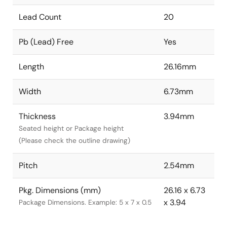
Lead Count
20
Pb (Lead) Free
Yes
Length
26.16mm
Width
6.73mm
Thickness
3.94mm
Seated height or Package height
(Please check the outline drawing)
Pitch
2.54mm
Pkg. Dimensions (mm)
26.16 x 6.73
x 3.94
Package Dimensions. Example: 5 x 7 x 0.5