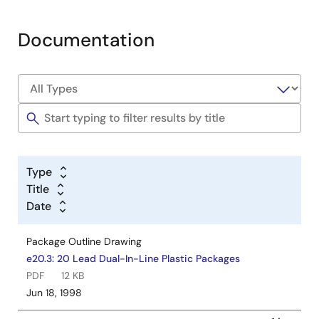
Documentation
Type
Title
Date
Package Outline Drawing
e20.3: 20 Lead Dual-In-Line Plastic Packages
PDF
12 KB
Jun 18, 1998