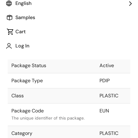
English
Pkg. Previous Code
EUN
Samples
Package code maintained as part of the
Renesas and Intersil merger.
Cart
Package Description
20 LEAD
Log In
PDIP
Descriptive text for this package.
Package Status
Active
Package Type
PDIP
Class
PLASTIC
Package Code
EUN
The unique identifier of this package.
Category
PLASTIC