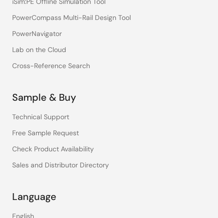
iSim:PE Offline Simulation Tool
PowerCompass Multi-Rail Design Tool
PowerNavigator
Lab on the Cloud
Cross-Reference Search
Sample & Buy
Technical Support
Free Sample Request
Check Product Availability
Sales and Distributor Directory
Language
English