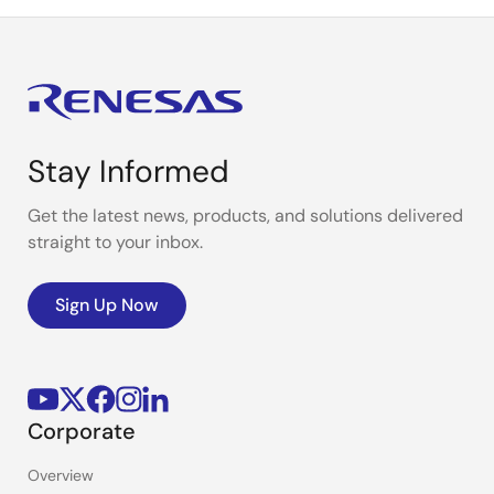
Stay Informed
Get the latest news, products, and solutions delivered
straight to your inbox.
Sign Up Now
Corporate
Overview