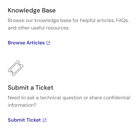
Knowledge Base
Browse our knowledge base for helpful articles, FAQs,
and other useful resources.
Browse Articles
Submit a Ticket
Need to ask a technical question or share confidential
information?
Submit Ticket