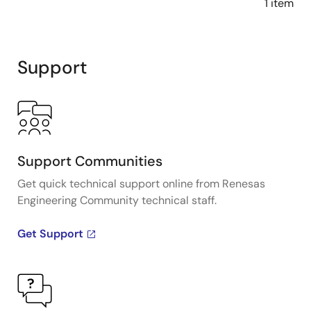
1 item
Support
Support Communities
Get quick technical support online from Renesas
Engineering Community technical staff.
Get Support