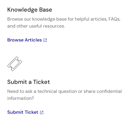
Knowledge Base
Browse our knowledge base for helpful articles, FAQs,
and other useful resources.
Browse Articles
Submit a Ticket
Need to ask a technical question or share confidential
information?
Submit Ticket