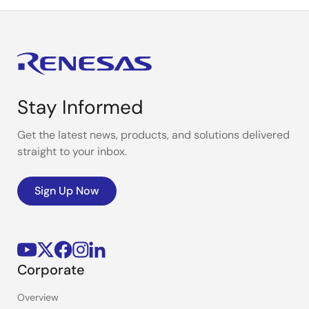
Stay Informed
Get the latest news, products, and solutions delivered
straight to your inbox.
Sign Up Now
Corporate
Overview