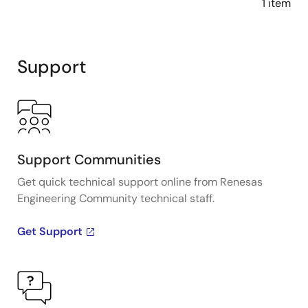
1 item
Support
Support Communities
Get quick technical support online from Renesas
Engineering Community technical staff.
Get Support