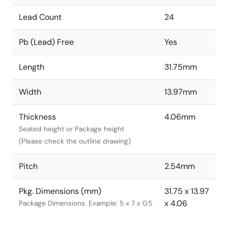
Lead Count
24
Pb (Lead) Free
Yes
Length
31.75mm
Width
13.97mm
Thickness
4.06mm
Seated height or Package height
(Please check the outline drawing)
Pitch
2.54mm
Pkg. Dimensions (mm)
31.75 x 13.97
x 4.06
Package Dimensions. Example: 5 x 7 x 0.5