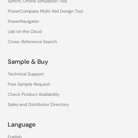
iSim:PE Offline Simulation Tool
PowerCompass Multi-Rail Design Tool
PowerNavigator
Lab on the Cloud
Cross-Reference Search
Sample & Buy
Technical Support
Free Sample Request
Check Product Availability
Sales and Distributor Directory
Language
English