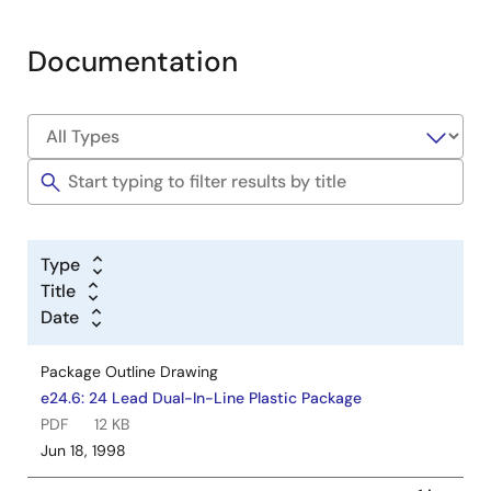
Documentation
Type
Title
Date
Package Outline Drawing
e24.6: 24 Lead Dual-In-Line Plastic Package
PDF
12 KB
Jun 18, 1998