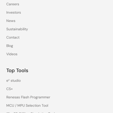
Careers
Investors
News
Sustainability
Contact
Blog
Videos
Top Tools
e² studio
CS+
Renesas Flash Programmer
MCU / MPU Selection Tool