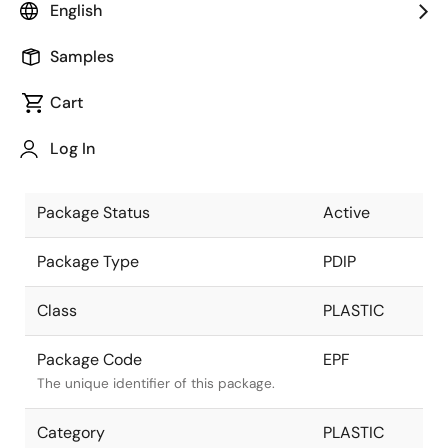
English
Pkg. Previous Code
EPF
Samples
Package code maintained as part of the
Renesas and Intersil merger.
Cart
Package Description
24 LEAD
Log In
PDIP
Descriptive text for this package.
Package Status
Active
Package Type
PDIP
Class
PLASTIC
Package Code
EPF
The unique identifier of this package.
Category
PLASTIC