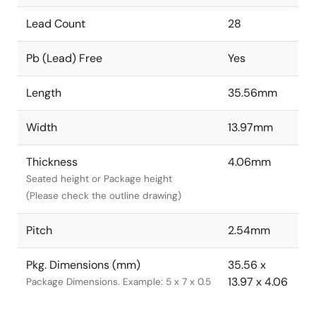
Lead Count
28
Pb (Lead) Free
Yes
Length
35.56mm
Width
13.97mm
Thickness
4.06mm
Seated height or Package height
(Please check the outline drawing)
Pitch
2.54mm
Pkg. Dimensions (mm)
35.56 x
13.97 x 4.06
Package Dimensions. Example: 5 x 7 x 0.5