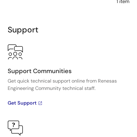
1 item
Support
Support Communities
Get quick technical support online from Renesas
Engineering Community technical staff.
Get Support