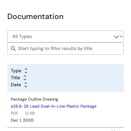
Documentation
Type
Title
Date
Package Outline Drawing
e28.6: 28 Lead Dual-In-Line Plastic Package
PDF
12 KB
Dec 1, 2000