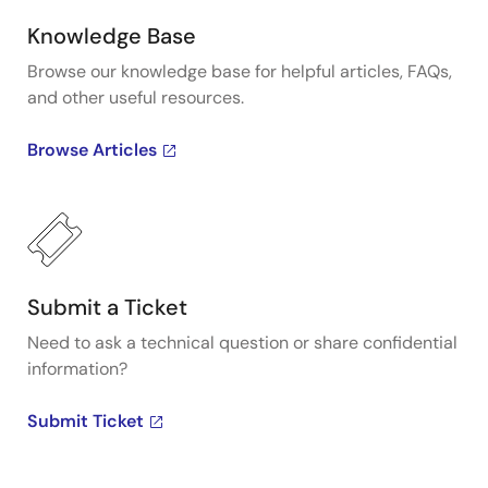
Knowledge Base
Browse our knowledge base for helpful articles, FAQs,
and other useful resources.
Browse Articles
Submit a Ticket
Need to ask a technical question or share confidential
information?
Submit Ticket