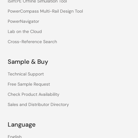
iSim:PE Offline Simulation Tool
PowerCompass Multi-Rail Design Tool
PowerNavigator
Lab on the Cloud
Cross-Reference Search
Sample & Buy
Technical Support
Free Sample Request
Check Product Availability
Sales and Distributor Directory
Language
English