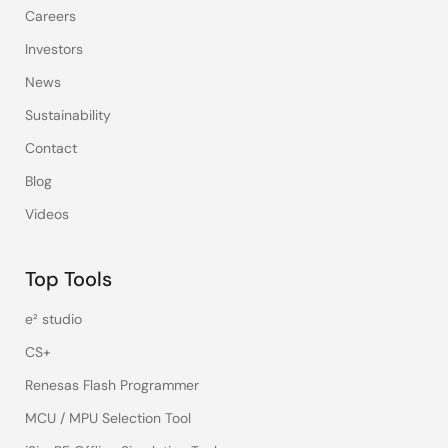
Careers
Investors
News
Sustainability
Contact
Blog
Videos
Top Tools
e² studio
CS+
Renesas Flash Programmer
MCU / MPU Selection Tool