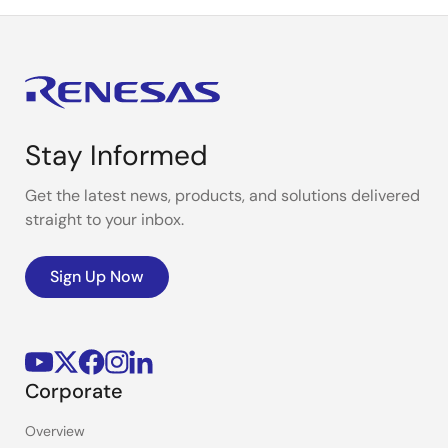
Stay Informed
Get the latest news, products, and solutions delivered
straight to your inbox.
Sign Up Now
Corporate
Overview