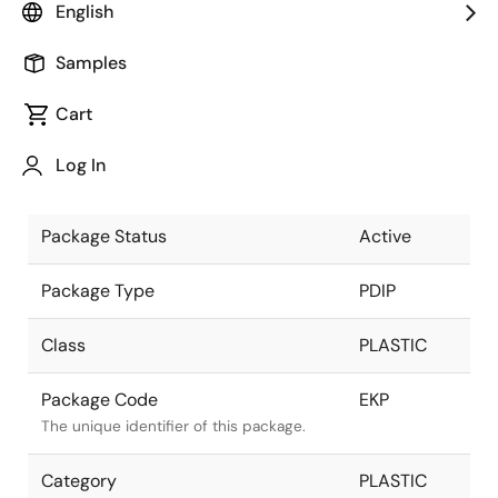
English
Pkg. Previous Code
EKP
Samples
Package code maintained as part of the
Renesas and Intersil merger.
Cart
Package Description
28 LEAD
Log In
PDIP
Descriptive text for this package.
Package Status
Active
Package Type
PDIP
Class
PLASTIC
Package Code
EKP
The unique identifier of this package.
Category
PLASTIC