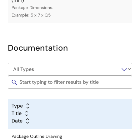
(mm)
Package Dimensions.
Example: 5 x 7 x 0.5
Documentation
Type
Title
Date
Package Outline Drawing