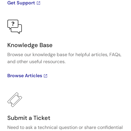
Get Support
Knowledge Base
Browse our knowledge base for helpful articles, FAQs,
and other useful resources.
Browse Articles
Submit a Ticket
Need to ask a technical question or share confidential