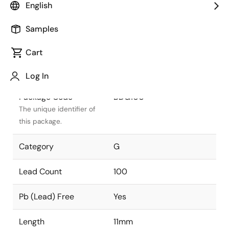
English
Package Status
Active
Samples
Package Type
CABGA
Cart
Class
PLASTIC
Log In
Package Code
BDG100
The unique identifier of
this package.
Category
G
Lead Count
100
Pb (Lead) Free
Yes
Length
11mm