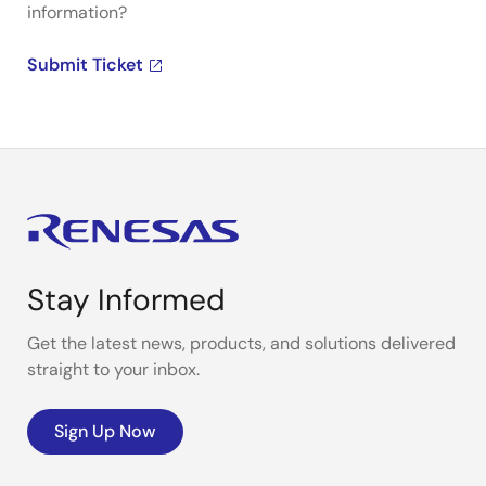
information?
Submit Ticket
Stay Informed
Get the latest news, products, and solutions delivered
straight to your inbox.
Sign Up Now