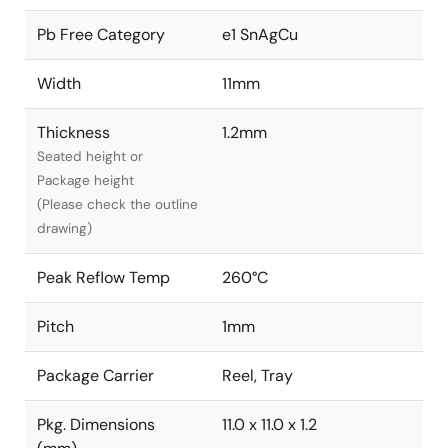
Pb Free Category
e1 SnAgCu
Width
11mm
Thickness
1.2mm
Seated height or
Package height
(Please check the outline
drawing)
Peak Reflow Temp
260°C
Pitch
1mm
Package Carrier
Reel, Tray
Pkg. Dimensions
11.0 x 11.0 x 1.2