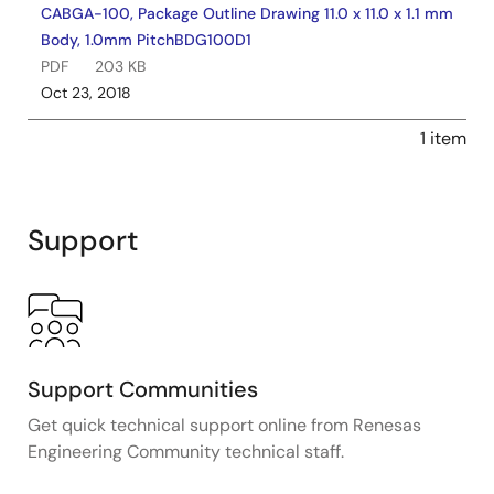
CABGA-100, Package Outline Drawing 11.0 x 11.0 x 1.1 mm
Body, 1.0mm PitchBDG100D1
PDF
203 KB
Oct 23, 2018
1 item
Support
Support Communities
Get quick technical support online from Renesas
Engineering Community technical staff.