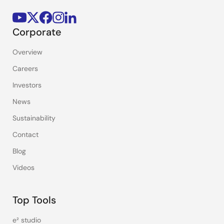
Corporate
Overview
Careers
Investors
News
Sustainability
Contact
Blog
Videos
Top Tools
e² studio