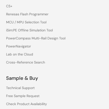
CS+
Renesas Flash Programmer
MCU / MPU Selection Tool
iSim:PE Offline Simulation Tool
PowerCompass Multi-Rail Design Tool
PowerNavigator
Lab on the Cloud
Cross-Reference Search
Sample & Buy
Technical Support
Free Sample Request
Check Product Availability